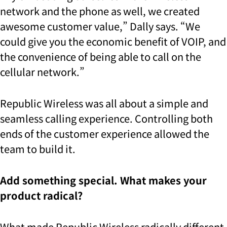
network and the phone as well,
we created
awesome customer value,” Dally says. “We
could give you the economic benefit of VOIP,
and
the convenience of being able to call on the
cellular network.”
Republic Wireless was all about a simple and
seamless calling experience. Controlling both
ends of the customer experience allowed the
team to build it.
Add something special. What makes your
product radical?
What made Republic Wireless radically different