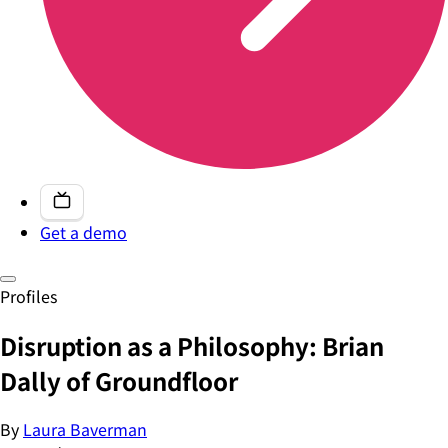
Get a demo
Profiles
Disruption as a Philosophy: Brian
Dally of Groundfloor
By
Laura Baverman