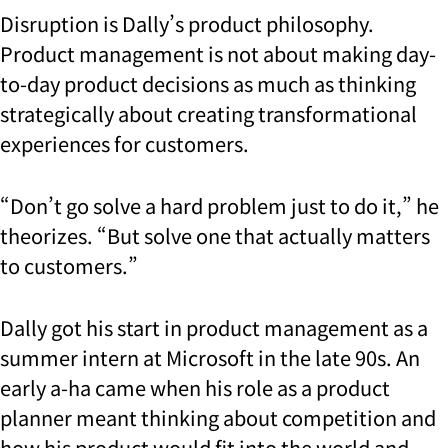
Disruption is Dally’s product philosophy.
Product management is not about making day-
to-day product decisions as much as thinking
strategically about creating transformational
experiences for customers.
“Don’t go solve a hard problem just to do it,” he
theorizes. “But solve one that actually matters
to customers.”
Dally got his start in product management as a
summer intern at Microsoft in the late 90s. An
early a-ha came when his role as a product
planner meant thinking about competition and
how his product would fit into the world and