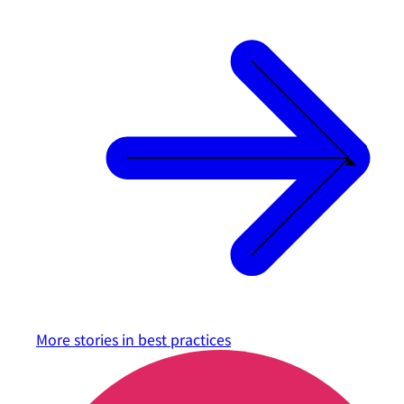
More stories in
best practices