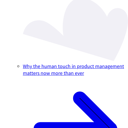
Why the human touch in product management
matters now more than ever