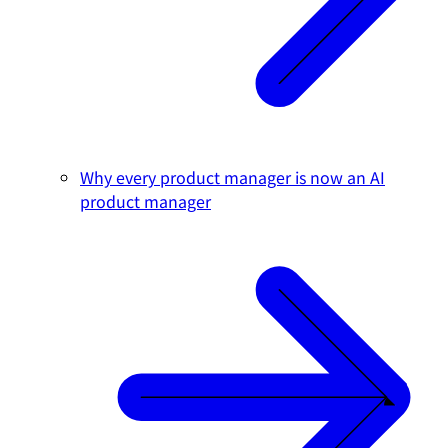
Why every product manager is now an AI
product manager