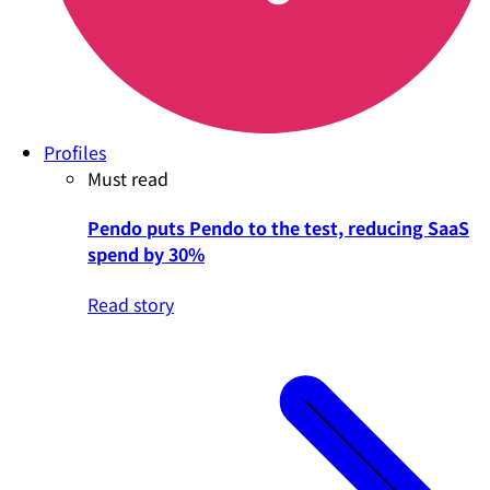
Profiles
Must read
Pendo puts Pendo to the test, reducing SaaS
spend by 30%
Read story