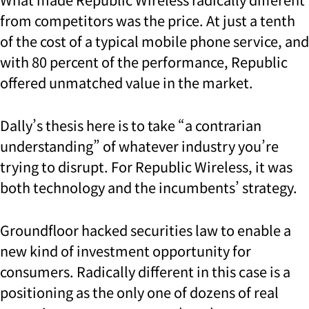
from competitors was the price. At just a tenth
of the cost of a typical mobile phone service, and
with 80 percent of the performance, Republic
offered unmatched value in the market.
Dally’s thesis here is to take “a contrarian
understanding” of whatever industry you’re
trying to disrupt. For Republic Wireless, it was
both technology and the incumbents’ strategy.
Groundfloor hacked securities law to enable a
new kind of investment opportunity for
consumers. Radically different in this case is a
positioning as the only one of dozens of real