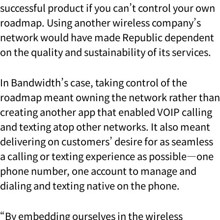
successful product if you can’t control your own
roadmap. Using another wireless company’s
network would have made Republic dependent
on the quality and sustainability of its services.
In Bandwidth’s case, taking control of the
roadmap meant owning the network rather than
creating another app that enabled VOIP calling
and texting atop other networks. It also meant
delivering on customers’ desire for as seamless
a calling or texting experience as possible—one
phone number, one account to manage and
dialing and texting native on the phone.
“
By embedding ourselves in the wireless