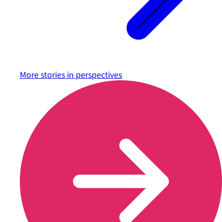
More stories in
perspectives