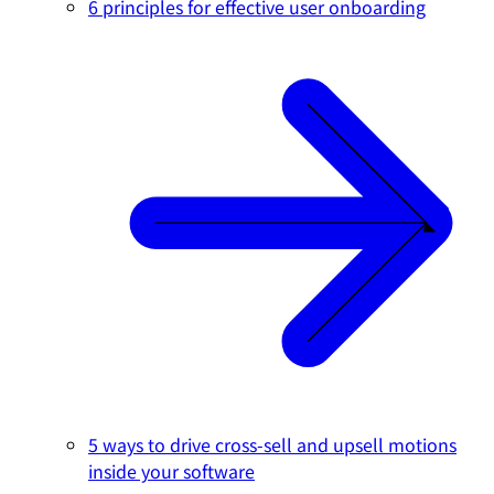
6 principles for effective user onboarding
5 ways to drive cross-sell and upsell motions
inside your software