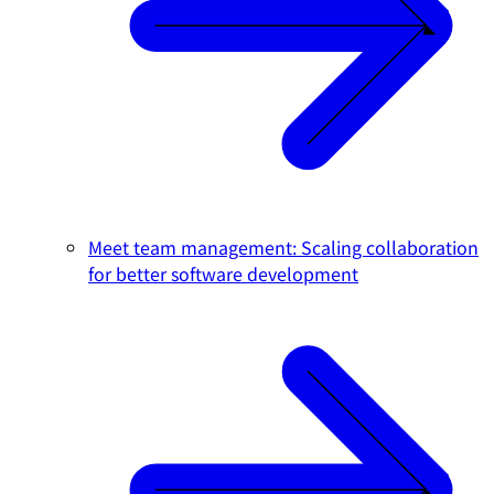
Meet team management: Scaling collaboration
for better software development