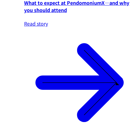
What to expect at PendomoniumX—and why
you should attend
Read story