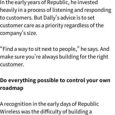
In the early years of Republic, he invested
heavily in a process of listening and responding
to customers. But Dally’s advice is to set
customer care as a priority regardless of the
company’s size.
“Find a way to sit next to people,” he says. And
make sure you’re always building for the right
customer.
Do everything possible to control your own
roadmap
A recognition in the early days of Republic
Wireless was the difficulty of building a