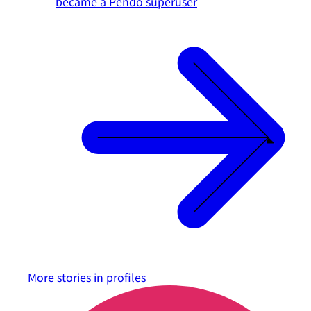
became a Pendo superuser
More stories in
profiles