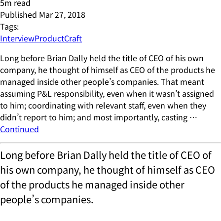
5
m read
Published
Mar 27, 2018
Tags:
Interview
ProductCraft
Long before Brian Dally held the title of CEO of his own
company, he thought of himself as CEO of the products he
managed inside other people’s companies. That meant
assuming P&L responsibility, even when it wasn’t assigned
to him; coordinating with relevant staff, even when they
didn’t report to him; and most importantly, casting …
Continued
Long before Brian Dally held the title of CEO of
his own company, he thought of himself as CEO
of the products he managed inside other
people’s companies.