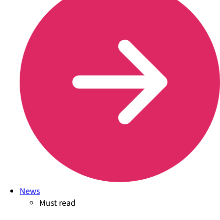
News
Must read