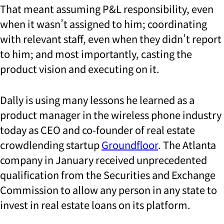
That meant assuming P&L responsibility, even
when it wasn’t assigned to him; coordinating
with relevant staff, even when they didn’t report
to him; and most importantly, casting the
product vision and executing on it.
Dally is using many lessons he learned as a
product manager in the wireless phone industry
today as CEO and co-founder of real estate
crowdlending startup
Groundfloor
. The Atlanta
company in January received unprecedented
qualification from the Securities and Exchange
Commission to allow any person in any state to
invest in real estate
loans
on its platform.