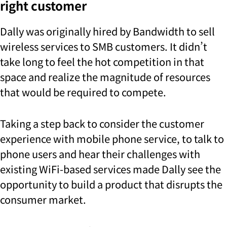
right customer
Dally was originally hired by Bandwidth to sell
wireless services to SMB customers. It didn’t
take long to feel the hot competition in that
space and realize the magnitude of resources
that would be required to compete.
Taking a step back to consider the customer
experience with mobile phone service, to talk to
phone users and hear their challenges with
existing WiFi-based services made Dally see the
opportunity to build a product that disrupts the
consumer market.