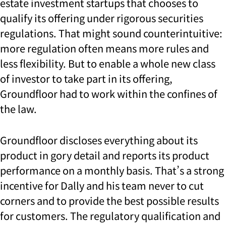
estate investment startups that chooses to
qualify its offering under rigorous securities
regulations. That might sound counterintuitive:
more regulation often means more rules and
less flexibility. But to enable a whole new class
of investor to take part in its offering,
Groundfloor had to work within the confines of
the law.
Groundfloor discloses everything about its
product in gory detail and reports its product
performance on a monthly basis. That’s a strong
incentive for Dally and his team never to cut
corners and to provide the best possible results
for customers. The
regulatory qualification and