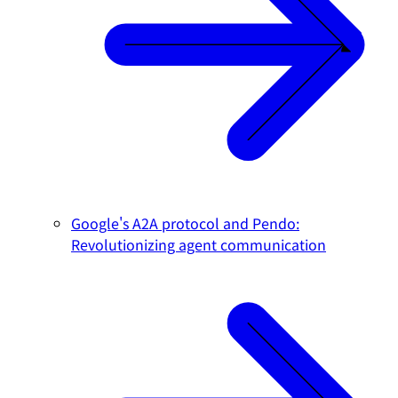
Google's A2A protocol and Pendo:
Revolutionizing agent communication