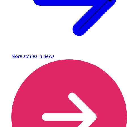
More stories in
news