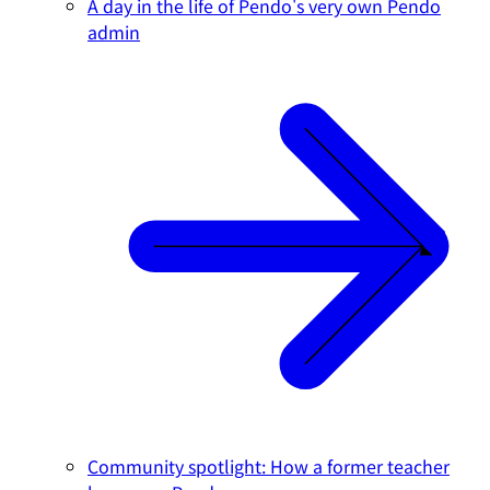
A day in the life of Pendo's very own Pendo
admin
Community spotlight: How a former teacher