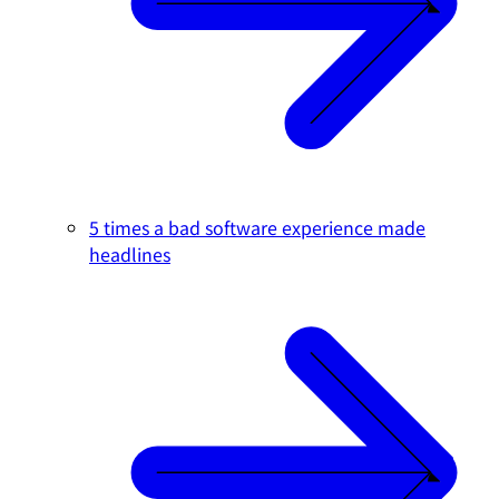
5 times a bad software experience made
headlines