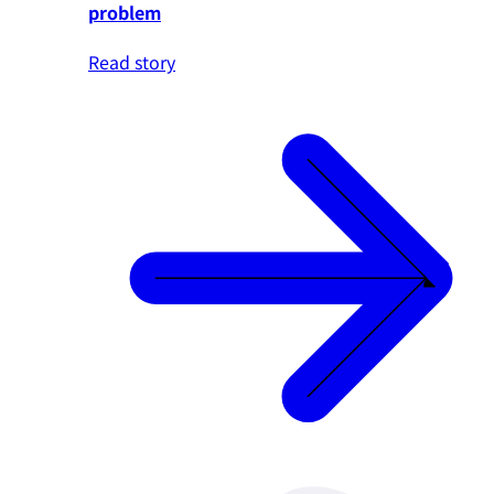
problem
Read story