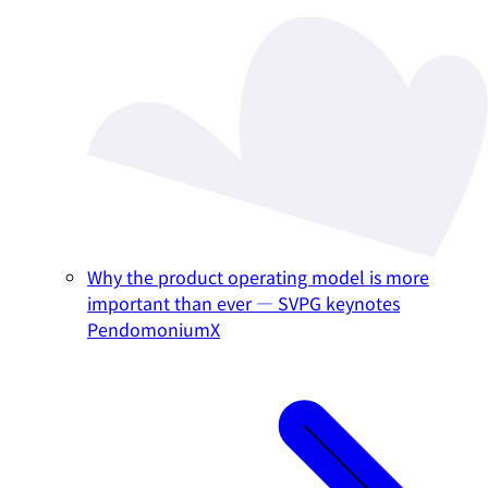
Why the product operating model is more
important than ever — SVPG keynotes
PendomoniumX