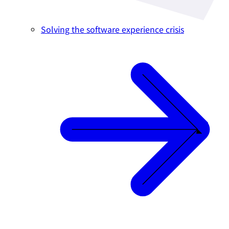
Solving the software experience crisis