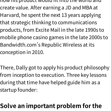
create value. After earning a JD and MBA at
Harvard, he spent the next 13 years applying
that strategic thinking to communications
products, from Excite Mail in the late 1990s to
mobile phone casino games in the late 2000s to
Bandwidth.com’s Republic Wireless at its
conception in 2010.
There, Dally got to apply his product philosophy
from inception to execution. Three key lessons
during that time have helped guide him as a
startup founder:
Solve an important problem for the