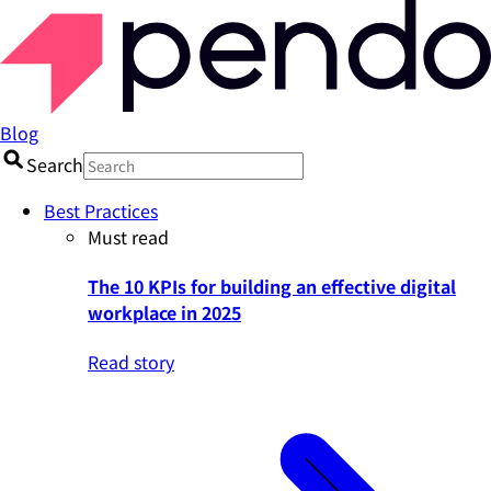
Blog
Search
Best Practices
Must read
The 10 KPIs for building an effective digital
workplace in 2025
Read story