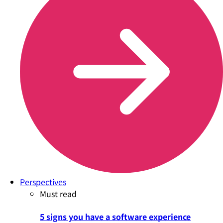
Perspectives
Must read
5 signs you have a software experience