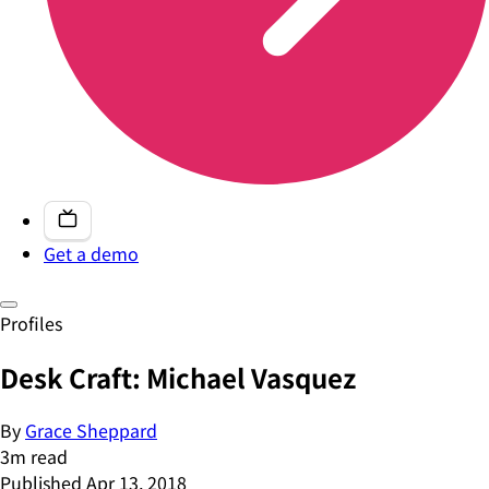
Get a demo
Profiles
Desk Craft: Michael Vasquez
By
Grace Sheppard
3
m read
Published
Apr 13, 2018