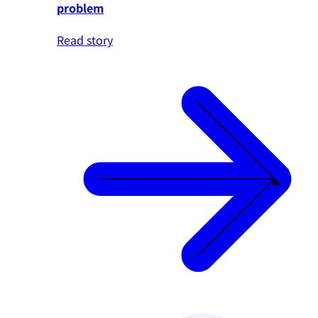
problem
Read story