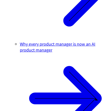
Why every product manager is now an AI
product manager