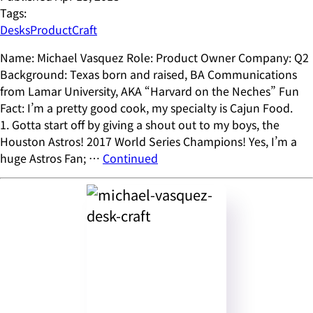
Tags:
Desks
ProductCraft
Name: Michael Vasquez Role: Product Owner Company: Q2
Background: Texas born and raised, BA Communications
from Lamar University, AKA “Harvard on the Neches” Fun
Fact: I’m a pretty good cook, my specialty is Cajun Food.
1. Gotta start off by giving a shout out to my boys, the
Houston Astros! 2017 World Series Champions! Yes, I’m a
huge Astros Fan; …
Continued