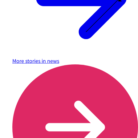
More stories in
news