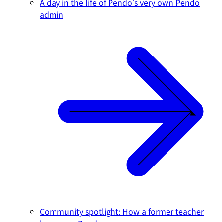
A day in the life of Pendo's very own Pendo
admin
Community spotlight: How a former teacher