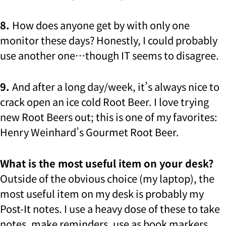
8.
How does anyone get by with only one
monitor these days? Honestly, I could probably
use another one…though IT seems to disagree.
9.
And after a long day/week, it’s always nice to
crack open an ice cold Root Beer. I love trying
new Root Beers out; this is one of my favorites:
Henry Weinhard’s Gourmet Root Beer.
What is the most useful item on your desk?
Outside of the obvious choice (my laptop), the
most useful item on my desk is probably my
Post-It notes. I use a heavy dose of these to take
notes, make reminders, use as book markers,