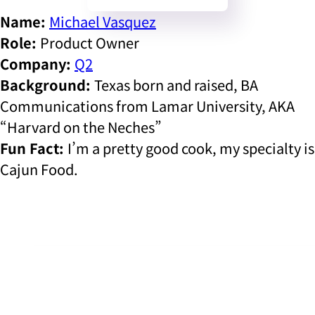
Name:
Michael Vasquez
Role:
Product Owner
Company:
Q2
Background:
Texas born and raised, BA
Communications from Lamar University, AKA
“Harvard on the Neches”
Fun Fact:
I’m a pretty good cook, my specialty is
Cajun Food.