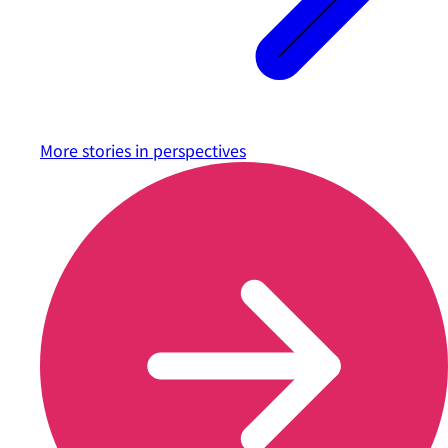
More stories in
perspectives