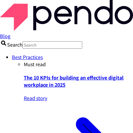
Blog
Search
Best Practices
Must read
The 10 KPIs for building an effective digital
workplace in 2025
Read story