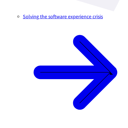
Solving the software experience crisis