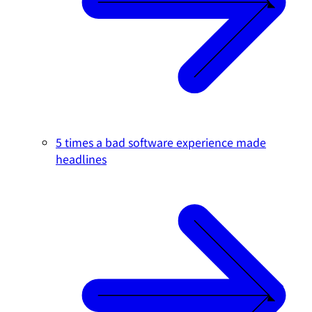
5 times a bad software experience made
headlines