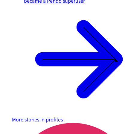
became a Pendo superuser
More stories in
profiles