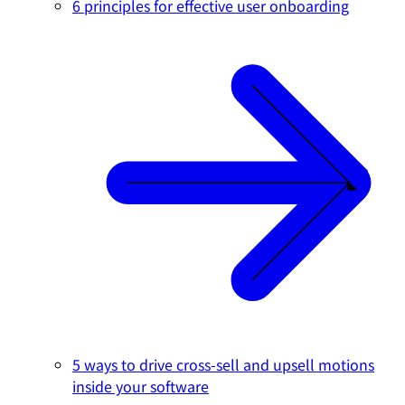
6 principles for effective user onboarding
5 ways to drive cross-sell and upsell motions
inside your software