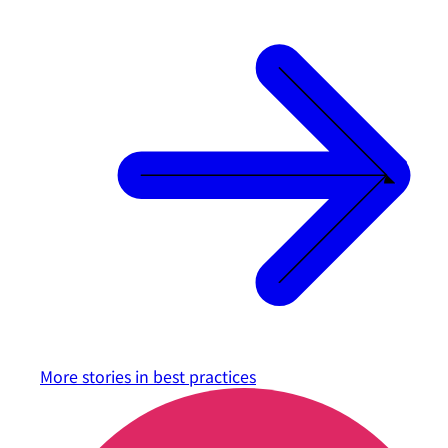
More stories in
best practices