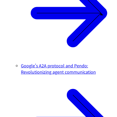
Google's A2A protocol and Pendo:
Revolutionizing agent communication