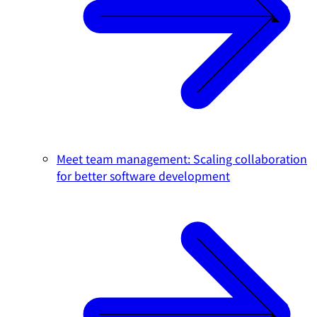
Meet team management: Scaling collaboration
for better software development