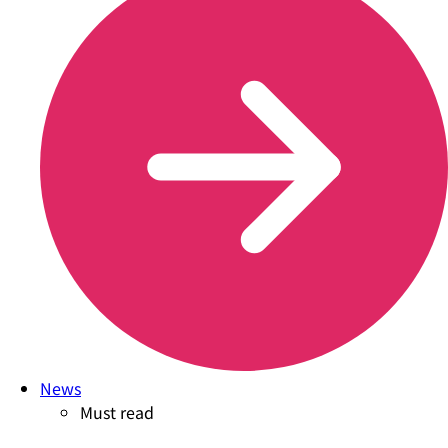
News
Must read