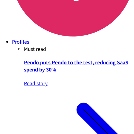
Profiles
Must read
Pendo puts Pendo to the test, reducing SaaS
spend by 30%
Read story