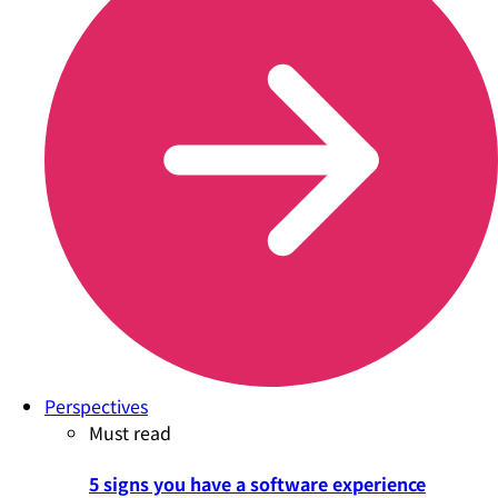
Perspectives
Must read
5 signs you have a software experience