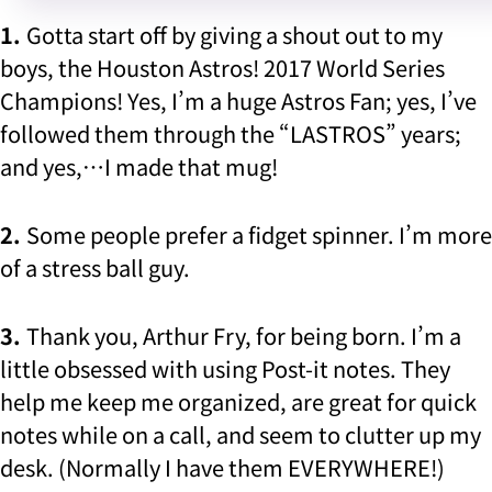
1.
Gotta start off by giving a shout out to my
boys, the Houston Astros! 2017 World Series
Champions! Yes, I’m a huge Astros Fan; yes, I’ve
followed them through the “LASTROS” years;
and yes,…I made that mug!
2.
Some people prefer a fidget spinner. I’m more
of a stress ball guy.
3.
Thank you, Arthur Fry, for being born. I’m a
little obsessed with using Post-it notes. They
help me keep me organized, are great for quick
notes while on a call, and seem to clutter up my
desk. (Normally I have them EVERYWHERE!)