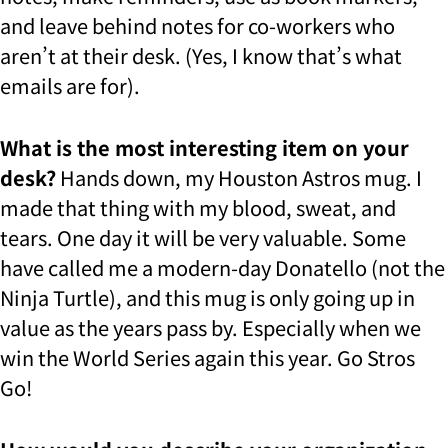
and leave behind notes for co-workers who
aren’t at their desk. (Yes, I know that’s what
emails are for).
What is the most interesting item on your
desk?
Hands down, my Houston Astros mug. I
made that thing with my blood, sweat, and
tears. One day it will be very valuable. Some
have called me a modern-day Donatello (not the
Ninja Turtle), and this mug is only going up in
value as the years pass by. Especially when we
win the World Series again this year. Go Stros
Go!