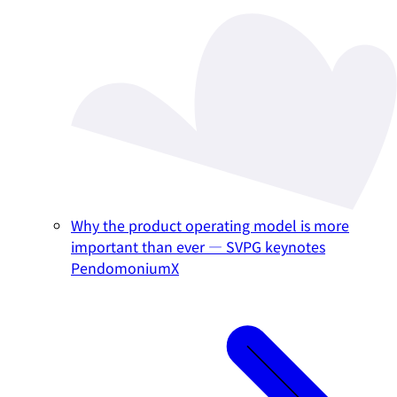
Why the product operating model is more
important than ever — SVPG keynotes
PendomoniumX