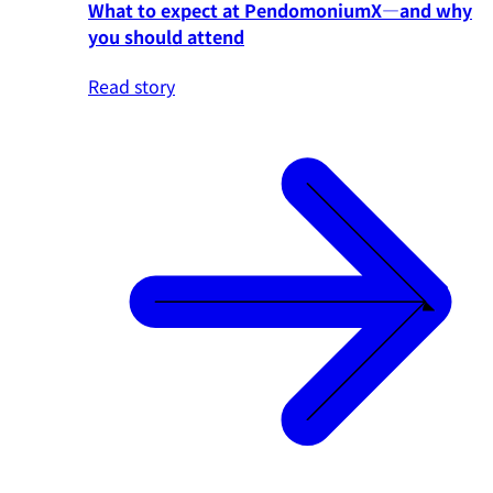
What to expect at PendomoniumX—and why
you should attend
Read story