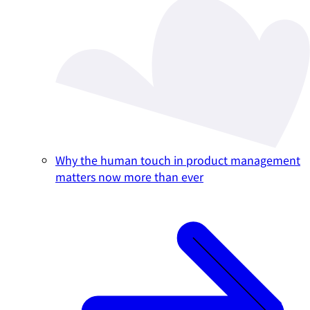
Why the human touch in product management
matters now more than ever