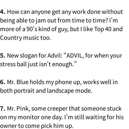
4.
How can anyone get any work done without
being able to jam out from time to time? I’m
more of a 90’s kind of guy, but I like Top 40 and
Country music too.
5.
New slogan for Advil: “ADVIL, for when your
stress ball just isn’t enough.”
6.
Mr. Blue holds my phone up, works well in
both portrait and landscape mode.
7.
Mr. Pink, some creeper that someone stuck
on my monitor one day. I’m still waiting for his
owner to come pick him up.