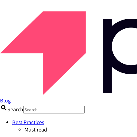
Blog
Search
Best Practices
Must read