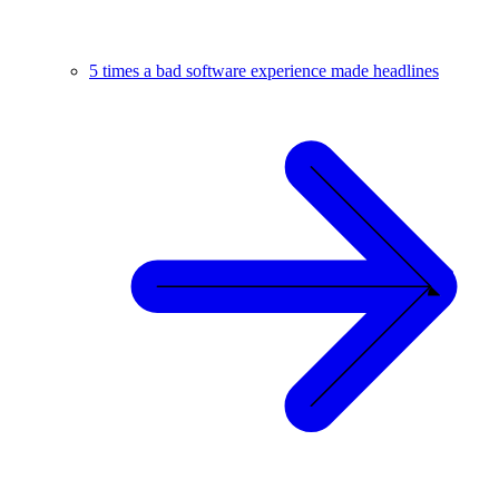
5 times a bad software experience made headlines