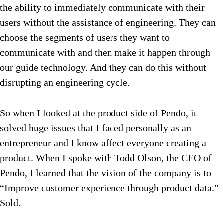
the ability to immediately communicate with their
users without the assistance of engineering. They can
choose the segments of users they want to
communicate with and then make it happen through
our guide technology. And they can do this without
disrupting an engineering cycle.
So when I looked at the product side of Pendo, it
solved huge issues that I faced personally as an
entrepreneur and I know affect everyone creating a
product. When I spoke with Todd Olson, the CEO of
Pendo, I learned that the vision of the company is to
“Improve customer experience through product data.”
Sold.