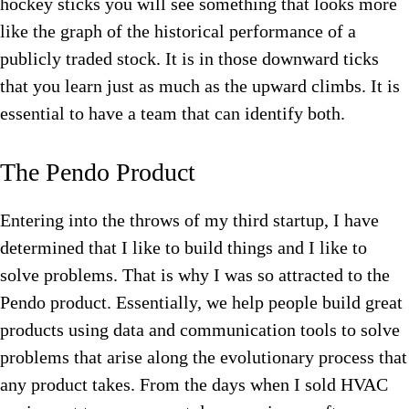
hockey sticks you will see something that looks more
like the graph of the historical performance of a
publicly traded stock. It is in those downward ticks
that you learn just as much as the upward climbs. It is
essential to have a team that can identify both.
The Pendo Product
Entering into the throws of my third startup, I have
determined that I like to build things and I like to
solve problems. That is why I was so attracted to the
Pendo product. Essentially, we help people build great
products using data and communication tools to solve
problems that arise along the evolutionary process that
any product takes. From the days when I sold HVAC