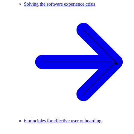
Solving the software experience crisis
6 principles for effective user onboarding