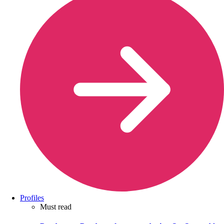
Profiles
Must read