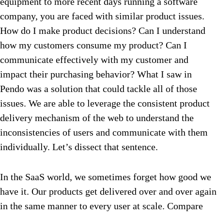
equipment to more recent days running a software
company, you are faced with similar product issues.
How do I make product decisions? Can I understand
how my customers consume my product? Can I
communicate effectively with my customer and
impact their purchasing behavior? What I saw in
Pendo was a solution that could tackle all of those
issues. We are able to leverage the consistent product
delivery mechanism of the web to understand the
inconsistencies of users and communicate with them
individually. Let’s dissect that sentence.
In the SaaS world, we sometimes forget how good we
have it. Our products get delivered over and over again
in the same manner to every user at scale. Compare