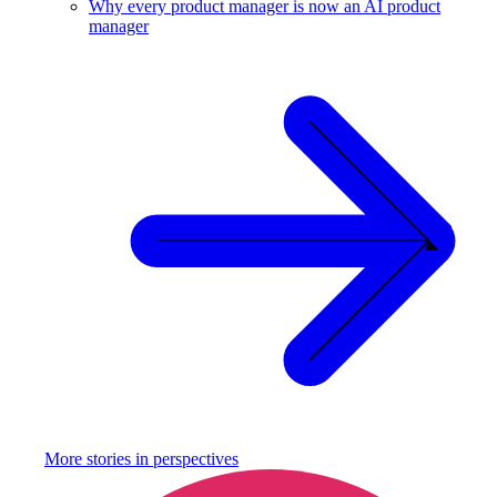
Why every product manager is now an AI product
manager
More stories in
perspectives