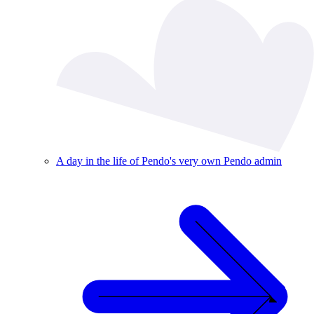
A day in the life of Pendo's very own Pendo admin