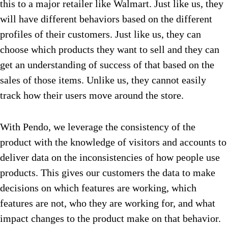
this to a major retailer like Walmart. Just like us, they
will have different behaviors based on the different
profiles of their customers. Just like us, they can
choose which products they want to sell and they can
get an understanding of success of that based on the
sales of those items. Unlike us, they cannot easily
track how their users move around the store.
With Pendo, we leverage the consistency of the
product with the knowledge of visitors and accounts to
deliver data on the inconsistencies of how people use
products. This gives our customers the data to make
decisions on which features are working, which
features are not, who they are working for, and what
impact changes to the product make on that behavior.