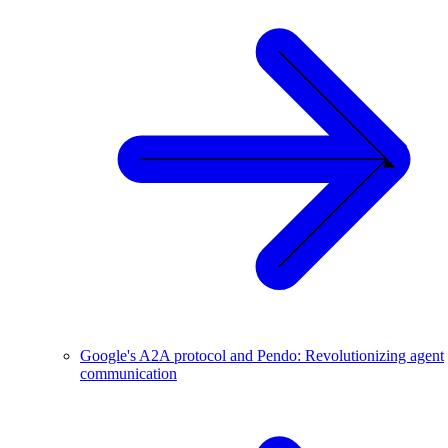
Google's A2A protocol and Pendo: Revolutionizing agent
communication