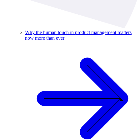
Why the human touch in product management matters
now more than ever