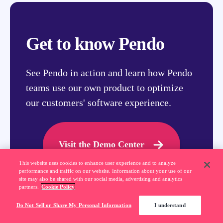
Get to know Pendo
See Pendo in action and learn how Pendo
teams use our own product to optimize
our customers' software experience.
Visit the Demo Center
This website uses cookies to enhance user experience and to analyze
performance and traffic on our website. Information about your use of our
site may also be shared with our social media, advertising and analytics
partners.
Cookie Policy
Do Not Sell or Share My Personal Information
I understand