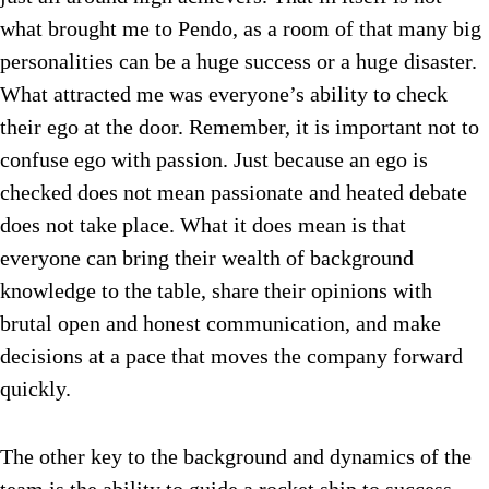
what brought me to Pendo, as a room of that many big
personalities can be a huge success or a huge disaster.
What attracted me was everyone’s ability to check
their ego at the door. Remember, it is important not to
confuse ego with passion. Just because an ego is
checked does not mean passionate and heated debate
does not take place. What it does mean is that
everyone can bring their wealth of background
knowledge to the table, share their opinions with
brutal open and honest communication, and make
decisions at a pace that moves the company forward
quickly.
The other key to the background and dynamics of the