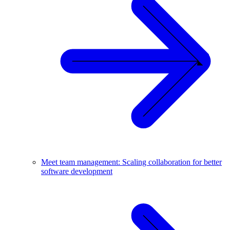
Meet team management: Scaling collaboration for better
software development