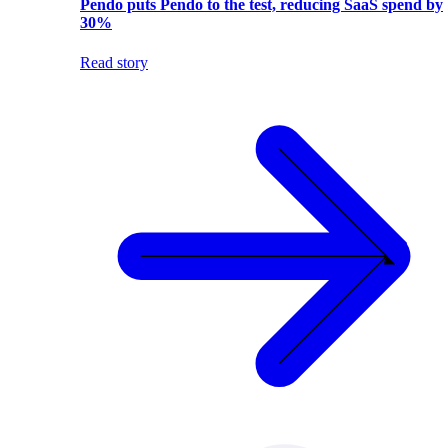
Pendo puts Pendo to the test, reducing SaaS spend by
30%
Read story