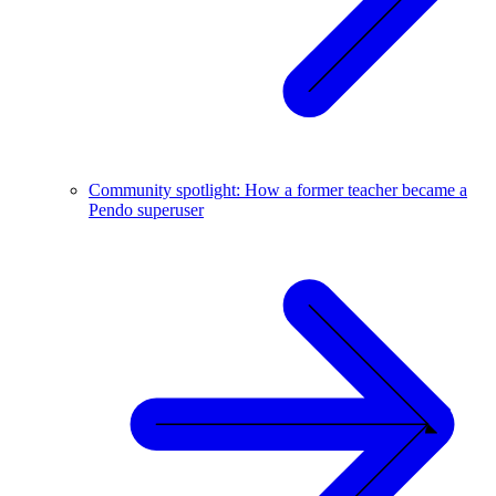
Community spotlight: How a former teacher became a
Pendo superuser