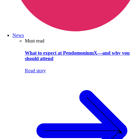
News
Must read
What to expect at PendomoniumX—and why you
should attend
Read story