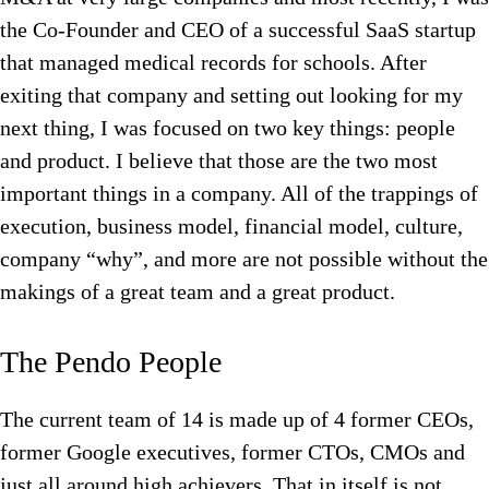
the Co-Founder and CEO of a successful SaaS startup
that managed medical records for schools. After
exiting that company and setting out looking for my
next thing, I was focused on two key things: people
and product. I believe that those are the two most
important things in a company. All of the trappings of
execution, business model, financial model, culture,
company “why”, and more are not possible without the
makings of a great team and a great product.
The Pendo People
The current team of 14 is made up of 4 former CEOs,
former Google executives, former CTOs, CMOs and
just all around high achievers. That in itself is not