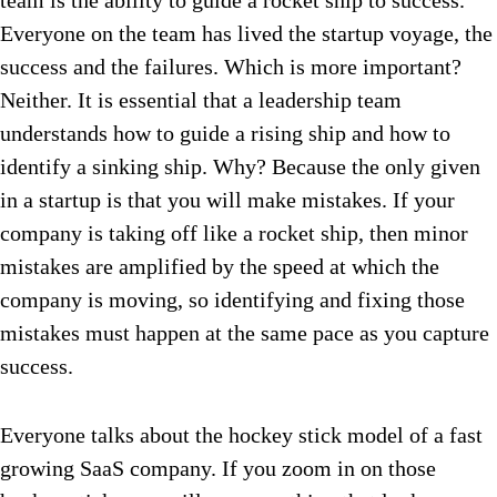
team is the ability to guide a rocket ship to success.
Everyone on the team has lived the startup voyage, the
success and the failures. Which is more important?
Neither. It is essential that a leadership team
understands how to guide a rising ship and how to
identify a sinking ship. Why? Because the only given
in a startup is that you will make mistakes. If your
company is taking off like a rocket ship, then minor
mistakes are amplified by the speed at which the
company is moving, so identifying and fixing those
mistakes must happen at the same pace as you capture
success.
Everyone talks about the hockey stick model of a fast
growing SaaS company. If you zoom in on those