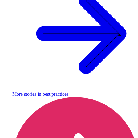
More stories in
best practices