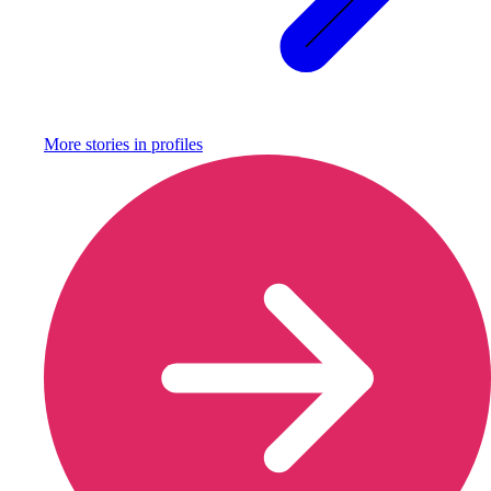
More stories in
profiles