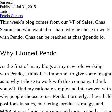
6
m read
Published
Jul 31, 2015
Tags:
Pendo Careers
This week’s blog comes from our VP of Sales, Chas
Scarantino who wanted to share why he chose to work
with Pendo. Chas can be reached at chas@pendo.io.
Why I Joined Pendo
As the first of many blogs at my new role working
with Pendo, I think it is important to give some insight
as to why I chose to work with this company. I think
you will find my rationale simple and interwoven with
why people choose to use Pendo. Formerly, I have held
positions in sales, marketing, product strategy, and
M&A at very large companies and most recently, I was