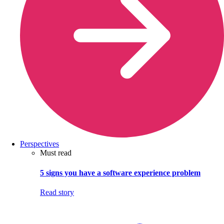
Perspectives
Must read
5 signs you have a software experience problem
Read story