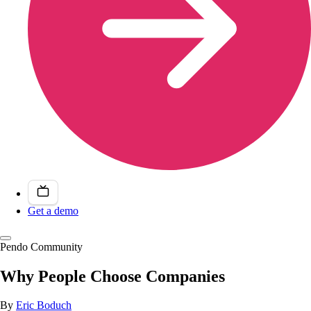
Get a demo
Pendo Community
Why People Choose Companies
By
Eric Boduch