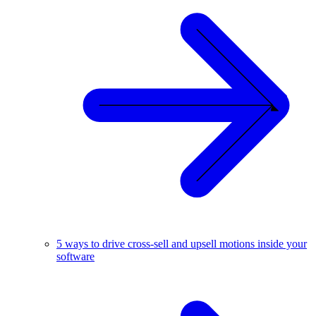
5 ways to drive cross-sell and upsell motions inside your
software