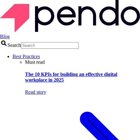
Blog
Search
Best Practices
Must read
The 10 KPIs for building an effective digital
workplace in 2025
Read story