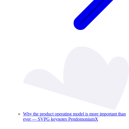
Why the product operating model is more important than
ever — SVPG keynotes PendomoniumX