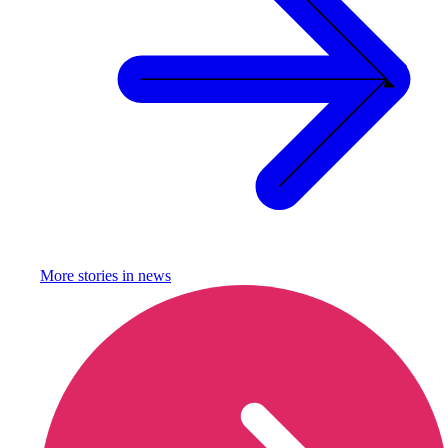
More stories in
news