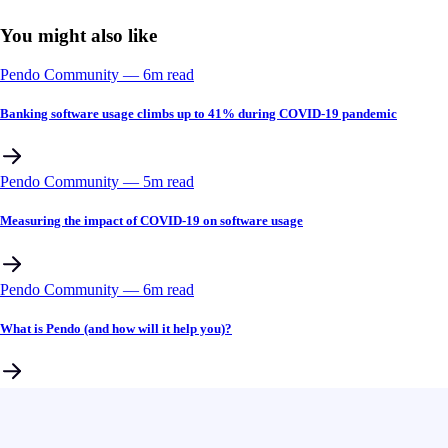
You might also like
Pendo Community
––
6
m read
Banking software usage climbs up to 41% during COVID-19 pandemic
Pendo Community
––
5
m read
Measuring the impact of COVID-19 on software usage
Pendo Community
––
6
m read
What is Pendo (and how will it help you)?