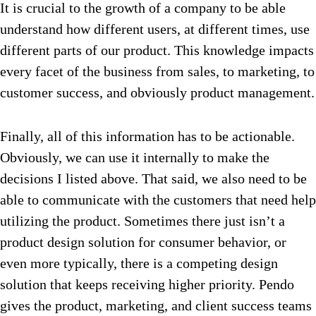
It is crucial to the growth of a company to be able
understand how different users, at different times, use
different parts of our product. This knowledge impacts
every facet of the business from sales, to marketing, to
customer success, and obviously product management.
Finally, all of this information has to be actionable.
Obviously, we can use it internally to make the
decisions I listed above. That said, we also need to be
able to communicate with the customers that need help
utilizing the product. Sometimes there just isn’t a
product design solution for consumer behavior, or
even more typically, there is a competing design
solution that keeps receiving higher priority. Pendo
gives the product, marketing, and client success teams