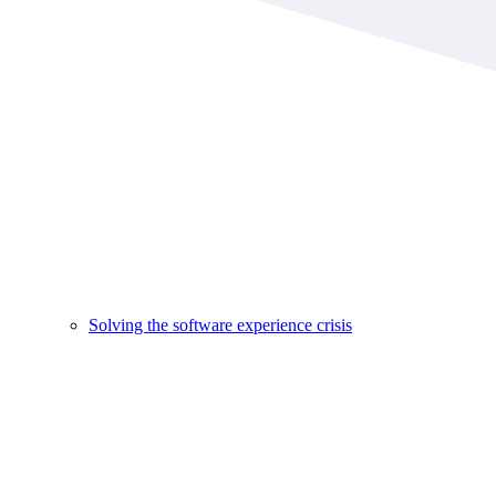
Solving the software experience crisis