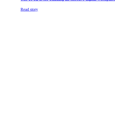
Read story