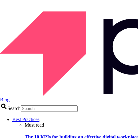
Blog
Search
Best Practices
Must read
The 10 KPIs for building an effective digital workplac