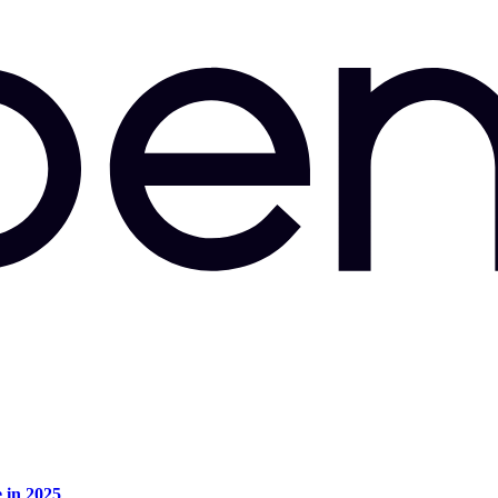
e in 2025