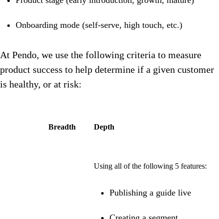
Product stage (early introduction, growth, mature)
Onboarding mode (self-serve, high touch, etc.)
At Pendo, we use the following criteria to measure
product success to help determine if a given customer
is healthy, or at risk:
Breadth
Depth
Using all of the following 5 features:
Publishing a guide live
Creating a segment