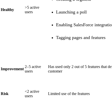
>5 active
Healthy
Launching a poll
users
Enabling SalesForce integrati
Tagging pages and features
2–5 active
Has used only 2 out of 5 features that de
Improvement
users
customer
<2 active
Risk
Limited use of the features
users