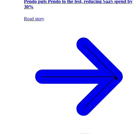
Pendo puts Pendo to the test, reducing SaaS spend by
30%
Read story