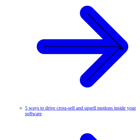
5 ways to drive cross-sell and upsell motions inside your
software