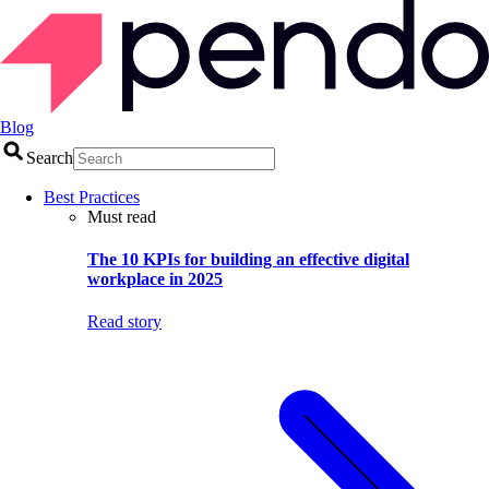
Blog
Search
Best Practices
Must read
The 10 KPIs for building an effective digital
workplace in 2025
Read story