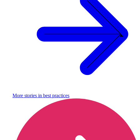
More stories in
best practices