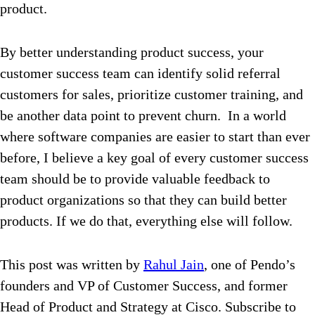
product.
By better understanding product success, your
customer success team can identify solid referral
customers for sales, prioritize customer training, and
be another data point to prevent churn. In a world
where software companies are easier to start than ever
before, I believe a key goal of every customer success
team should be to provide valuable feedback to
product organizations so that they can build better
products. If we do that, everything else will follow.
This post was written by
Rahul Jain
, one of Pendo’s
founders and VP of Customer Success, and former
Head of Product and Strategy at Cisco. Subscribe to