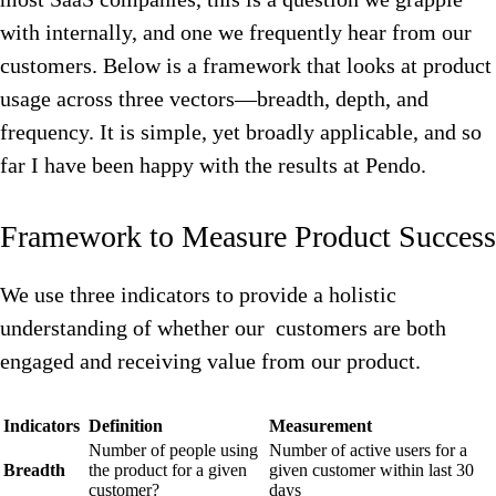
with internally, and one we frequently hear from our
customers. Below is a framework that looks at product
usage across three vectors—breadth, depth, and
frequency. It is simple, yet broadly applicable, and so
far I have been happy with the results at Pendo.
Framework to Measure Product Success
We use three indicators to provide a holistic
understanding of whether our customers are both
engaged and receiving value from our product.
Indicators
Definition
Measurement
Number of people using
Number of active users for a
Breadth
the product for a given
given customer within last 30
customer?
days