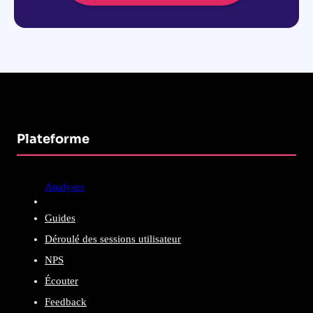
Plateforme
Analyses
Guides
Déroulé des sessions utilisateur
NPS
Écouter
Feedback