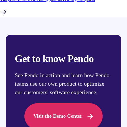
Get to know Pendo
See Pendo in action and learn how Pendo
teams use our own product to optimize
our customers' software experience.
Visit the Demo Center