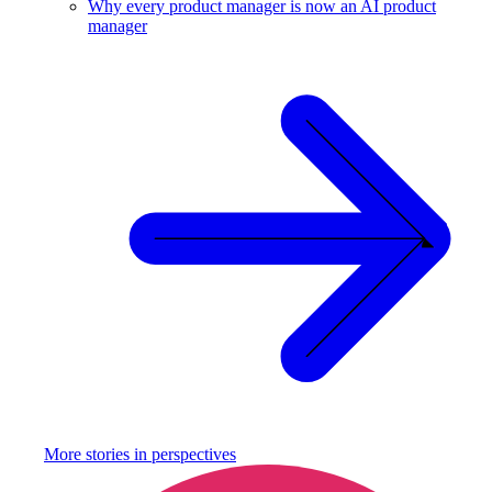
Why every product manager is now an AI product
manager
More stories in
perspectives