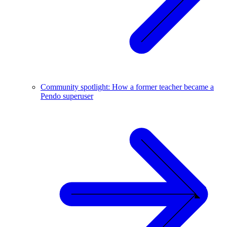
Community spotlight: How a former teacher became a
Pendo superuser