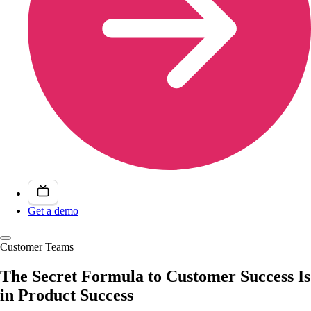
Get a demo
Customer Teams
The Secret Formula to Customer Success Is
in Product Success