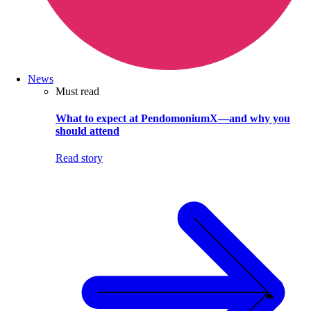
News
Must read
What to expect at PendomoniumX—and why you
should attend
Read story