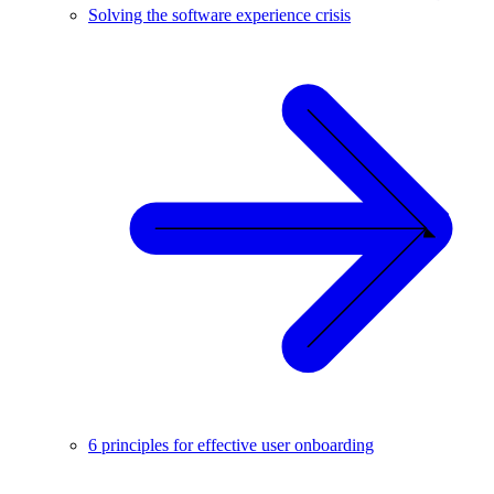
Solving the software experience crisis
6 principles for effective user onboarding