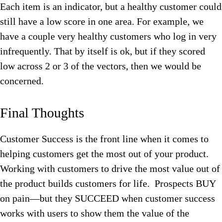
Each item is an indicator, but a healthy customer could
still have a low score in one area. For example, we
have a couple very healthy customers who log in very
infrequently. That by itself is ok, but if they scored
low across 2 or 3 of the vectors, then we would be
concerned.
Final Thoughts
Customer Success is the front line when it comes to
helping customers get the most out of your product.
Working with customers to drive the most value out of
the product builds customers for life. Prospects BUY
on pain—but they SUCCEED when customer success
works with users to show them the value of the