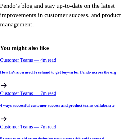
Pendo’s blog and stay up-to-date on the latest
improvements in customer success, and product
management.
You might also like
Customer Teams
––
4
m read
How InVision used Freehand to get buy-in for Pendo across the org
Customer Teams
––
7
m read
4 ways successful customer success and product teams collaborate
Customer Teams
––
7
m read
5 ways to avoid overwhelming your users with guide sprawl