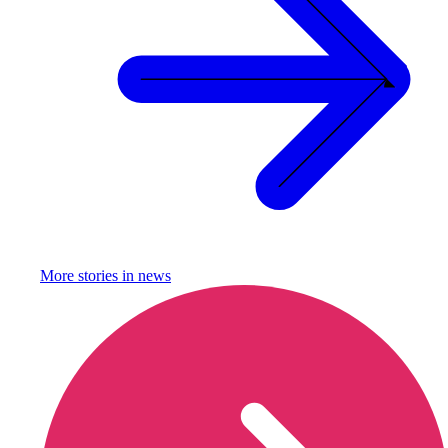
More stories in
news