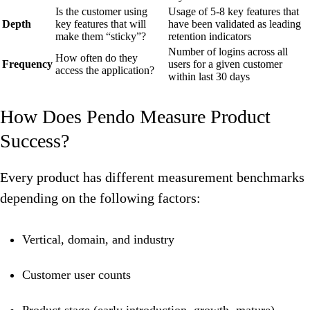
Is the customer using
Usage of 5-8 key features that
Depth
key features that will
have been validated as leading
make them “sticky”?
retention indicators
Number of logins across all
How often do they
Frequency
users for a given customer
access the application?
within last 30 days
How Does Pendo Measure Product
Success?
Every product has different measurement benchmarks
depending on the following factors:
Vertical, domain, and industry
Customer user counts