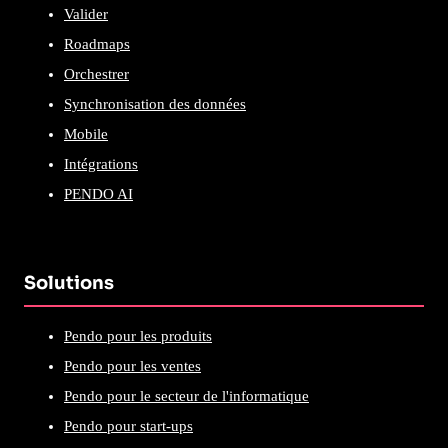
Valider
Roadmaps
Orchestrer
Synchronisation des données
Mobile
Intégrations
PENDO AI
Solutions
Pendo pour les produits
Pendo pour les ventes
Pendo pour le secteur de l'informatique
Pendo pour start-ups