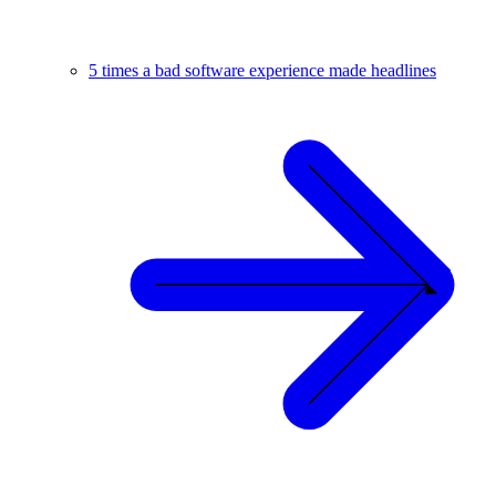
5 times a bad software experience made headlines