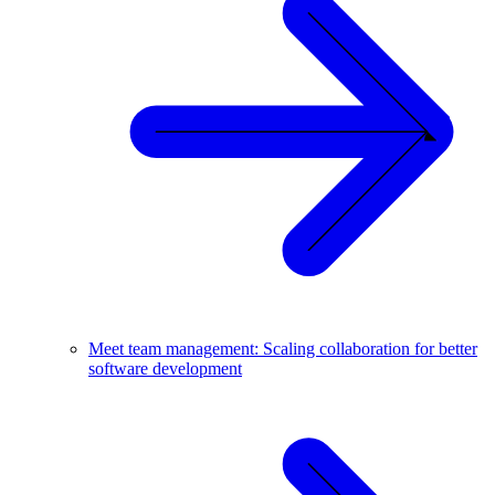
Meet team management: Scaling collaboration for better
software development