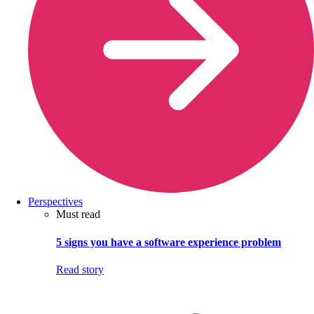
Perspectives
Must read
5 signs you have a software experience problem
Read story