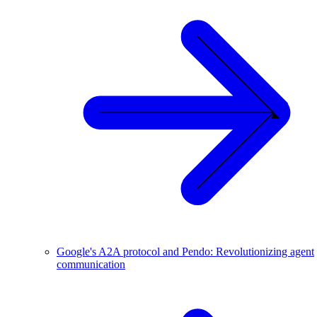
Google's A2A protocol and Pendo: Revolutionizing agent
communication