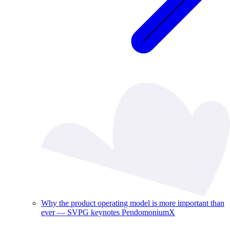
Why the product operating model is more important than
ever — SVPG keynotes PendomoniumX