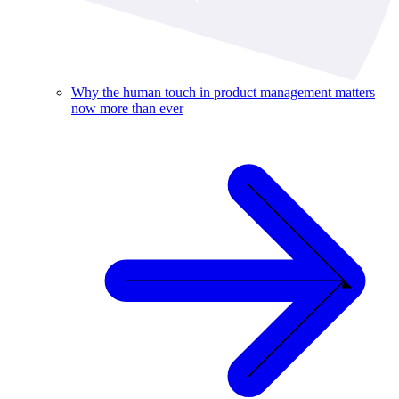
Why the human touch in product management matters
now more than ever