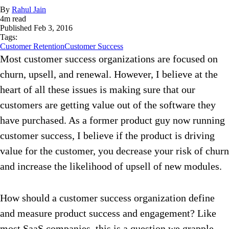
By
Rahul Jain
4
m read
Published
Feb 3, 2016
Tags:
Customer Retention
Customer Success
Most customer success organizations are focused on
churn, upsell, and renewal. However, I believe at the
heart of all these issues is making sure that our
customers are getting value out of the software they
have purchased. As a former product guy now running
customer success, I believe if the product is driving
value for the customer, you decrease your risk of churn
and increase the likelihood of upsell of new modules.
How should a customer success organization define
and measure product success and engagement? Like
most SaaS companies, this is a question we grapple