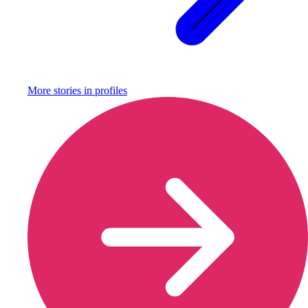
More stories in
profiles