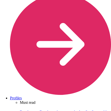
Profiles
Must read