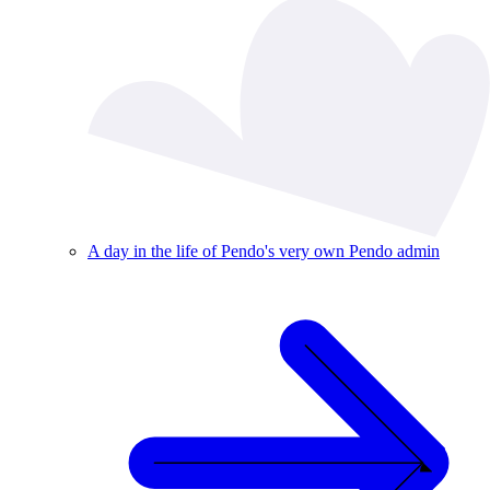
A day in the life of Pendo's very own Pendo admin