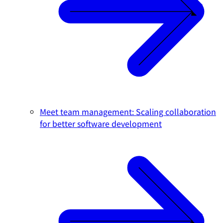
Meet team management: Scaling collaboration
for better software development