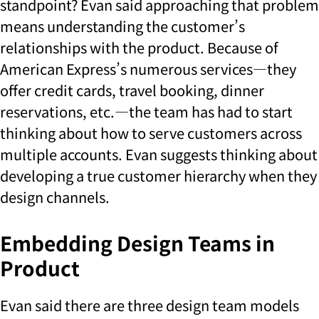
standpoint? Evan said approaching that problem
means understanding the customer’s
relationships with the product. Because of
American Express’s numerous services—they
offer credit cards, travel booking, dinner
reservations, etc.—the team has had to start
thinking about how to serve customers across
multiple accounts. Evan suggests thinking about
developing a true customer hierarchy when they
design channels.
Embedding Design Teams in
Product
Evan said there are three design team models