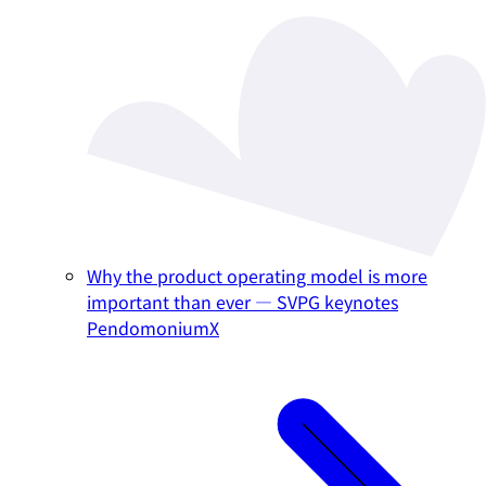
Why the product operating model is more
important than ever — SVPG keynotes
PendomoniumX