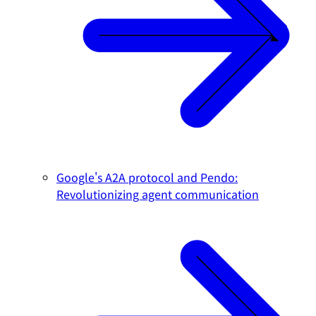
Google's A2A protocol and Pendo:
Revolutionizing agent communication