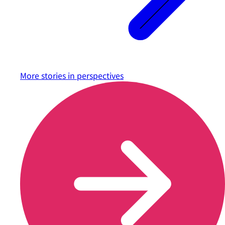
More stories in
perspectives