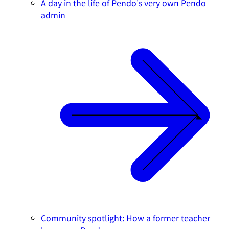
A day in the life of Pendo's very own Pendo
admin
Community spotlight: How a former teacher