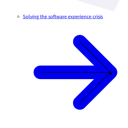
Solving the software experience crisis