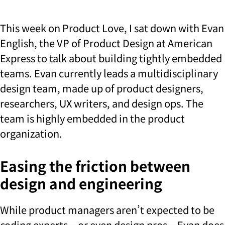
This week on Product Love, I sat down with Evan
English, the VP of Product Design at American
Express to talk about building tightly embedded
teams. Evan currently leads a multidisciplinary
design team, made up of product designers,
researchers, UX writers, and design ops. The
team is highly embedded in the product
organization.
Easing the friction between
design and engineering
While product managers aren’t expected to be
coding experts—or even design pros—Evan does