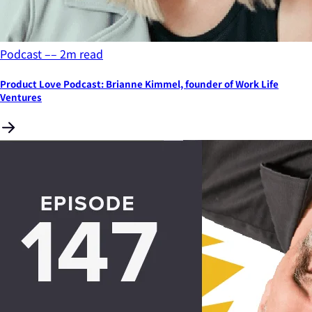
Podcast
––
2
m read
Product Love Podcast: Brianne Kimmel, founder of Work Life
Ventures