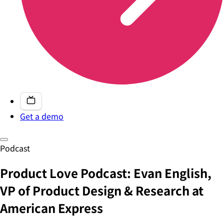
Get a demo
Podcast
Product Love Podcast: Evan English,
VP of Product Design & Research at
American Express