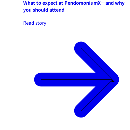
What to expect at PendomoniumX—and why
you should attend
Read story