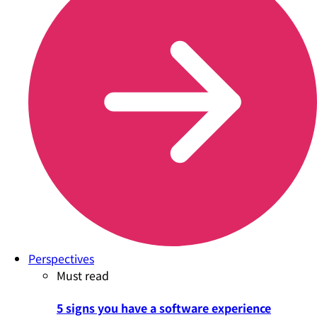
Perspectives
Must read
5 signs you have a software experience