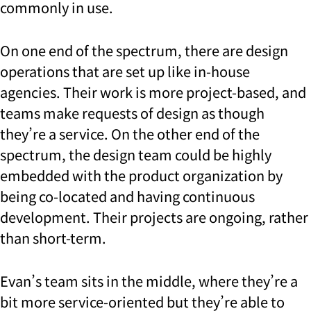
commonly in use.
On one end of the spectrum, there are design
operations that are set up like in-house
agencies. Their work is more project-based, and
teams make requests of design as though
they’re a service. On the other end of the
spectrum, the design team could be highly
embedded with the product organization by
being co-located and having continuous
development. Their projects are ongoing, rather
than short-term.
Evan’s team sits in the middle, where they’re a
bit more service-oriented but they’re able to