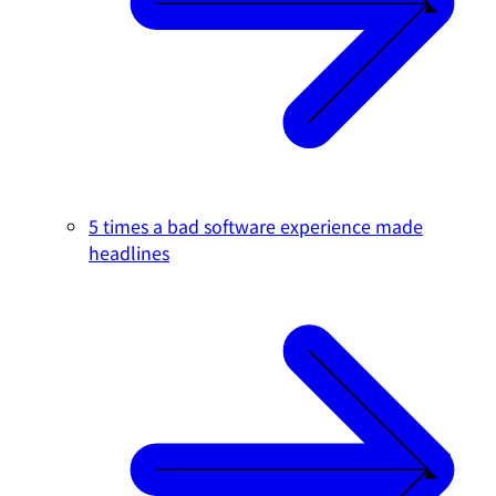
5 times a bad software experience made
headlines