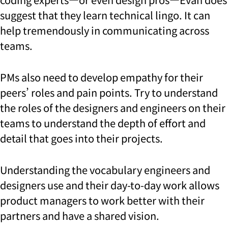
suggest that they learn technical lingo. It can
help tremendously in communicating across
teams.
PMs also need to develop empathy for their
peers’ roles and pain points. Try to understand
the roles of the designers and engineers on their
teams to understand the depth of effort and
detail that goes into their projects.
Understanding the vocabulary engineers and
designers use and their day-to-day work allows
product managers to work better with their
partners and have a shared vision.