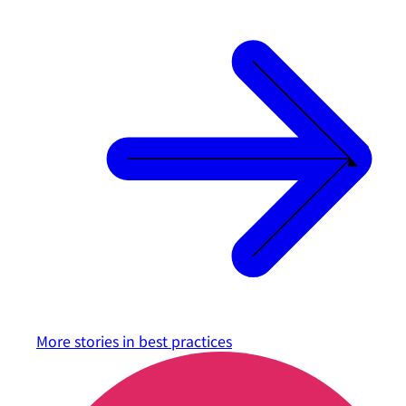
More stories in
best practices