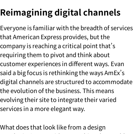
Reimagining digital channels
Everyone is familiar with the breadth of services
that American Express provides, but the
company is reaching a critical point that’s
requiring them to pivot and think about
customer experiences in different ways. Evan
said a big focus is rethinking the ways AmEx’s
digital channels are structured to accommodate
the evolution of the business. This means
evolving their site to integrate their varied
services in a more elegant way.
What does that look like from a design