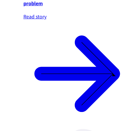
problem
Read story