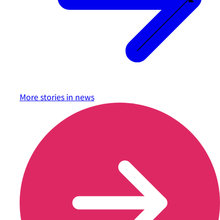
More stories in
news