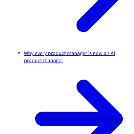
Why every product manager is now an AI
product manager