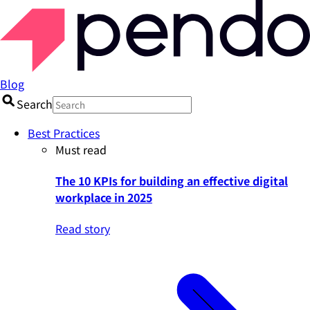
Blog
Search
Best Practices
Must read
The 10 KPIs for building an effective digital
workplace in 2025
Read story