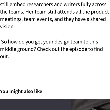
still embed researchers and writers fully across
the teams. Her team still attends all the product
meetings, team events, and they have a shared
vision.
So how do you get your design team to this
middle ground? Check out the episode to find
out.
You might also like