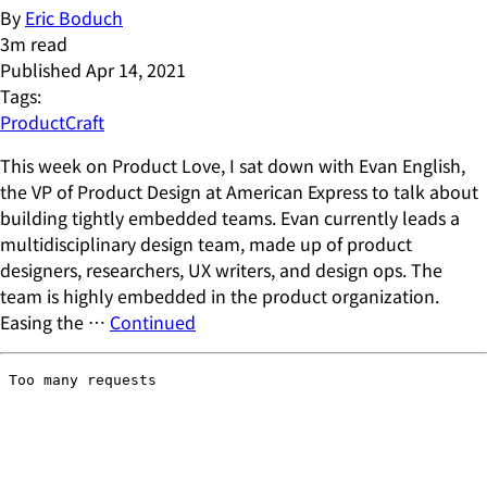
By
Eric Boduch
3
m read
Published
Apr 14, 2021
Tags:
ProductCraft
This week on Product Love, I sat down with Evan English,
the VP of Product Design at American Express to talk about
building tightly embedded teams. Evan currently leads a
multidisciplinary design team, made up of product
designers, researchers, UX writers, and design ops. The
team is highly embedded in the product organization.
Easing the …
Continued