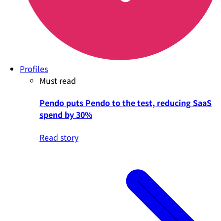
Profiles
Must read
Pendo puts Pendo to the test, reducing SaaS
spend by 30%
Read story