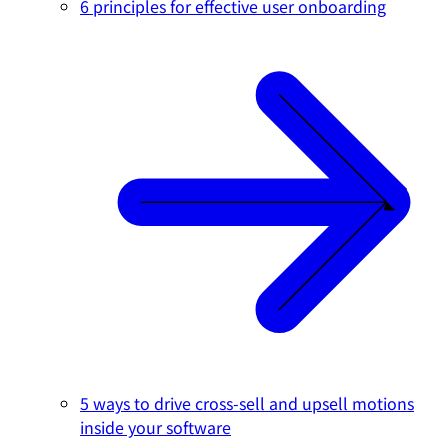
6 principles for effective user onboarding
5 ways to drive cross-sell and upsell motions
inside your software