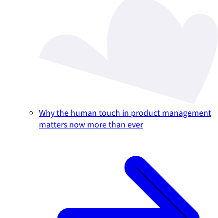
Why the human touch in product management
matters now more than ever