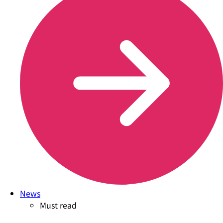
News
Must read