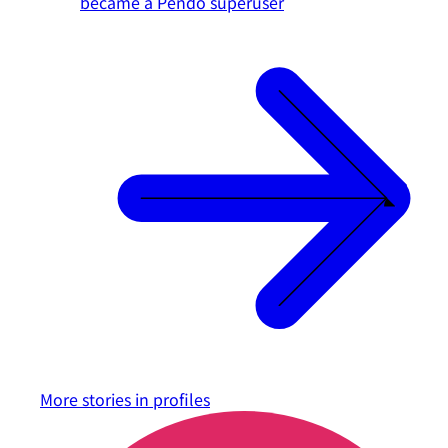
became a Pendo superuser
More stories in
profiles