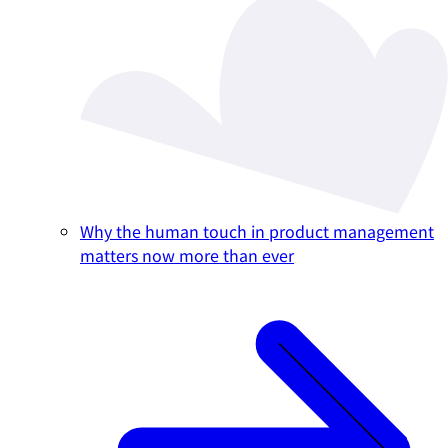
Why the human touch in product management
matters now more than ever