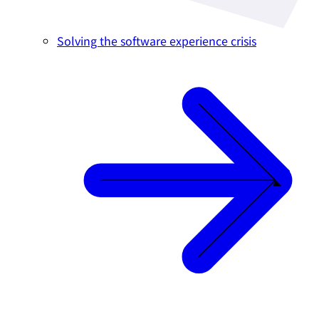
Solving the software experience crisis