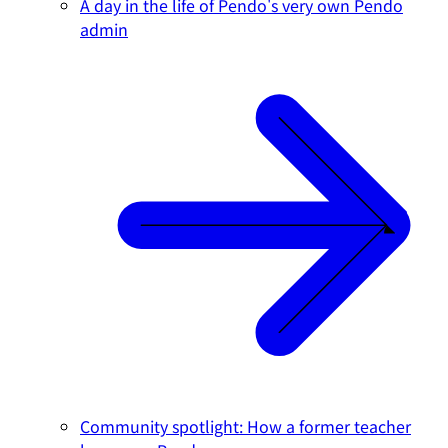
A day in the life of Pendo's very own Pendo
admin
Community spotlight: How a former teacher