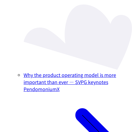
Why the product operating model is more
important than ever — SVPG keynotes
PendomoniumX