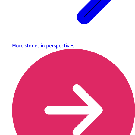
More stories in
perspectives