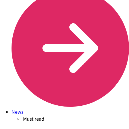
News
Must read