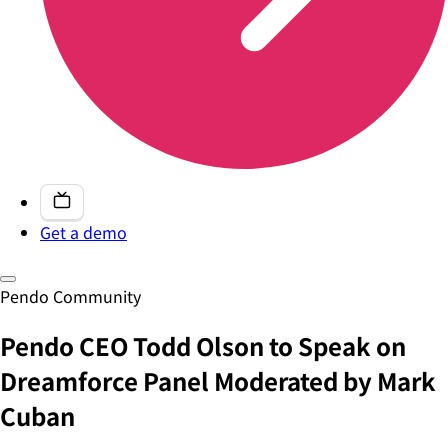
Get a demo
Pendo Community
Pendo CEO Todd Olson to Speak on
Dreamforce Panel Moderated by Mark
Cuban