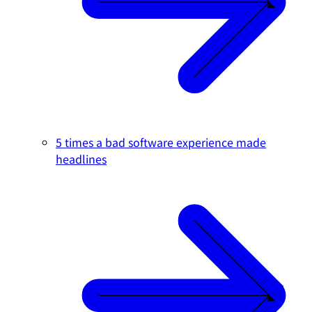
5 times a bad software experience made
headlines