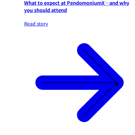
What to expect at PendomoniumX—and why
you should attend
Read story