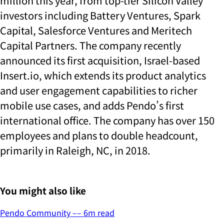
million this year, from top-tier Silicon Valley
investors including Battery Ventures, Spark
Capital, Salesforce Ventures and Meritech
Capital Partners. The company recently
announced its first acquisition, Israel-based
Insert.io, which extends its product analytics
and user engagement capabilities to richer
mobile use cases, and adds Pendo’s first
international office. The company has over 150
employees and plans to double headcount,
primarily in Raleigh, NC, in 2018.
You might also like
Pendo Community
––
6
m read