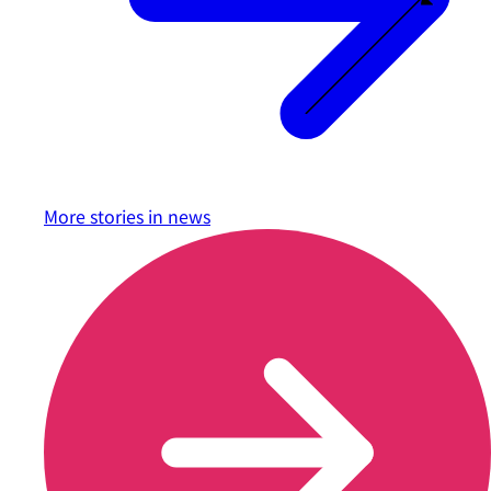
More stories in
news