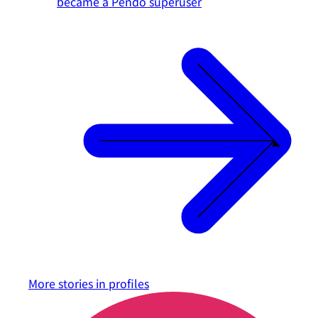
became a Pendo superuser
More stories in
profiles