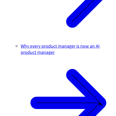
Why every product manager is now an AI
product manager