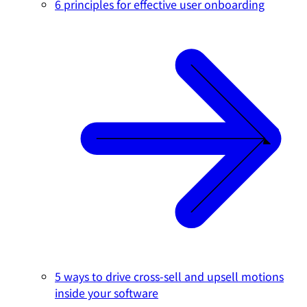
6 principles for effective user onboarding
5 ways to drive cross-sell and upsell motions
inside your software