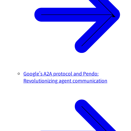
Google's A2A protocol and Pendo:
Revolutionizing agent communication