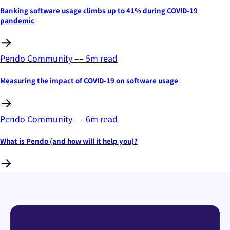
Banking software usage climbs up to 41% during COVID-19
pandemic
Pendo Community
––
5
m read
Measuring the impact of COVID-19 on software usage
Pendo Community
––
6
m read
What is Pendo (and how will it help you)?