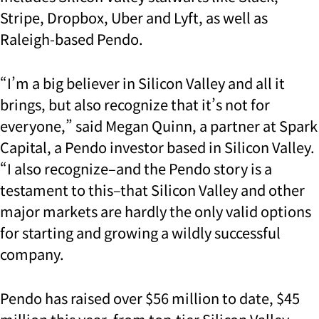
Stripe, Dropbox, Uber and Lyft, as well as
Raleigh-based Pendo.
“I’m a big believer in Silicon Valley and all it
brings, but also recognize that it’s not for
everyone,” said Megan Quinn, a partner at Spark
Capital, a Pendo investor based in Silicon Valley.
“I also recognize–and the Pendo story is a
testament to this–that Silicon Valley and other
major markets are hardly the only valid options
for starting and growing a wildly successful
company.
Pendo has raised over $56 million to date, $45