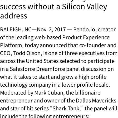
success without a Silicon Valley
address
RALEIGH, NC—Nov. 2, 2017 — Pendo.io, creator
of the leading web-based Product Experience
Platform, today announced that co-founder and
CEO, Todd Olson, is one of three executives from
across the United States selected to participate
in a Salesforce Dreamforce panel discussion on
what it takes to start and grow a high profile
technology company in a lower profile locale.
Moderated by Mark Cuban, the billionaire
entrepreneur and owner of the Dallas Mavericks
and star of hit series “Shark Tank,” the panel will
include the following entrepreneurs: