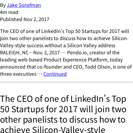
By
Jake Sorofman
4
m read
Published
Nov 2, 2017
The CEO of one of LinkedIn’s Top 50 Startups for 2017 will
join two other panelists to discuss how to achieve Silicon-
Valley-style success without a Silicon Valley address
RALEIGH, NC—Nov. 2, 2017 — Pendo.io, creator of the
leading web-based Product Experience Platform, today
announced that co-founder and CEO, Todd Olson, is one of
three executives …
Continued
The CEO of one of LinkedIn’s Top
50 Startups for 2017 will join two
other panelists to discuss how to
achieve Silicon-Valley-style