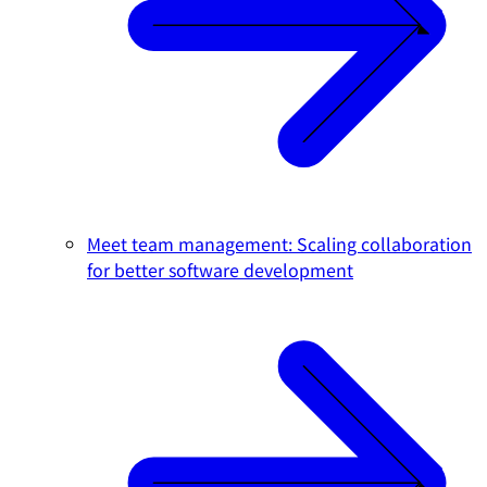
Meet team management: Scaling collaboration
for better software development