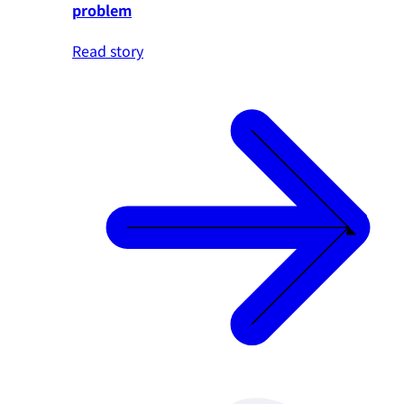
problem
Read story