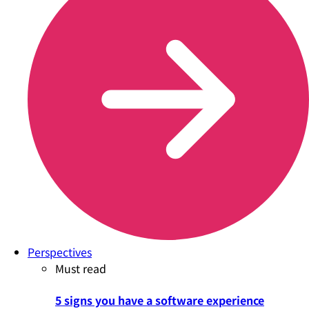
Perspectives
Must read
5 signs you have a software experience