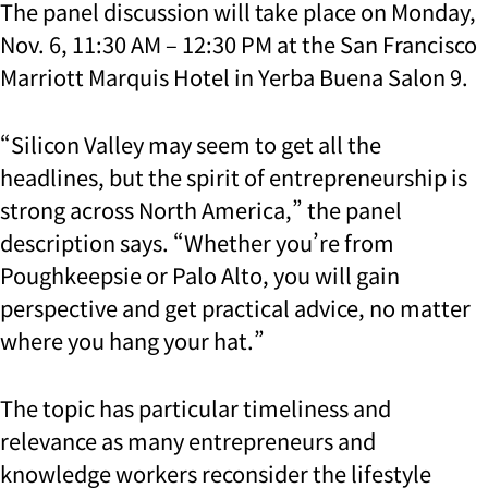
The panel discussion will take place on Monday,
Nov. 6, 11:30 AM – 12:30 PM at the San Francisco
Marriott Marquis Hotel in Yerba Buena Salon 9.
“Silicon Valley may seem to get all the
headlines, but the spirit of entrepreneurship is
strong across North America,” the panel
description says. “Whether you’re from
Poughkeepsie or Palo Alto, you will gain
perspective and get practical advice, no matter
where you hang your hat.”
The topic has particular timeliness and
relevance as many entrepreneurs and
knowledge workers reconsider the lifestyle