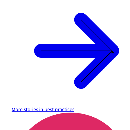
More stories in
best practices