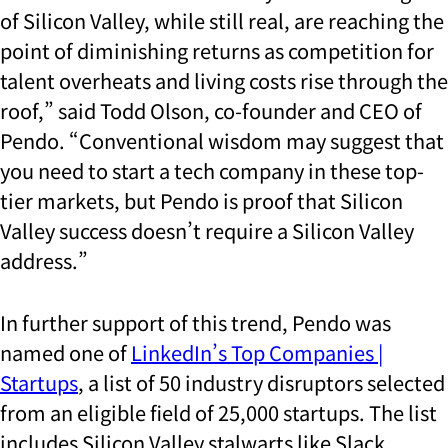
of Silicon Valley, while still real, are reaching the
point of diminishing returns as competition for
talent overheats and living costs rise through the
roof,” said Todd Olson, co-founder and CEO of
Pendo. “Conventional wisdom may suggest that
you need to start a tech company in these top-
tier markets, but Pendo is proof that Silicon
Valley success doesn’t require a Silicon Valley
address.”
In further support of this trend, Pendo was
named one of
LinkedIn’s Top Companies |
Startups
, a list of 50 industry disruptors selected
from an eligible field of 25,000 startups. The list
includes Silicon Valley stalwarts like Slack,