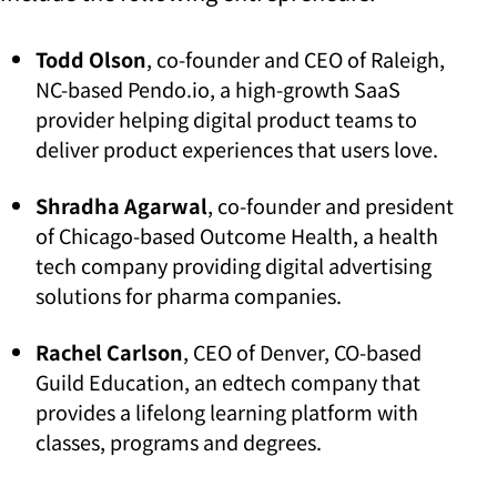
Todd Olson
, co-founder and CEO of Raleigh,
NC-based Pendo.io, a high-growth SaaS
provider helping digital product teams to
deliver product experiences that users love.
Shradha Agarwal
, co-founder and president
of Chicago-based Outcome Health, a health
tech company providing digital advertising
solutions for pharma companies.
Rachel Carlson
, CEO of Denver, CO-based
Guild Education, an edtech company that
provides a lifelong learning platform with
classes, programs and degrees.