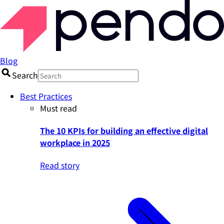
Blog
Search
Best Practices
Must read
The 10 KPIs for building an effective digital
workplace in 2025
Read story