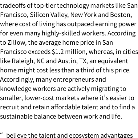
tradeoffs of top-tier technology markets like San
Francisco, Silicon Valley, New York and Boston,
where cost of living has outpaced earning power
for even many highly-skilled workers. According
to Zillow, the average home price in San
Francisco exceeds $1.2 million, whereas, in cities
like Raleigh, NC and Austin, TX, an equivalent
home might cost less than a third of this price.
Accordingly, many entrepreneurs and
knowledge workers are actively migrating to
smaller, lower-cost markets where it’s easier to
recruit and retain affordable talent and to find a
sustainable balance between work and life.
“I believe the talent and ecosystem advantages