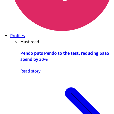
Profiles
Must read
Pendo puts Pendo to the test, reducing SaaS
spend by 30%
Read story