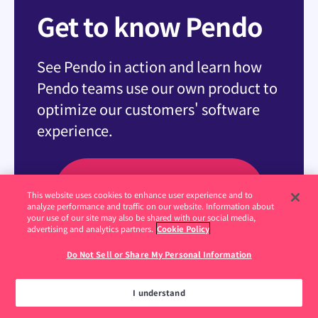
Get to know Pendo
See Pendo in action and learn how
Pendo teams use our own product to
optimize our customers' software
experience.
Visit the Demo Center
This website uses cookies to enhance user experience and to
analyze performance and traffic on our website. Information about
your use of our site may also be shared with our social media,
advertising and analytics partners.
Cookie Policy
Do Not Sell or Share My Personal Information
I understand