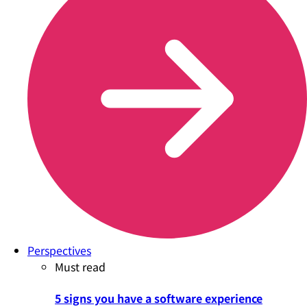
Perspectives
Must read
5 signs you have a software experience