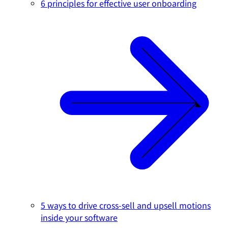
6 principles for effective user onboarding
5 ways to drive cross-sell and upsell motions
inside your software