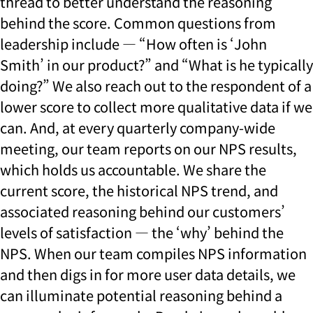
thread to better understand the reasoning
behind the score. Common questions from
leadership include — “How often is ‘John
Smith’ in our product?” and “What is he typically
doing?” We also reach out to the respondent of a
lower score to collect more qualitative data if we
can. And, at every quarterly company-wide
meeting, our team reports on our NPS results,
which holds us accountable. We share the
current score, the historical NPS trend, and
associated reasoning behind our customers’
levels of satisfaction — the ‘why’ behind the
NPS. When our team compiles NPS information
and then digs in for more user data details, we
can illuminate potential reasoning behind a