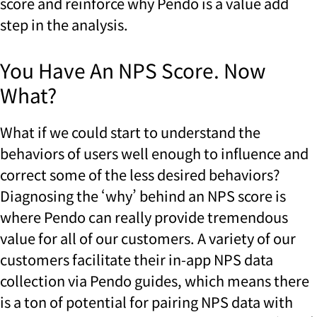
score and reinforce why Pendo is a value add
step in the analysis.
You Have An NPS Score. Now
What?
What if we could start to understand the
behaviors of users well enough to influence and
correct some of the less desired behaviors?
Diagnosing the ‘why’ behind an NPS score is
where Pendo can really provide tremendous
value for all of our customers. A variety of our
customers facilitate their in-app NPS data
collection via Pendo guides, which means there
is a ton of potential for pairing NPS data with