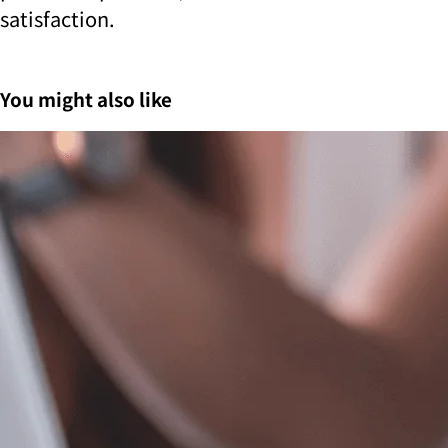
satisfaction.
You might also like