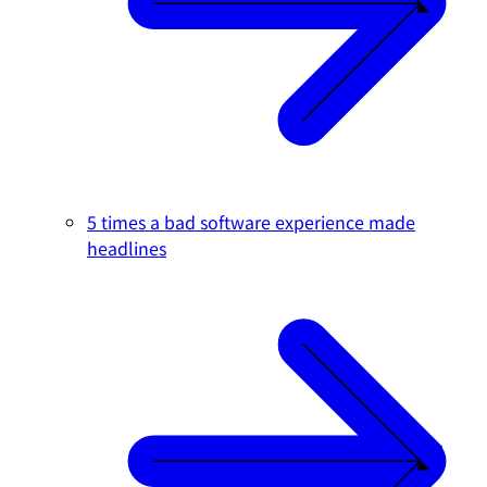
5 times a bad software experience made
headlines