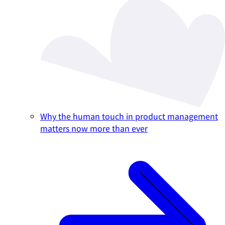
Why the human touch in product management
matters now more than ever