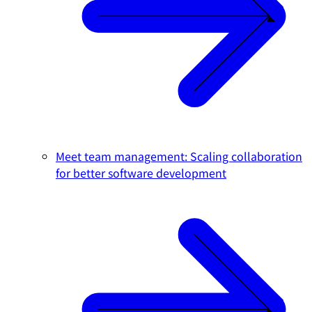
Meet team management: Scaling collaboration
for better software development