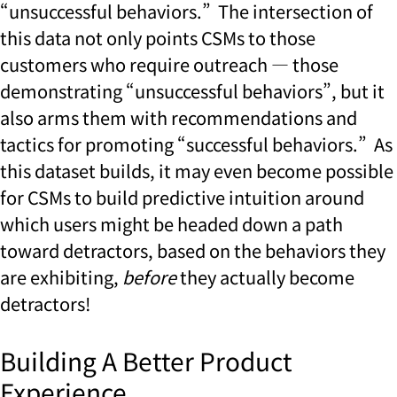
“unsuccessful behaviors.” The intersection of
this data not only points CSMs to those
customers who require outreach — those
demonstrating “unsuccessful behaviors”, but it
also arms them with recommendations and
tactics for promoting “successful behaviors.” As
this dataset builds, it may even become possible
for CSMs to build predictive intuition around
which users might be headed down a path
toward detractors, based on the behaviors they
are exhibiting,
before
they actually become
detractors!
Building A Better Product
Experience