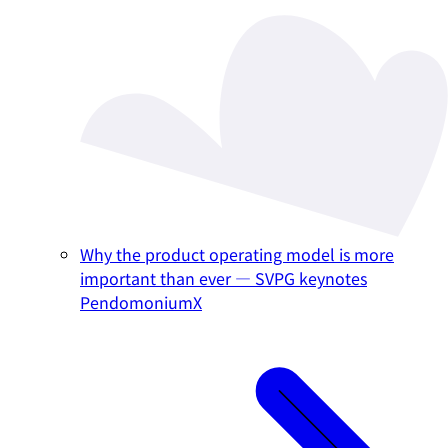
Why the product operating model is more
important than ever — SVPG keynotes
PendomoniumX