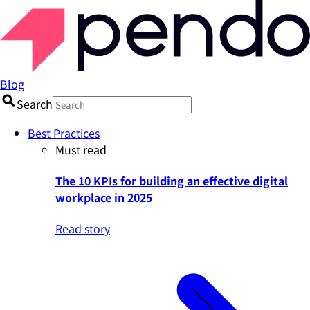
Blog
Search
Best Practices
Must read
The 10 KPIs for building an effective digital
workplace in 2025
Read story