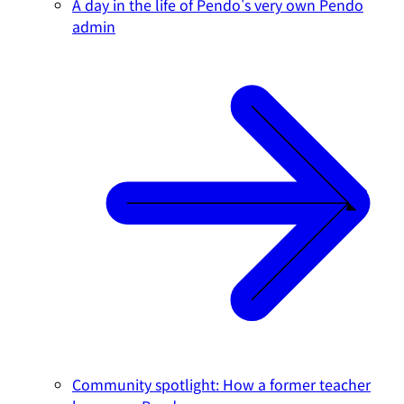
A day in the life of Pendo's very own Pendo
admin
Community spotlight: How a former teacher