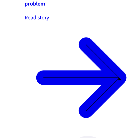
problem
Read story