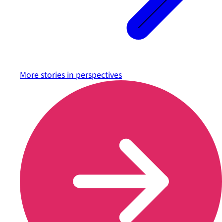
More stories in
perspectives