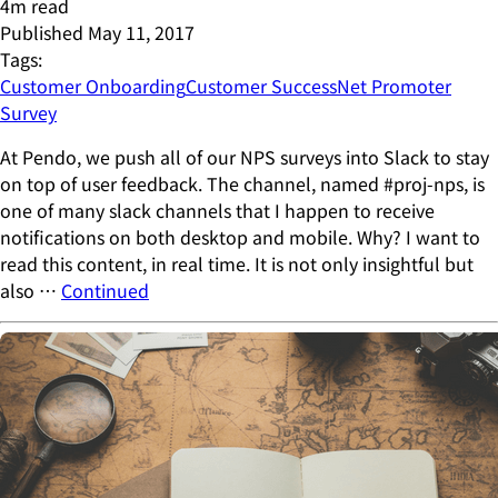
4
m read
Published
May 11, 2017
Tags:
Customer Onboarding
Customer Success
Net Promoter
Survey
At Pendo, we push all of our NPS surveys into Slack to stay
on top of user feedback. The channel, named #proj-nps, is
one of many slack channels that I happen to receive
notifications on both desktop and mobile. Why? I want to
read this content, in real time. It is not only insightful but
also …
Continued