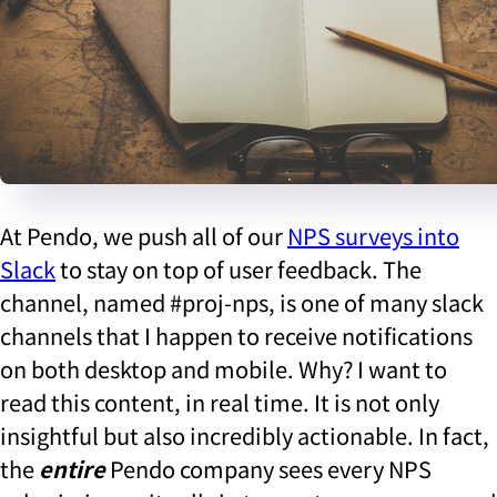
At Pendo, we push all of our
NPS surveys into
Slack
to stay on top of user feedback. The
channel, named #proj-nps, is one of many slack
channels that I happen to receive notifications
on both desktop and mobile. Why? I want to
read this content, in real time. It is not only
insightful but also incredibly actionable. In fact,
the
entire
Pendo company sees every NPS