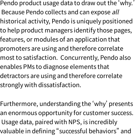
Pendo product usage data to draw out the ‘why.’
Because Pendo collects and can expose
all
historical activity, Pendo is uniquely positioned
to help product managers identify those pages,
features, or modules of an application that
promoters are using and therefore correlate
most to satisfaction. Concurrently, Pendo also
enables PMs to diagnose elements that
detractors are using and therefore correlate
strongly with dissatisfaction.
Furthermore, understanding the ‘why’ presents
an enormous opportunity for customer success.
Usage data, paired with NPS, is incredibly
valuable in defining “successful behaviors” and