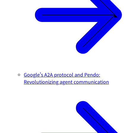
Google's A2A protocol and Pendo:
Revolutionizing agent communication