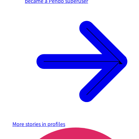
became a Pendo superuser
More stories in
profiles