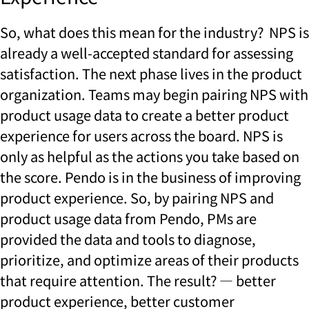
So, what does this mean for the industry? NPS is
already a well-accepted standard for assessing
satisfaction. The next phase lives in the product
organization. Teams may begin pairing NPS with
product usage data to create a better product
experience for users across the board. NPS is
only as helpful as the actions you take based on
the score. Pendo is in the business of improving
product experience. So, by pairing NPS and
product usage data from Pendo, PMs are
provided the data and tools to diagnose,
prioritize, and optimize areas of their products
that require attention. The result? — better
product experience, better customer