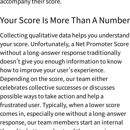
accompany their score.
Your Score Is More Than A Number
Collecting qualitative data helps you understand
your score. Unfortunately, a Net Promoter Score
without a long-answer response traditionally
doesn’t give you enough information to know
how to improve your user’s experience.
Depending on the score, our team either
celebrates collective successes or discusses
possible ways to take action and help a
frustrated user. Typically, when a lower score
comes in, especially one without a long-answer
response, our team members start an internal