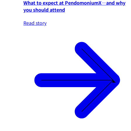
What to expect at PendomoniumX—and why
you should attend
Read story