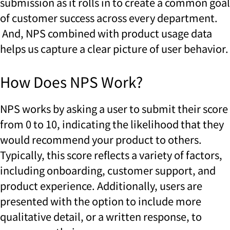
submission as it rolls in to create a common goal
of customer success across every department.
And, NPS combined with product usage data
helps us capture a clear picture of user behavior.
How Does NPS Work?
NPS works by asking a user to submit their score
from 0 to 10, indicating the likelihood that they
would recommend your product to others.
Typically, this score reflects a variety of factors,
including onboarding, customer support, and
product experience. Additionally, users are
presented with the option to include more
qualitative detail, or a written response, to