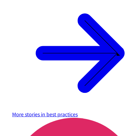
More stories in
best practices