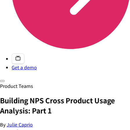
Get a demo
Product Teams
Building NPS Cross Product Usage
Analysis: Part 1
By
Julie Caprio