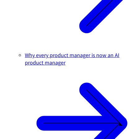
Why every product manager is now an AI
product manager