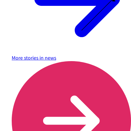
More stories in
news