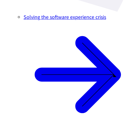
Solving the software experience crisis