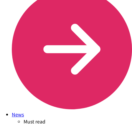
News
Must read