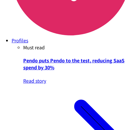
Profiles
Must read
Pendo puts Pendo to the test, reducing SaaS
spend by 30%
Read story