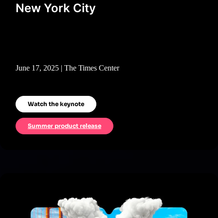
New York City
June 17, 2025 | The Times Center
Watch the keynote
Summer product release