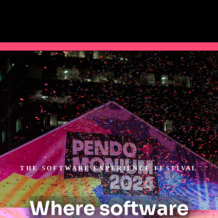
THE SOFTWARE EXPERIENCE FESTIVAL
Where software