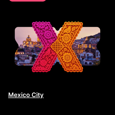
Mexico City