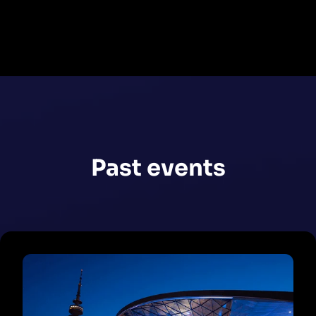
Register now
Past events