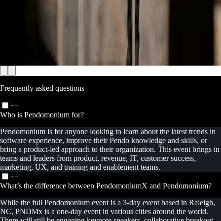
Frequently asked questions
+
−
Who is Pendomonium for?
Pendomonium is for anyone looking to learn about the latest trends in
software experience, improve their Pendo knowledge and skills, or
bring a product-led approach to their organization. This event brings in
teams and leaders from product, revenue, IT, customer success,
marketing, UX, and training and enablement teams.
+
−
What’s the difference between PendomoniumX and Pendomonium?
While the full Pendomonium event is a 3-day event based in Raleigh,
NC, PNDMx is a one-day event in various cities around the world.
There will still be engaging keynote speakers, collaborative breakout