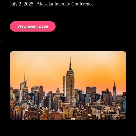
July 2, 2025 | Akasaka Intercity Conference
View event page