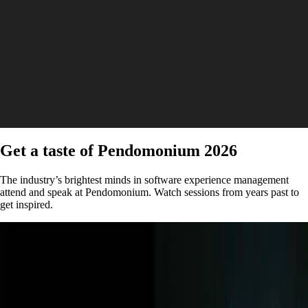
Get a taste of Pendomonium 2026
The industry’s brightest minds in software experience management
attend and speak at Pendomonium. Watch sessions from years past to
get inspired.
Keynote | Video
How behavioral data is transforming sports and
media with New York Times and Kraft Analytics
Watch now