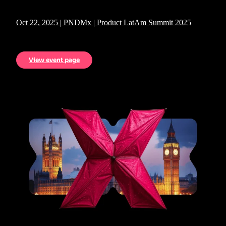
Oct 22, 2025 | PNDMx | Product LatAm Summit 2025
View event page