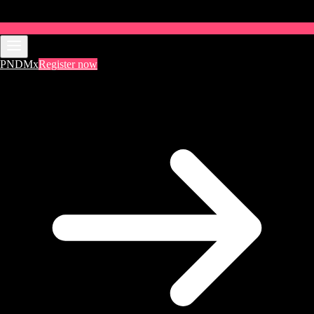
PNDMx
Register now