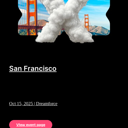
San Francisco
Oct 15, 2025 | Dreamforce
View event page