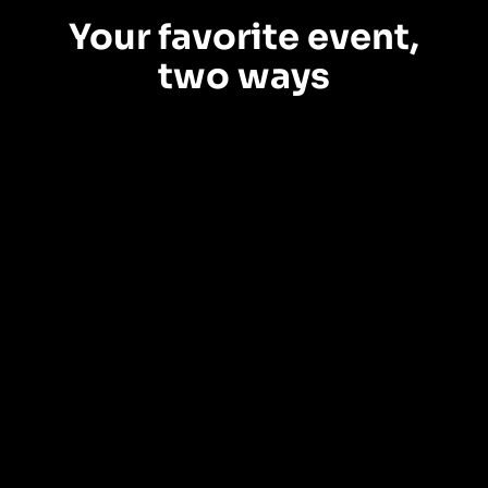
Your favorite event,
two ways