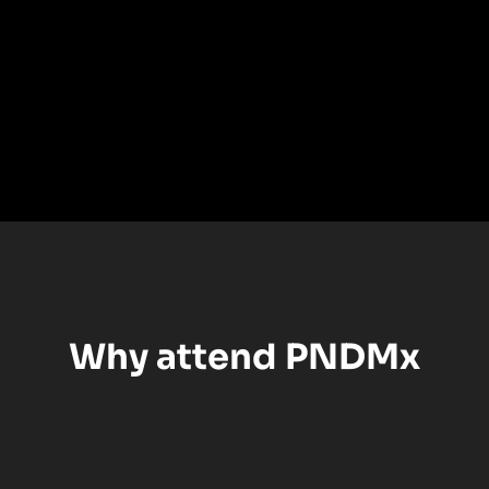
Why attend PNDMx