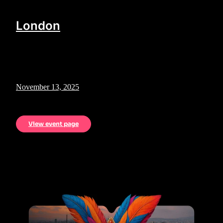
London
November 13, 2025
View event page