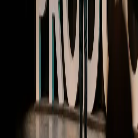
MTPCON @ Pendomonium | Video
Building products with AI at the core
Watch now