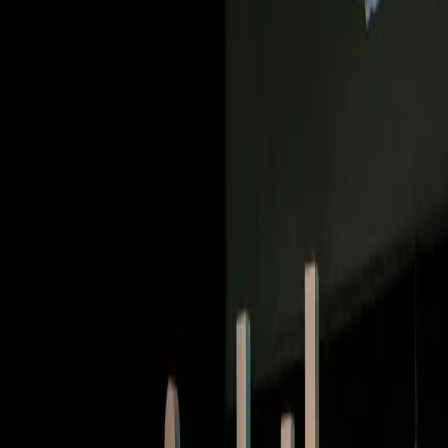
Deep dives | Video
How Duolingo built a conversational AI that people
want to talk to
Watch now