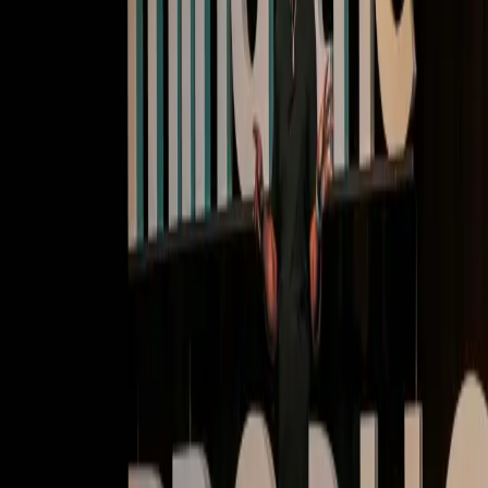
Deep dives | Video
Cultivate user habits: Transforming onboarding and
retention with Pendo