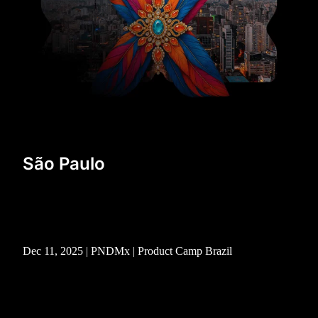
São Paulo
Dec 11, 2025 | PNDMx | Product Camp Brazil