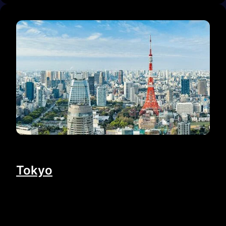
Tokyo