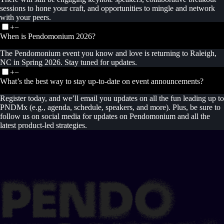
sessions to hone your craft, and opportunities to mingle and network
with your peers.
+
−
When is Pendomonium 2026?
The Pendomonium event you know and love is returning to Raleigh,
NC in Spring 2026. Stay tuned for updates.
+
−
What’s the best way to stay up-to-date on event announcements?
Register today, and we’ll email you updates on all the fun leading up to
PNDMx (e.g., agenda, schedule, speakers, and more). Plus, be sure to
follow us on social media for updates on Pendomonium and all the
latest product-led strategies.