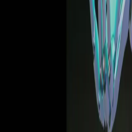
Deep dives | Video
How United Airlines uses data and in-app guidance to
drive the modern workforce forward
Watch now