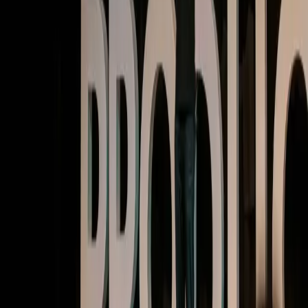
Watch now