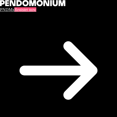
PNDMx
Register now