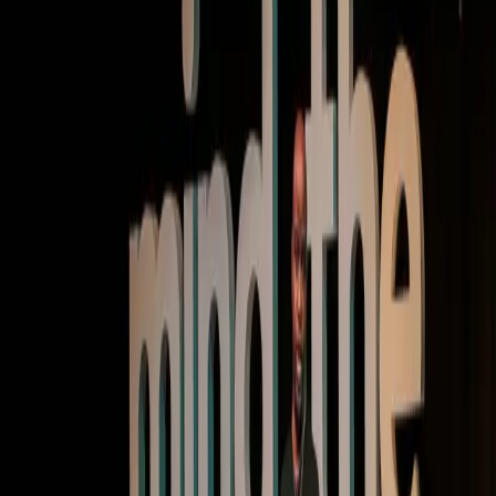
Keynote | Video
Finding the magic at the intersection of AI and
product
Watch now