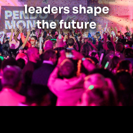
leaders shape
the future