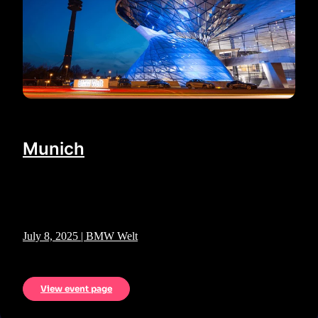
Munich
July 8, 2025 | BMW Welt
View event page