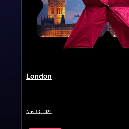
London
Nov 13, 2025