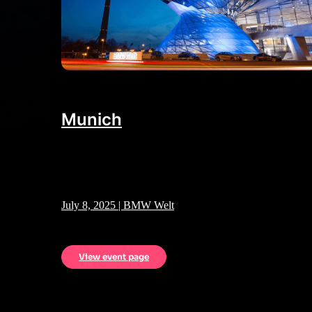
Munich
July 8, 2025 | BMW Welt
View event page