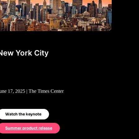
New York City
une 17, 2025 | The Times Center
Watch the keynote
Summer product release