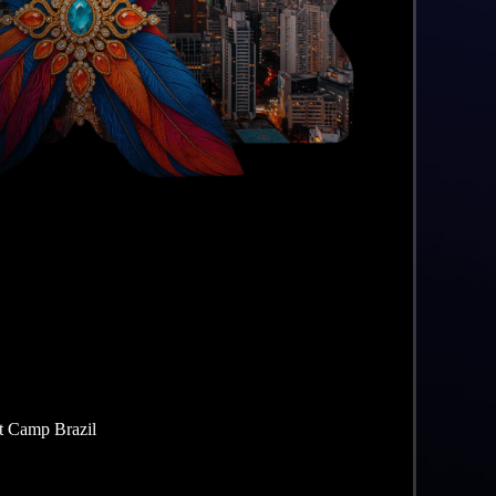
t Camp Brazil