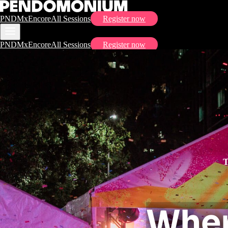
PNDMx
Encore
All Sessions
Register now
PNDMx
Encore
All Sessions
Register now
Wher