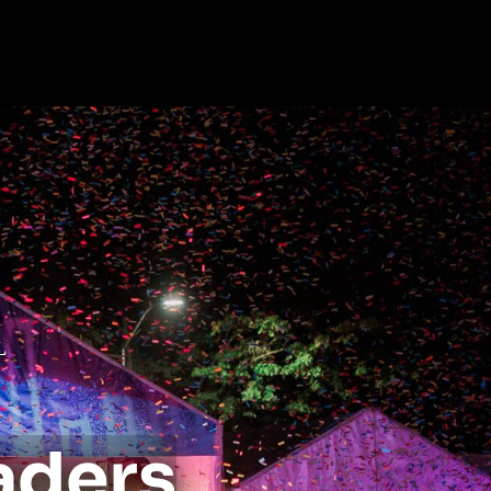
L
aders