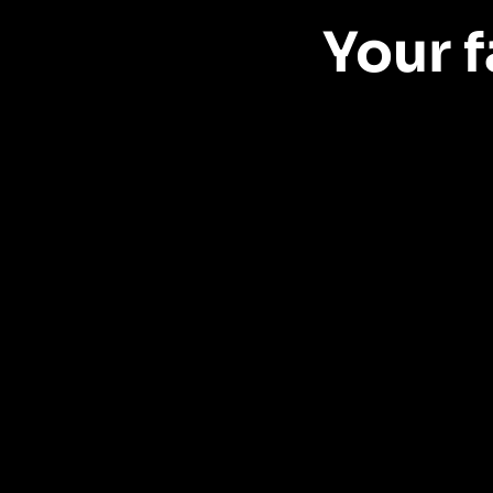
Your f