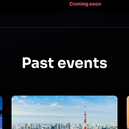
Coming soon
Past events