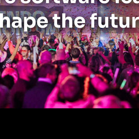
hape the futu