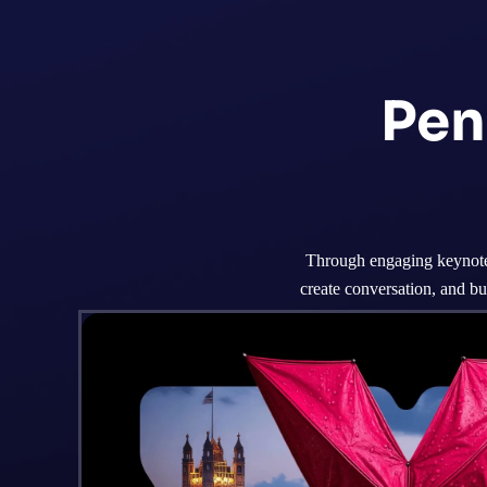
Pen
Through engaging keynotes
create conversation, and bu