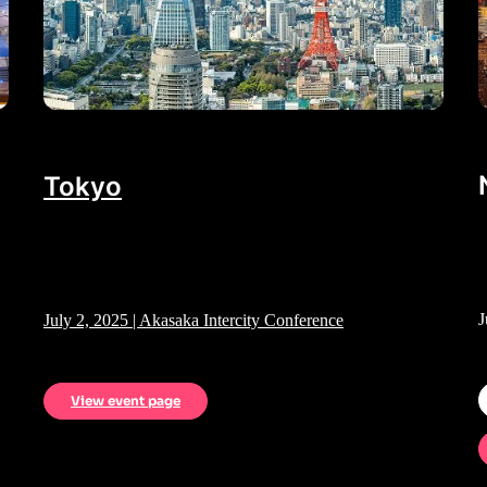
Tokyo
J
July 2, 2025 | Akasaka Intercity Conference
View event page