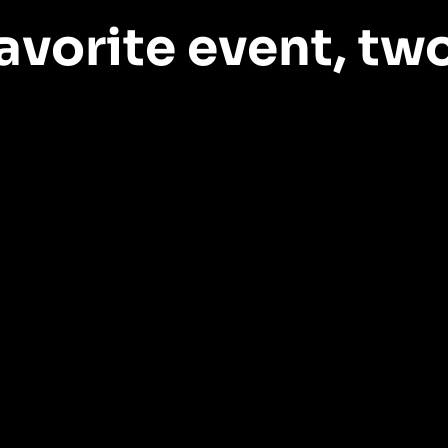
avorite event,
two