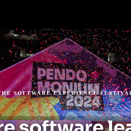
THE SOFTWARE EXPERIENCE FESTIVA
e software le