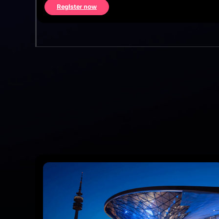
Register now