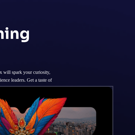
ming
will spark your curiosity,
ence leaders. Get a taste of