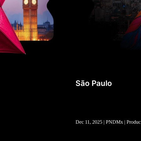
São Paulo
Dec 11, 2025 | PNDMx | Produc