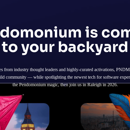
domonium is co
to your backyard
 from industry thought leaders and highly-curated activations, PNDMx 
ild community — while spotlighting the newest tech for software experi
the Pendomonium magic, then join us in Raleigh in 2026.