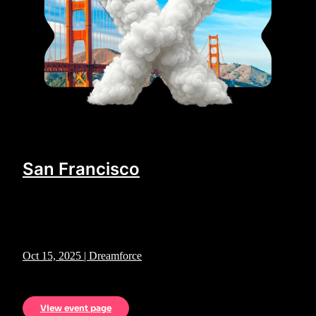
San Francisco
Oct 15, 2025 | Dreamforce
View event page