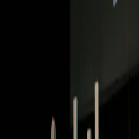
Deep dives | Video
How Duolingo built a conversational AI that people
want to talk to
Watch now