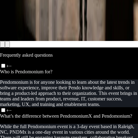
Frequently asked questions
+
−
Who is Pendomonium for?
Pendomonium is for anyone looking to learn about the latest trends in
software experience, improve their Pendo knowledge and skills, or
bring a product-led approach to their organization. This event brings in
teams and leaders from product, revenue, IT, customer success,
marketing, UX, and training and enablement teams.
+
−
What’s the difference between PendomoniumX and Pendomonium?
While the full Pendomonium event is a 3-day event based in Raleigh,
NC, PNDMx is a one-day event in various cities around the world.
There will still be engaging keynote speakers, collaborative breakout