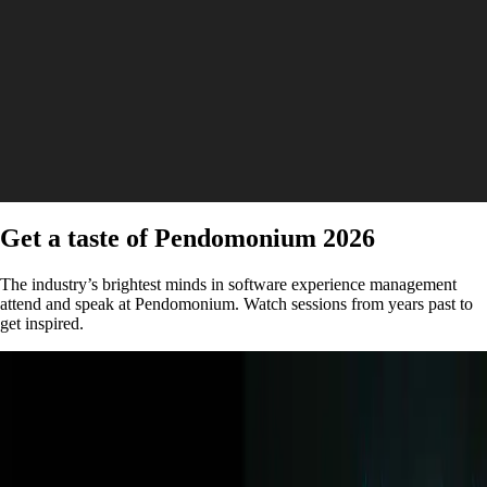
Get a taste of Pendomonium 2026
The industry’s brightest minds in software experience management
attend and speak at Pendomonium. Watch sessions from years past to
get inspired.
Keynote | Video
How behavioral data is transforming sports and
media with New York Times and Kraft Analytics
Watch now