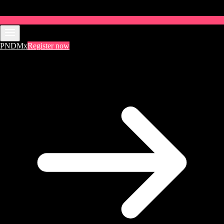
PNDMx
Register now