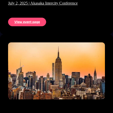
July 2, 2025 | Akasaka Intercity Conference
View event page