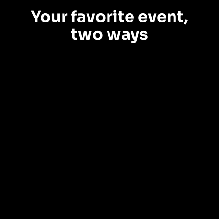
Your favorite event,
two ways