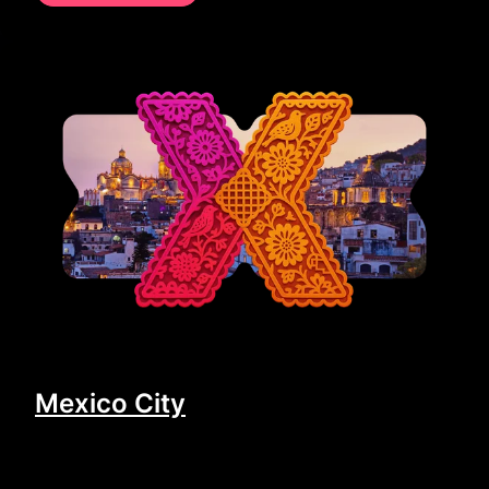
Mexico City