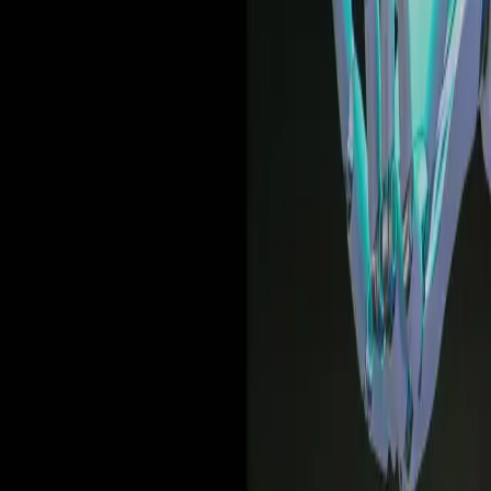
Deep dives | Video
How United Airlines uses data and in-app guidance to
drive the modern workforce forward
Watch now