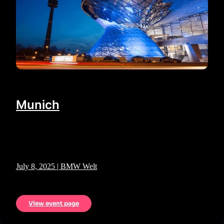
Munich
July 8, 2025 | BMW Welt
View event page