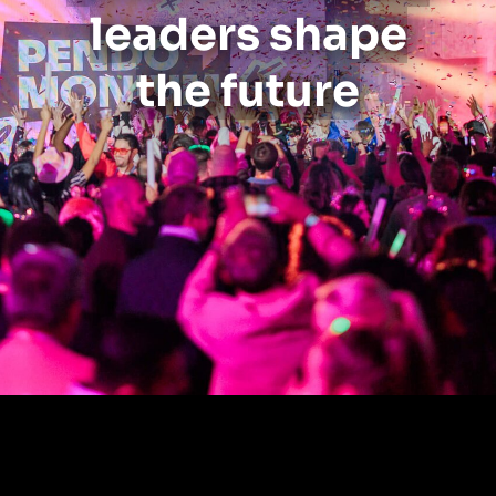
leaders shape
the future