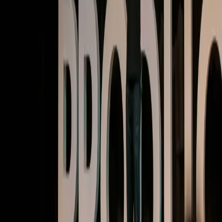
Watch now