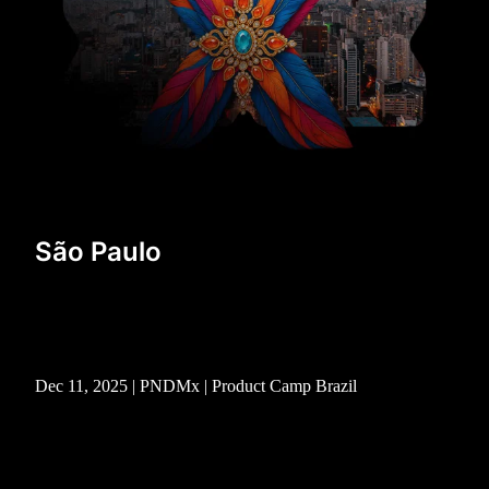
São Paulo
Dec 11, 2025 | PNDMx | Product Camp Brazil