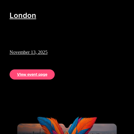
London
November 13, 2025
View event page