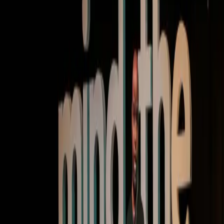
Keynote | Video
Finding the magic at the intersection of AI and
product
Watch now