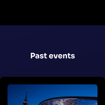
Register now
Past events