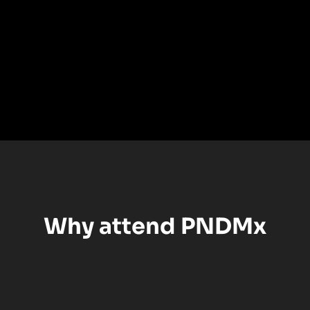
Why attend PNDMx