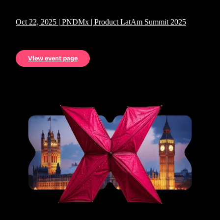
Oct 22, 2025 | PNDMx | Product LatAm Summit 2025
View event page