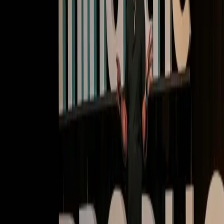
Deep dives | Video
Cultivate user habits: Transforming onboarding and
retention with Pendo