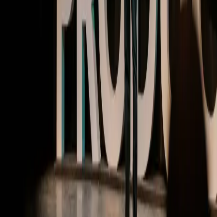
MTPCON @ Pendomonium | Video
Building products with AI at the core
Watch now