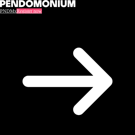
PNDMx
Register now