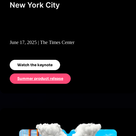
New York City
June 17, 2025 | The Times Center
Watch the keynote
Summer product release