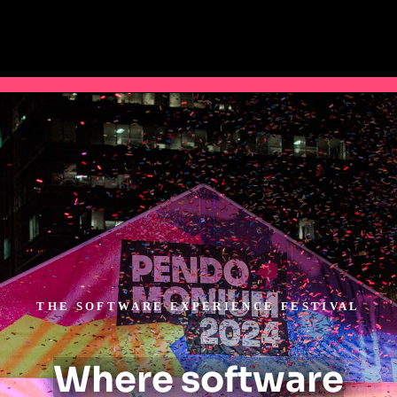
THE SOFTWARE EXPERIENCE FESTIVAL
Where software