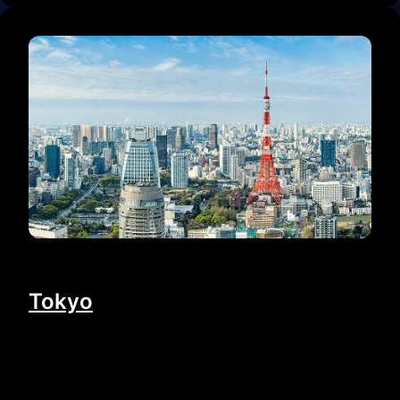
Tokyo