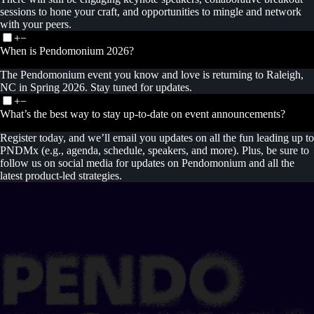
sessions to hone your craft, and opportunities to mingle and network
with your peers.
+
−
When is Pendomonium 2026?
The Pendomonium event you know and love is returning to Raleigh,
NC in Spring 2026. Stay tuned for updates.
+
−
What’s the best way to stay up-to-date on event announcements?
Register today, and we’ll email you updates on all the fun leading up to
PNDMx (e.g., agenda, schedule, speakers, and more). Plus, be sure to
follow us on social media for updates on Pendomonium and all the
latest product-led strategies.