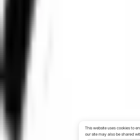
This website uses cookies to e
our site may also be shared wit