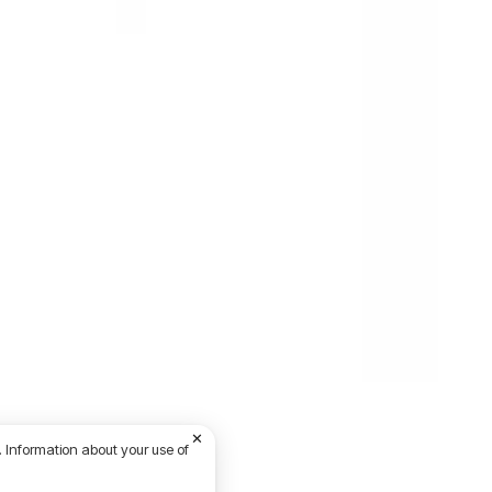
 Information about your use of