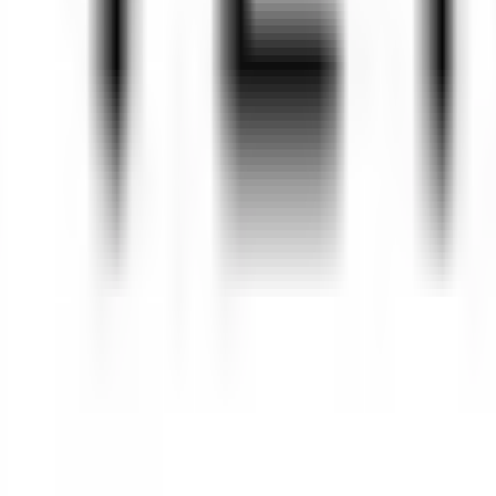
484
 trademarks of Pendo.io, Inc. or its subsidiaries and may not be used 