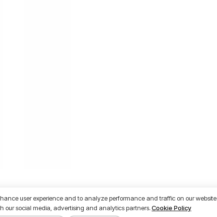
nhance user experience and to analyze performance and traffic on our website.
h our social media, advertising and analytics partners.
Cookie Policy