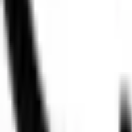
Personas
Product
IT
Engineering
Use Cases
Increase AI adoption & impact
Speakers
Gil Feig
CTO and Co-Founder
,
Merge