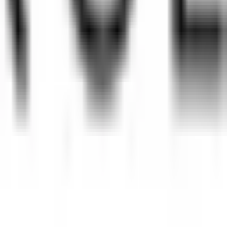
without permission.