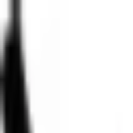
2026 Agenda
View recordings
2026 Agenda
View recordings
<- BACK TO AGENDA
Shipping AI agents, without shipping risk
12:00 PM
- 12:30 PM
•
Day 1
Breakout
The Commons
Description
Most product teams building AI agents focus on getting them to work, 
user's agent from accessing another user's sensitive information?
This session walks through the security and governance challenges tha
management across multiple users, audit trails that actually work, and 