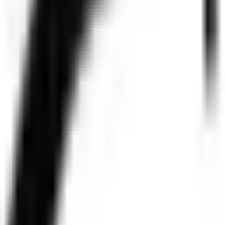
Legal
Privacy Policy
877.320.8
Do Not Sell or Share My Personal Information
© 2026 Pendo.io, Inc. All rights reserved.
Pendo trademarks, product names, logos and other marks and designs are
Beware of job recruitment scams. Read more →