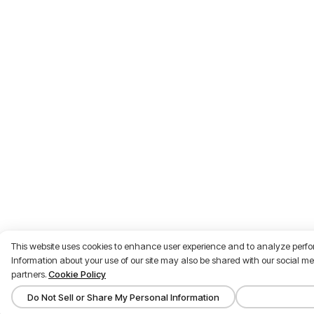
This website uses cookies to enhance user experience and to analyze perfo
Information about your use of our site may also be shared with our social m
partners.
Cookie Policy
Do Not Sell or Share My Personal Information