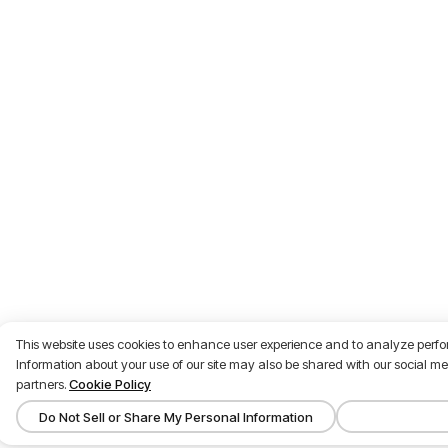
This website uses cookies to enhance user experience and to analyze perfo
Information about your use of our site may also be shared with our social m
partners.
Cookie Policy
Do Not Sell or Share My Personal Information