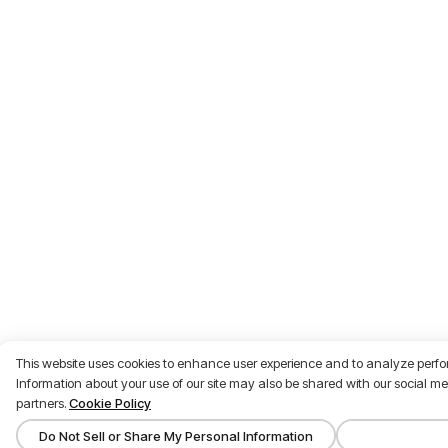
This website uses cookies to enhance user experience and to analyze perfo
Information about your use of our site may also be shared with our social m
partners.
Cookie Policy
Do Not Sell or Share My Personal Information