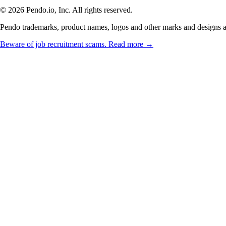
© 2026 Pendo.io, Inc. All rights reserved.
Pendo trademarks, product names, logos and other marks and designs are
Beware of job recruitment scams. Read more →