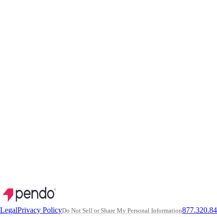
Legal
Privacy Policy
877.320.8
Do Not Sell or Share My Personal Information