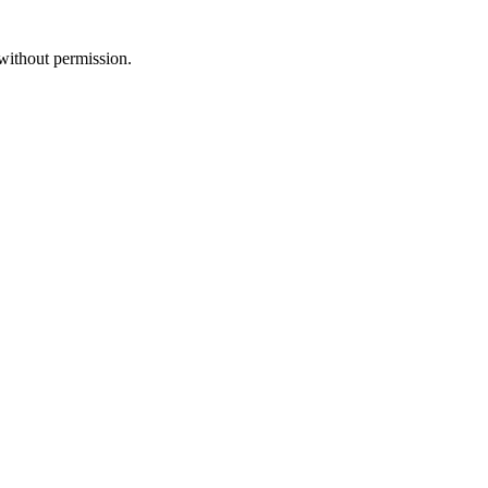
without permission.