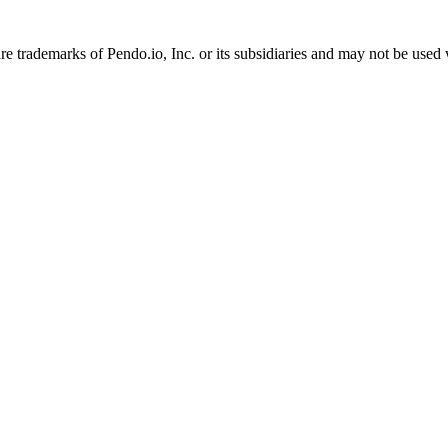
 trademarks of Pendo.io, Inc. or its subsidiaries and may not be used 