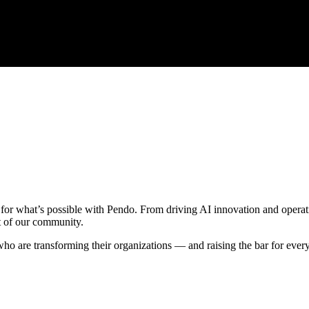
 for what’s possible with Pendo. From driving AI innovation and operati
t of our community.
who are transforming their organizations — and raising the bar for ever