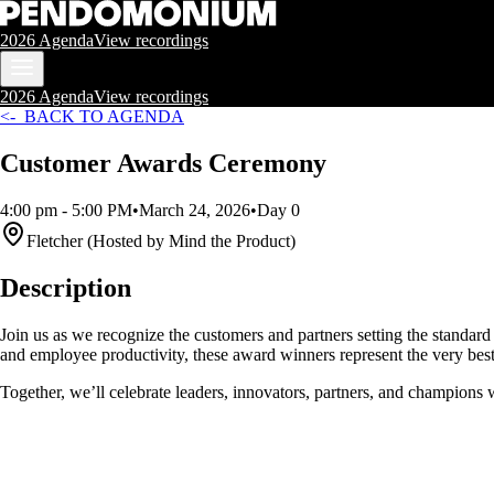
2026 Agenda
View recordings
2026 Agenda
View recordings
<- BACK TO AGENDA
Customer Awards Ceremony
4:00 pm
- 5:00 PM
•
March 24, 2026
•
Day 0
Fletcher (Hosted by Mind the Product)
Description
Join us as we recognize the customers and partners setting the standard
and employee productivity, these award winners represent the very bes
Together, we’ll celebrate leaders, innovators, partners, and champions 