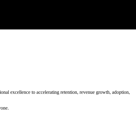
onal excellence to accelerating retention, revenue growth, adoption,
yone.