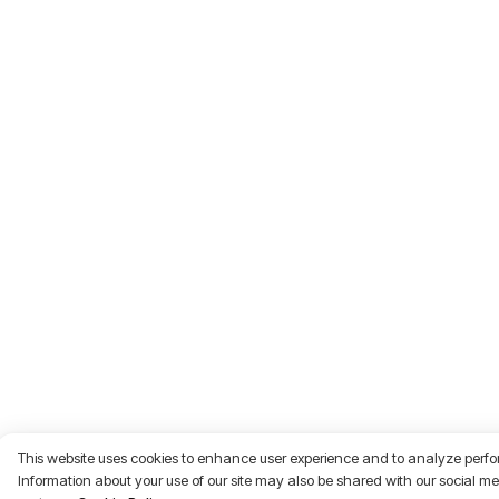
This website uses cookies to enhance user experience and to analyze perfo
Information about your use of our site may also be shared with our social m