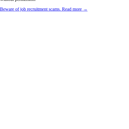
Beware of job recruitment scams. Read more →