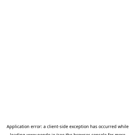
Application error: a
client
-side exception has occurred while
loading
www.pendo.io
(see the
browser console
for more