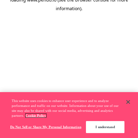
information).
This website uses cookies to enhance user experience and to analyze
performance and traffic on our website. Information about your use of our
site may also be shared with our social media, advertising and analytics
partners.
Cookie Policy
Do Not Sell or Share My Personal Information
I understand