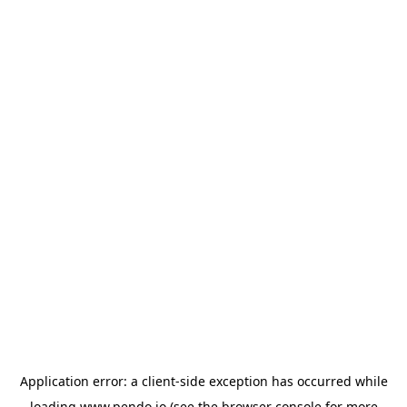
Application error: a
client
-side exception has occurred while
loading
www.pendo.io
(see the
browser console
for more