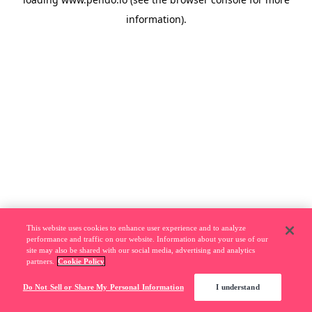
information).
This website uses cookies to enhance user experience and to analyze
performance and traffic on our website. Information about your use of our
site may also be shared with our social media, advertising and analytics
partners.
Cookie Policy
Do Not Sell or Share My Personal Information
I understand