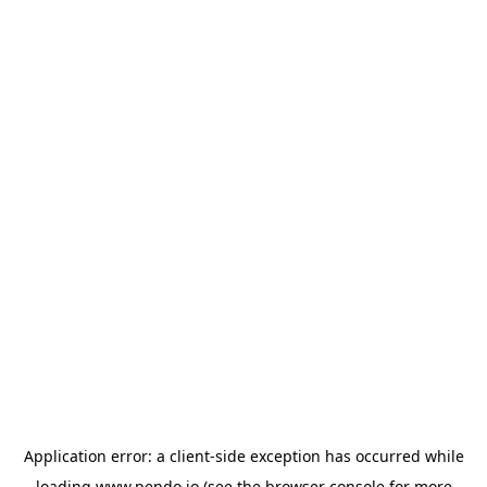
Application error: a
client
-side exception has occurred while
loading
www.pendo.io
(see the
browser console
for more