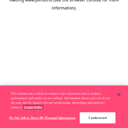
information).
This website uses cookies to enhance user experience and to analyze
performance and traffic on our website. Information about your use of our
site may also be shared with our social media, advertising and analytics
partners.
Cookie Policy
Do Not Sell or Share My Personal Information
I understand