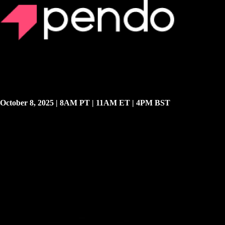
Exclusive Virtual Event
Register for Pendo’s Autumn Release
Keynote
We’re unveiling major AI product updates and roadmap decisions
during our Autumn Release keynote. Join this exclusive first look at
the new products designed to unify solutions that transform scattered
AI and SaaS features into measurable, improvable software
experiences.