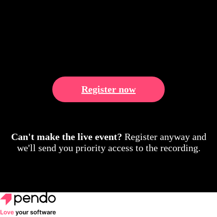
Register now
Can't make the live event?
Register anyway and
we'll send you priority access to the recording.