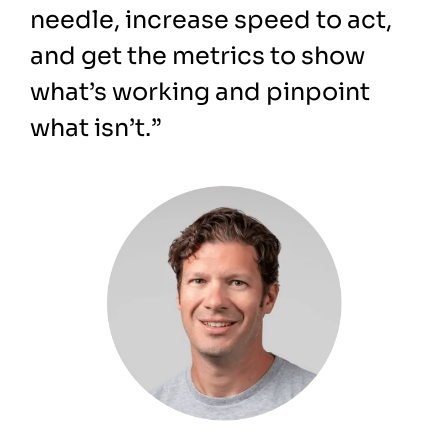
needle, increase speed to act,
and get the metrics to show
what’s working and pinpoint
what isn’t.”