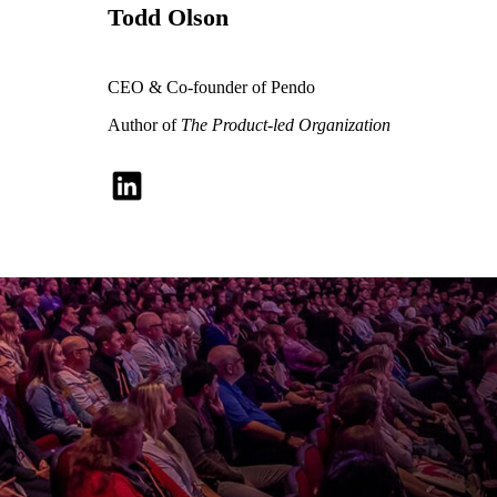
Todd Olson
CEO & Co-founder of Pendo
Author of
The Product-led Organization
The future of
software