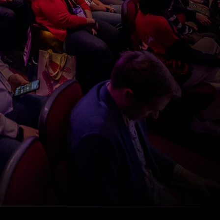
experience
starts on
October 8
Register to watch Pendo’s Autumn Release
keynote, featuring Pendo CEO and Co-founder,
Todd Olson, for your exclusive first look into
what’s new and next with Pendo including: