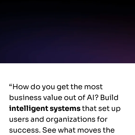
“How do you get the most
business value out of AI? Build
intelligent systems
that set up
users and organizations for
success. See what moves the