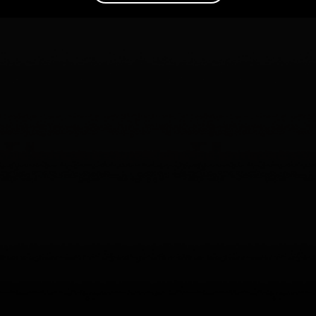
Are your AI agents actually helping? The trillion-dollar
question Agent Analytics solves
Read the article
–>