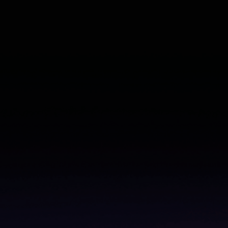
From churn to cheerleader: Learn how to validate
what’s working (and what’s not)
Read the ebook
–>