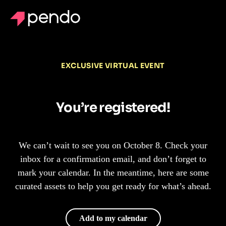
EXCLUSIVE VIRTUAL EVENT
You’re registered!
We can’t wait to see you on October 8. Check your
inbox for a confirmation email, and don’t forget to
mark your calendar. In the meantime, here are some
curated assets to help you get ready for what’s ahead.
Add to my calendar