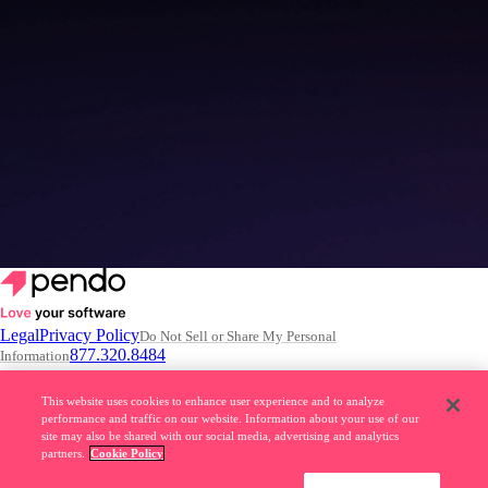
4 common misconceptions about building AI Agents
Read the article
–>
Legal
Privacy Policy
Do Not Sell or Share My Personal
877.320.8484
Information
© 2026 Pendo.io, Inc. All rights reserved.
This website uses cookies to enhance user experience and to analyze
performance and traffic on our website. Information about your use of our
Pendo trademarks, product names, logos and other marks and designs
site may also be shared with our social media, advertising and analytics
are trademarks of Pendo.io, Inc. or its subsidiaries and may not be used
partners.
Cookie Policy
without permission.