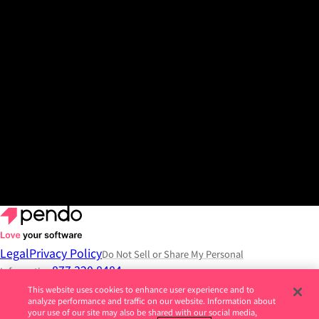
View the release
Get a demo
Legal
Privacy Policy
Do Not Sell or Share My Personal
877.320.8484
Information
This website uses cookies to enhance user experience and to
© 2026 Pendo.io, Inc. All rights reserved.
analyze performance and traffic on our website. Information about
your use of our site may also be shared with our social media,