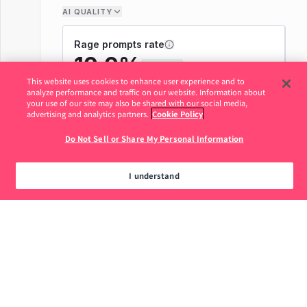
This website uses cookies to enhance user experience and to
analyze performance and traffic on our website. Information about
your use of our site may also be shared with our social media,
advertising and analytics partners.
Cookie Policy
Do Not Sell or Share My Personal Information
I understand
Legal
Privacy Policy
Do Not Sell or Share My Personal
877.320.8484
Information
© 2026 Pendo.io, Inc. All rights reserved.