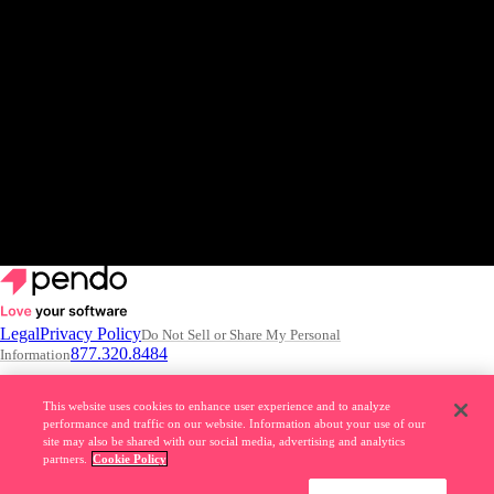
View the release
Get a demo
Legal
Privacy Policy
Do Not Sell or Share My Personal
877.320.8484
Information
© 2026 Pendo.io, Inc. All rights reserved.
This website uses cookies to enhance user experience and to analyze
performance and traffic on our website. Information about your use of our
Pendo trademarks, product names, logos and other marks and designs
site may also be shared with our social media, advertising and analytics
are trademarks of Pendo.io, Inc. or its subsidiaries and may not be used
partners.
Cookie Policy
without permission.