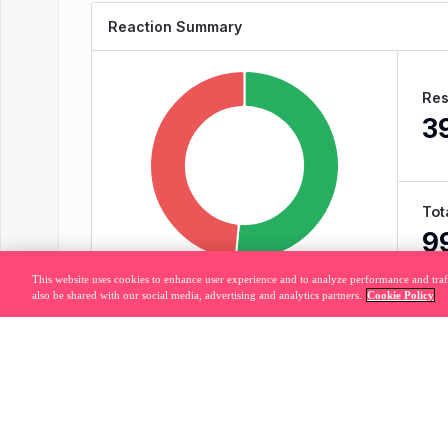
This website uses cookies to enhance user experience and to analyze performance and traf
also be shared with our social media, advertising and analytics partners.
Cookie Policy
Legal
Privacy Policy
877.320.8
Do Not Sell or Share My Personal Information
© 2026 Pendo.io, Inc. All rights reserved.
Pendo trademarks, product names, logos and other marks and designs are