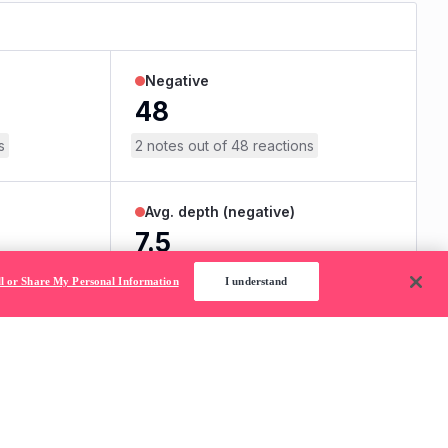
ll or Share My Personal Information
I understand
without permission.