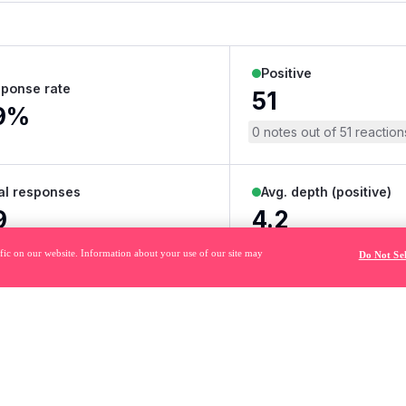
fic on our website. Information about your use of our site may
Do Not Se
484
 trademarks of Pendo.io, Inc. or its subsidiaries and may not be used 