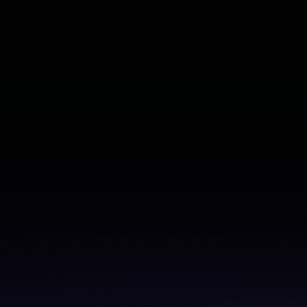
From churn to cheerleader: Learn how to validate
what’s working (and what’s not)
Read the ebook
–>