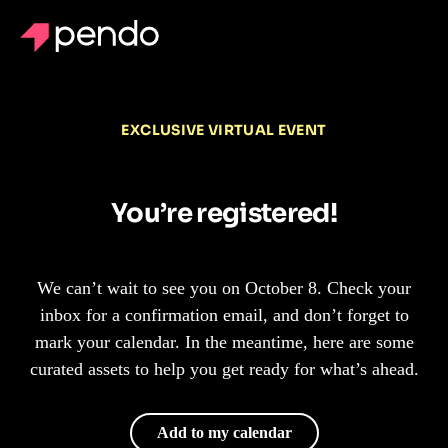
EXCLUSIVE VIRTUAL EVENT
You’re registered!
We can’t wait to see you on October 8. Check your
inbox for a confirmation email, and don’t forget to
mark your calendar. In the meantime, here are some
curated assets to help you get ready for what’s ahead.
Add to my calendar