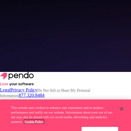
4 common misconceptions about building AI Agents
Read the article
–>
Legal
Privacy Policy
Do Not Sell or Share My Personal
877.320.8484
Information
© 2026 Pendo.io, Inc. All rights reserved.
This website uses cookies to enhance user experience and to analyze
performance and traffic on our website. Information about your use of our
Pendo trademarks, product names, logos and other marks and designs
site may also be shared with our social media, advertising and analytics
are trademarks of Pendo.io, Inc. or its subsidiaries and may not be used
partners.
Cookie Policy
without permission.