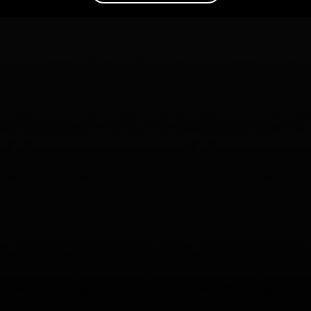
Are your AI agents actually helping? The trillion-dollar
question Agent Analytics solves
Read the article
–>