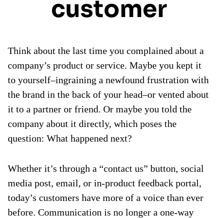
customer
Think about the last time you complained about a
company’s product or service. Maybe you kept it
to yourself–ingraining a newfound frustration with
the brand in the back of your head–or vented about
it to a partner or friend. Or maybe you told the
company about it directly, which poses the
question: What happened next?
Whether it’s through a “contact us” button, social
media post, email, or in-product feedback portal,
today’s customers have more of a voice than ever
before. Communication is no longer a one-way