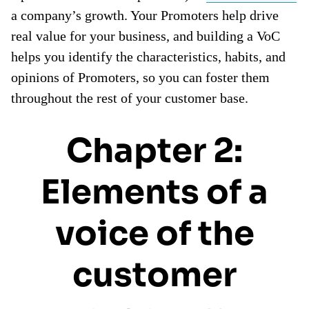
a company’s growth. Your Promoters help drive
real value for your business, and building a VoC
helps you identify the characteristics, habits, and
opinions of Promoters, so you can foster them
throughout the rest of your customer base.
Chapter 2:
Elements of a
voice of the
customer