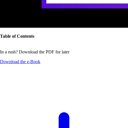
Table of Contents
In a rush? Download the PDF for later
Download the
e-Book