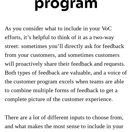
program
As you consider what to include in your VoC
efforts, it’s helpful to think of it as a two-way
street: sometimes you’ll directly ask for feedback
from your customers, and sometimes customers
will proactively share their feedback and requests.
Both types of feedback are valuable, and a voice of
the customer program excels when teams are able
to combine multiple forms of feedback to get a
complete picture of the customer experience.
There are a lot of different inputs to choose from,
and what makes the most sense to include in your