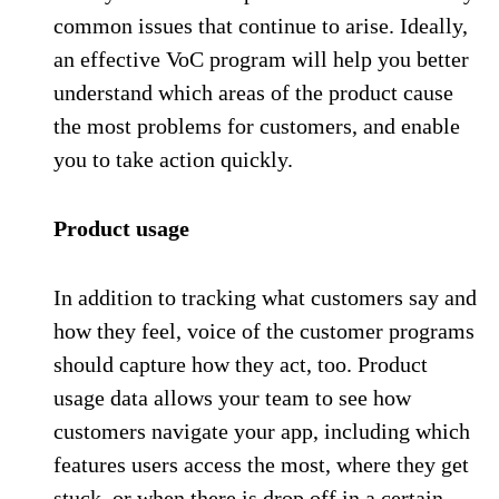
common issues that continue to arise. Ideally,
an effective VoC program will help you better
understand which areas of the product cause
the most problems for customers, and enable
you to take action quickly.
Product usage
In addition to tracking what customers say and
how they feel, voice of the customer programs
should capture how they act, too. Product
usage data allows your team to see how
customers navigate your app, including which
features users access the most, where they get
stuck, or when there is drop off in a certain