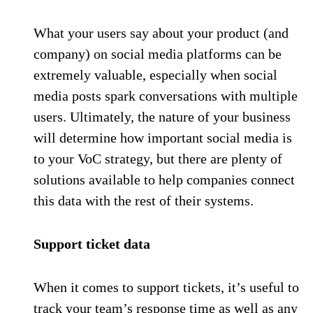
What your users say about your product (and
company) on social media platforms can be
extremely valuable, especially when social
media posts spark conversations with multiple
users. Ultimately, the nature of your business
will determine how important social media is
to your VoC strategy, but there are plenty of
solutions available to help companies connect
this data with the rest of their systems.
Support ticket data
When it comes to support tickets, it’s useful to
track your team’s response time as well as any