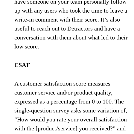
have someone on your team personally follow
up with any users who took the time to leave a
write-in comment with their score. It’s also
useful to reach out to Detractors and have a
conversation with them about what led to their
low score.
CSAT
A customer satisfaction score measures
customer service and/or product quality,
expressed as a percentage from 0 to 100. The
single-question survey asks some variation of,
“How would you rate your overall satisfaction
with the [product/service] you received?” and