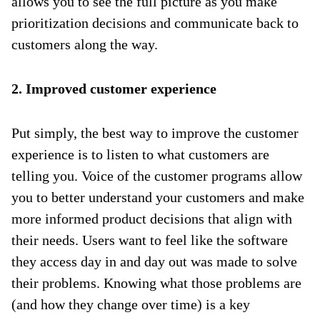
allows you to see the full picture as you make
prioritization decisions and communicate back to
customers along the way.
2. Improved customer experience
Put simply, the best way to improve the customer
experience is to listen to what customers are
telling you. Voice of the customer programs allow
you to better understand your customers and make
more informed product decisions that align with
their needs. Users want to feel like the software
they access day in and day out was made to solve
their problems. Knowing what those problems are
(and how they change over time) is a key