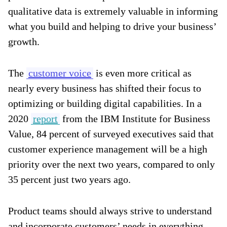
qualitative data is extremely valuable in informing
what you build and helping to drive your business’
growth.
The
customer voice
is even more critical as
nearly every business has shifted their focus to
optimizing or building digital capabilities. In a
2020
report
from the IBM Institute for Business
Value, 84 percent of surveyed executives said that
customer experience management will be a high
priority over the next two years, compared to only
35 percent just two years ago.
Product teams should always strive to understand
and incorporate customers’ needs in everything