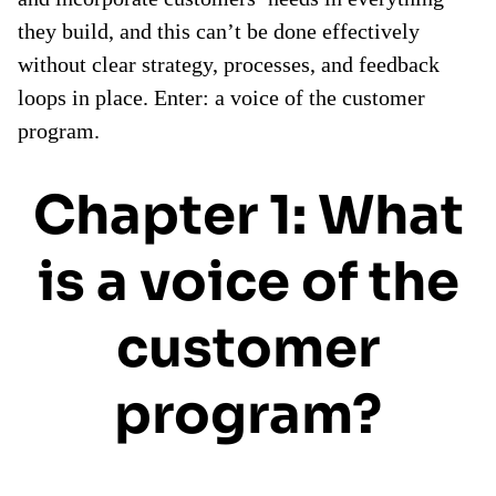
they build, and this can’t be done effectively
without clear strategy, processes, and feedback
loops in place. Enter: a voice of the customer
program.
Chapter 1: What
is a voice of the
customer
program?