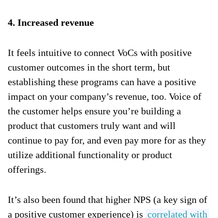
4. Increased revenue
It feels intuitive to connect VoCs with positive
customer outcomes in the short term, but
establishing these programs can have a positive
impact on your company’s revenue, too. Voice of
the customer helps ensure you’re building a
product that customers truly want and will
continue to pay for, and even pay more for as they
utilize additional functionality or product
offerings.
It’s also been found that higher NPS (a key sign of
a positive customer experience) is
correlated with