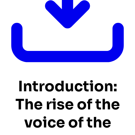
Introduction:
The rise of the
voice of the