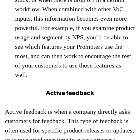
workflow. When combined with other VoC
inputs, this information becomes even more
powerful. For example, if you examine product
usage and segment by NPS, you’ll be able to
see which features your Promoters use the
most, and can then work to encourage the rest
of your customers to use those features as
well.
Active feedback
Active feedback is when a company directly asks
customers for feedback. This type of feedback is
often used for specific product releases or updates,
or is measured over time to assess progress.