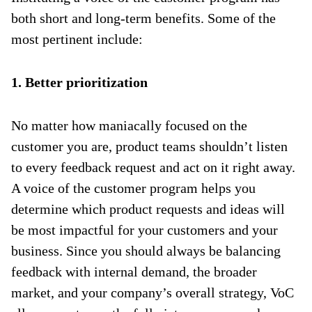
both short and long-term benefits. Some of the
most pertinent include:
1. Better prioritization
No matter how maniacally focused on the
customer you are, product teams shouldn’t listen
to every feedback request and act on it right away.
A voice of the customer program helps you
determine which product requests and ideas will
be most impactful for your customers and your
business. Since you should always be balancing
feedback with internal demand, the broader
market, and your company’s overall strategy, VoC