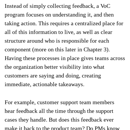
Instead of simply collecting feedback, a VoC
program focuses on understanding it, and then
taking action. This requires a centralized place for
all of this information to live, as well as clear
structure around who is responsible for each
component (more on this later in Chapter 3).
Having these processes in place gives teams across
the organization better visibility into what
customers are saying and doing, creating
immediate, actionable takeaways.
For example, customer support team members
hear feedback all the time through the support
cases they handle. But does this feedback ever
make it back to the product team? Do PMs know