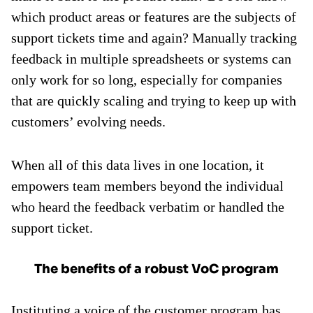
which product areas or features are the subjects of
support tickets time and again? Manually tracking
feedback in multiple spreadsheets or systems can
only work for so long, especially for companies
that are quickly scaling and trying to keep up with
customers’ evolving needs.
When all of this data lives in one location, it
empowers team members beyond the individual
who heard the feedback verbatim or handled the
support ticket.
The benefits of a robust VoC program
Instituting a voice of the customer program has