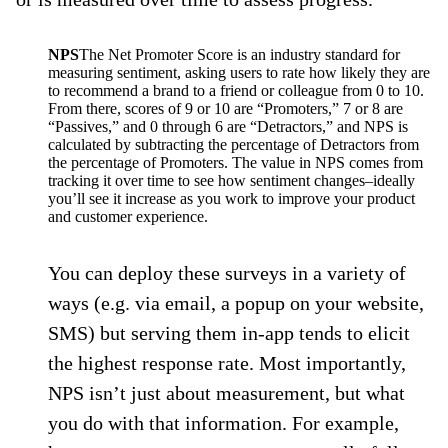
NPS
The Net Promoter Score is an industry standard for
measuring sentiment, asking users to rate how likely they are
to recommend a brand to a friend or colleague from 0 to 10.
From there, scores of 9 or 10 are “Promoters,” 7 or 8 are
“Passives,” and 0 through 6 are “Detractors,” and NPS is
calculated by subtracting the percentage of Detractors from
the percentage of Promoters. The value in NPS comes from
tracking it over time to see how sentiment changes–ideally
you’ll see it increase as you work to improve your product
and customer experience.
You can deploy these surveys in a variety of
ways (e.g. via email, a popup on your website,
SMS) but serving them in-app tends to elicit
the highest response rate. Most importantly,
NPS isn’t just about measurement, but what
you do with that information. For example,