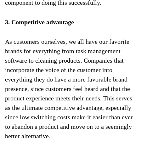
component to doing this successfully.
3. Competitive advantage
As customers ourselves, we all have our favorite
brands for everything from task management
software to cleaning products. Companies that
incorporate the voice of the customer into
everything they do have a more favorable brand
presence, since customers feel heard and that the
product experience meets their needs. This serves
as the ultimate competitive advantage, especially
since low switching costs make it easier than ever
to abandon a product and move on to a seemingly
better alternative.