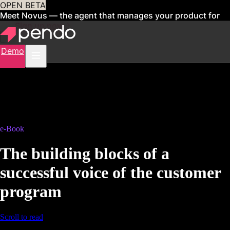
OPEN BETA
Meet Novus — the agent that manages your product for
you
Sign up now
Demo
e-Book
The building blocks of a
successful voice of the customer
program
Scroll to read