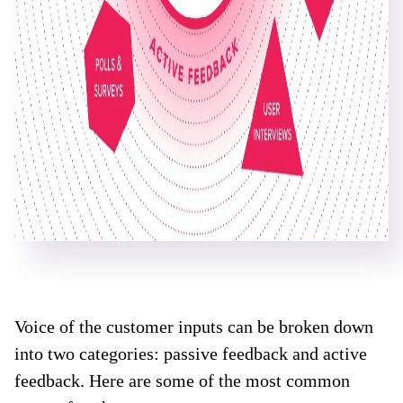
Voice of the customer inputs can be broken down
into two categories: passive feedback and active
feedback. Here are some of the most common