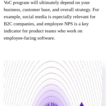
VoC program will ultimately depend on your
business, customer base, and overall strategy. For
example, social media is especially relevant for
B2C companies, and employee NPS is a key
indicator for product teams who work on
employee-facing software.