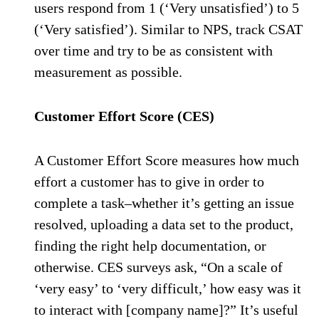
users respond from 1 (‘Very unsatisfied’) to 5
(‘Very satisfied’). Similar to NPS, track CSAT
over time and try to be as consistent with
measurement as possible.
Customer Effort Score (CES)
A Customer Effort Score measures how much
effort a customer has to give in order to
complete a task–whether it’s getting an issue
resolved, uploading a data set to the product,
finding the right help documentation, or
otherwise. CES surveys ask, “On a scale of
‘very easy’ to ‘very difficult,’ how easy was it
to interact with [company name]?” It’s useful