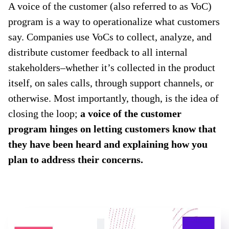
A voice of the customer (also referred to as VoC)
program is a way to operationalize what customers
say. Companies use VoCs to collect, analyze, and
distribute customer feedback to all internal
stakeholders–whether it’s collected in the product
itself, on sales calls, through support channels, or
otherwise. Most importantly, though, is the idea of
closing the loop;
a voice of the customer
program hinges on letting customers know that
they have been heard and explaining how you
plan to address their concerns.