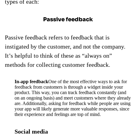
types of each:
Passive feedback
Passive feedback refers to feedback that is
instigated by the customer, and not the company.
It’s helpful to think of these as “always on”
methods for collecting customer feedback.
In-app feedback
One of the most effective ways to ask for
feedback from customers is through a widget inside your
product. This way, you can track feedback constantly (and
on an ongoing basis) and meet customers where they already
are. Additionally, asking for feedback while people are using
your app will likely generate more valuable responses, since
their experience and feelings are top of mind.
Social media