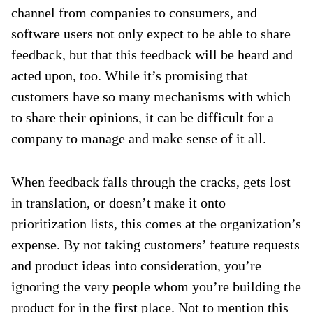
channel from companies to consumers, and
software users not only expect to be able to share
feedback, but that this feedback will be heard and
acted upon, too. While it’s promising that
customers have so many mechanisms with which
to share their opinions, it can be difficult for a
company to manage and make sense of it all.
When feedback falls through the cracks, gets lost
in translation, or doesn’t make it onto
prioritization lists, this comes at the organization’s
expense. By not taking customers’ feature requests
and product ideas into consideration, you’re
ignoring the very people whom you’re building the
product for in the first place. Not to mention this