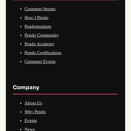
Customer Stories
How I Pendo
Pendomonium
Pendo Community
Pendo Academy
Pendo Certifications
Customer Events
Company
About Us
Why Pendo
Events
News