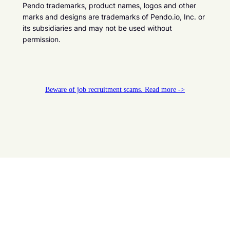
Pendo trademarks, product names, logos and other
marks and designs are trademarks of Pendo.io, Inc. or
its subsidiaries and may not be used without
permission.
Beware of job recruitment scams. Read more ->