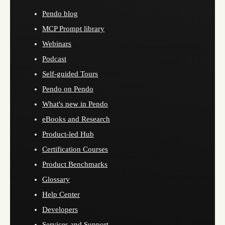
Pendo blog
MCP Prompt library
Webinars
Podcast
Self-guided Tours
Pendo on Pendo
What's new in Pendo
eBooks and Research
Product-led Hub
Certification Courses
Product Benchmarks
Glossary
Help Center
Developers
Services and Support