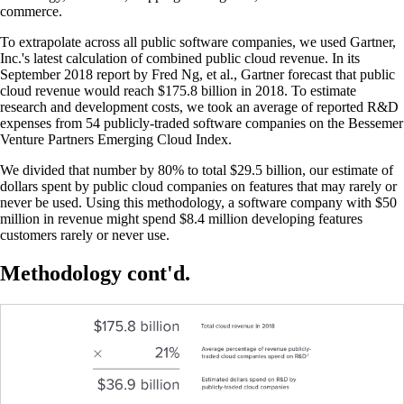
commerce.
To extrapolate across all public software companies, we used Gartner,
Inc.'s latest calculation of combined public cloud revenue. In its
September 2018 report by Fred Ng, et al., Gartner forecast that public
cloud revenue would reach $175.8 billion in 2018. To estimate
research and development costs, we took an average of reported R&D
expenses from 54 publicly-traded software companies on the Bessemer
Venture Partners Emerging Cloud Index.
We divided that number by 80% to total $29.5 billion, our estimate of
dollars spent by public cloud companies on features that may rarely or
never be used. Using this methodology, a software company with $50
million in revenue might spend $8.4 million developing features
customers rarely or never use.
Methodology cont'd.