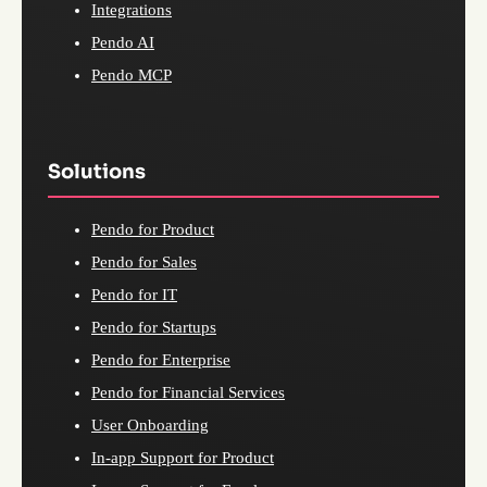
Integrations
Pendo AI
Pendo MCP
Solutions
Pendo for Product
Pendo for Sales
Pendo for IT
Pendo for Startups
Pendo for Enterprise
Pendo for Financial Services
User Onboarding
In-app Support for Product