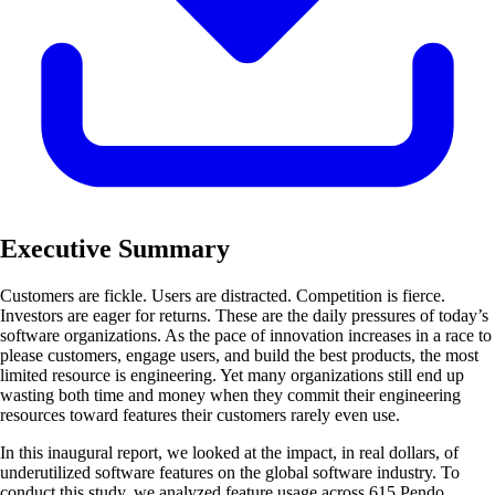
Executive Summary
Customers are fickle. Users are distracted. Competition is fierce.
Investors are eager for returns. These are the daily pressures of today’s
software organizations. As the pace of innovation increases in a race to
please customers, engage users, and build the best products, the most
limited resource is engineering. Yet many organizations still end up
wasting both time and money when they commit their engineering
resources toward features their customers rarely even use.
In this inaugural report, we looked at the impact, in real dollars, of
underutilized software features on the global software industry. To
conduct this study, we analyzed feature usage across 615 Pendo