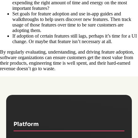
expending the right amount of time and energy on the most
important features?
Set goals for feature adoption and use in-app guides and
walkthroughs to help users discover new features. Then track
usage of those features over time to be sure customers are
adopting them.
If adoption of certain features still lags, perhaps it’s time for a UI
change. Or maybe that feature isn’t necessary at all.
By regularly evaluating, understanding, and driving feature adoption,
software organizations can ensure customers get the most value from
their products, engineering time is well spent, and their hard-earned
revenue doesn’t go to waste.
Platform