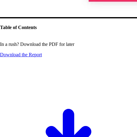
Table of Contents
In a rush? Download the PDF for later
Download the
Report