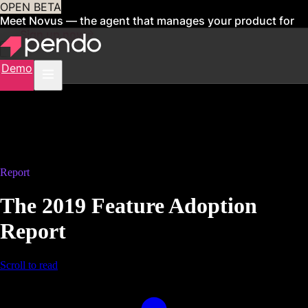
OPEN BETA
Meet Novus — the agent that manages your product for
you
Sign up now
Demo
Report
The 2019 Feature Adoption
Report
Scroll to read