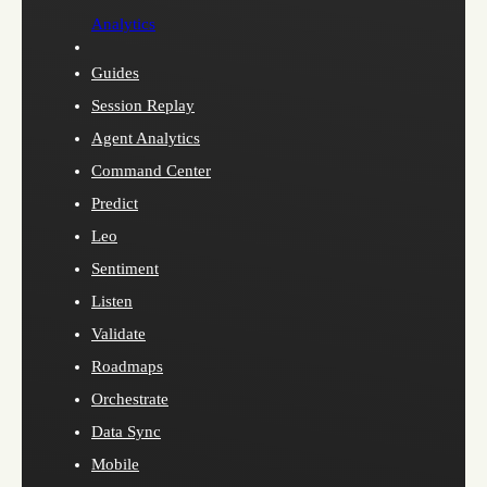
Analytics
Guides
Session Replay
Agent Analytics
Command Center
Predict
Leo
Sentiment
Listen
Validate
Roadmaps
Orchestrate
Data Sync
Mobile