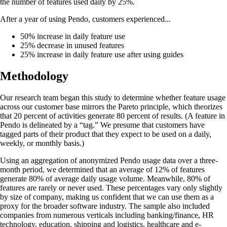
the number of features used daily by 25%.
After a year of using Pendo, customers experienced...
50% increase in daily feature use
25% decrease in unused features
25% increase in daily feature use after using guides
Methodology
Our research team began this study to determine whether feature usage
across our customer base mirrors the Pareto principle, which theorizes
that 20 percent of activities generate 80 percent of results. (A feature in
Pendo is delineated by a “tag.” We presume that customers have
tagged parts of their product that they expect to be used on a daily,
weekly, or monthly basis.)
Using an aggregation of anonymized Pendo usage data over a three-
month period, we determined that an average of 12% of features
generate 80% of average daily usage volume. Meanwhile, 80% of
features are rarely or never used. These percentages vary only slightly
by size of company, making us confident that we can use them as a
proxy for the broader software industry. The sample also included
companies from numerous verticals including banking/finance, HR
technology, education, shipping and logistics, healthcare and e-