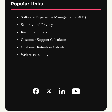
Popular Links
Software Experience Management (SXM)
Security and Privacy
Resource Library
Customer Support Calculator
Customer Retention Calculator
Web Accessibility