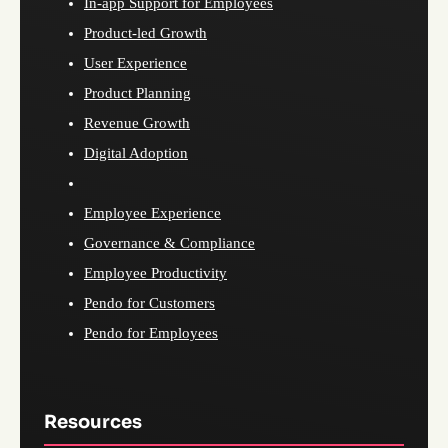
In-app Support for Employees
Product-led Growth
User Experience
Product Planning
Revenue Growth
Digital Adoption
Employee Experience
Governance & Compliance
Employee Productivity
Pendo for Customers
Pendo for Employees
Resources