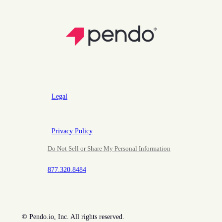
Legal
Privacy Policy
Do Not Sell or Share My Personal Information
877.320.8484
©
Pendo.io, Inc. All rights reserved.