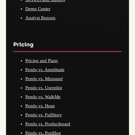
Demo Center
Analyst Reports
Pricing
Pricing and Plans
Pendo vs. Amplitude
Pendo vs. Mixpanel
Pendo vs. Userpilot
Pendo vs. WalkMe
Pendo vs. Heap
Pendo vs. FullStory
Pendo vs. Productboard
Pendo vs. PostHog