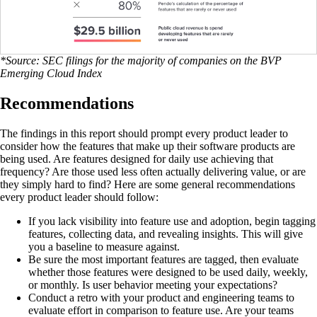
*Source: SEC filings for the majority of companies on the BVP
Emerging Cloud Index
Recommendations
The findings in this report should prompt every product leader to
consider how the features that make up their software products are
being used. Are features designed for daily use achieving that
frequency? Are those used less often actually delivering value, or are
they simply hard to find? Here are some general recommendations
every product leader should follow:
If you lack visibility into feature use and adoption, begin tagging
features, collecting data, and revealing insights. This will give
you a baseline to measure against.
Be sure the most important features are tagged, then evaluate
whether those features were designed to be used daily, weekly,
or monthly. Is user behavior meeting your expectations?
Conduct a retro with your product and engineering teams to
evaluate effort in comparison to feature use. Are your teams