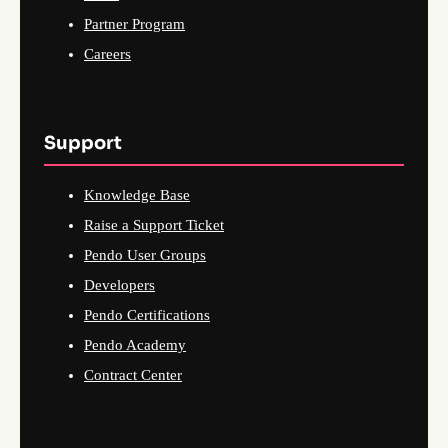
Partner Program
Careers
Support
Knowledge Base
Raise a Support Ticket
Pendo User Groups
Developers
Pendo Certifications
Pendo Academy
Contract Center