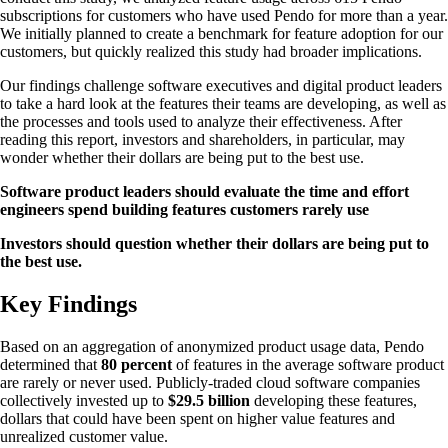
subscriptions for customers who have used Pendo for more than a year.
We initially planned to create a benchmark for feature adoption for our
customers, but quickly realized this study had broader implications.
Our findings challenge software executives and digital product leaders
to take a hard look at the features their teams are developing, as well as
the processes and tools used to analyze their effectiveness. After
reading this report, investors and shareholders, in particular, may
wonder whether their dollars are being put to the best use.
Software product leaders should evaluate the time and effort
engineers spend building features customers rarely use
Investors should question whether their dollars are being put to
the best use.
Key Findings
Based on an aggregation of anonymized product usage data, Pendo
determined that
80 percent
of features in the average software product
are rarely or never used. Publicly-traded cloud software companies
collectively invested up to
$29.5 billion
developing these features,
dollars that could have been spent on higher value features and
unrealized customer value.