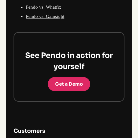
Pendo vs. Whatfix
Pendo vs. Gainsight
See Pendo in action for
yourself
Get a Demo
Customers