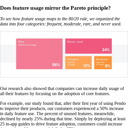
Does feature usage mirror the Pareto principle?
To see how feature usage maps to the 80/20 rule, we organized the
data into four categories: frequent, moderate, rare, and never used.
Our research also showed that companies can increase daily usage of
all their features by focusing on the adoption of core features.
For example, our study found that, after their first year of using Pendo
to improve their products, our customers experienced a 50% increase
in daily feature use. The percent of unused features, meanwhile,
declined by nearly 25% during that time. Simply by deploying at least
25 in-app guides to drive feature adoption, customers could increase