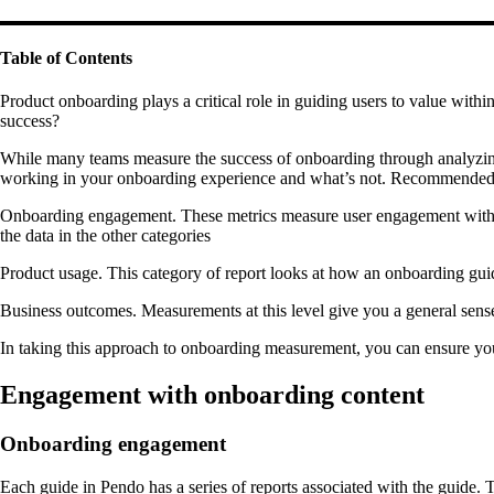
Table of Contents
Product onboarding plays a critical role in guiding users to value wit
success?
While many teams measure the success of onboarding through analyzing g
working in your onboarding experience and what’s not. Recommended m
Onboarding engagement. These metrics measure user engagement with the
the data in the other categories
Product usage. This category of report looks at how an onboarding guid
Business outcomes. Measurements at this level give you a general sen
In taking this approach to onboarding measurement, you can ensure you
Engagement with onboarding content
Onboarding engagement
Each guide in Pendo has a series of reports associated with the guide. 