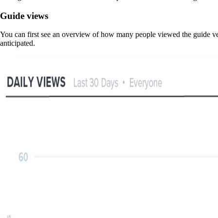
Guide views
You can first see an overview of how many people viewed the guide ver
anticipated.