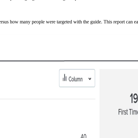
sus how many people were targeted with the guide. This report can easi