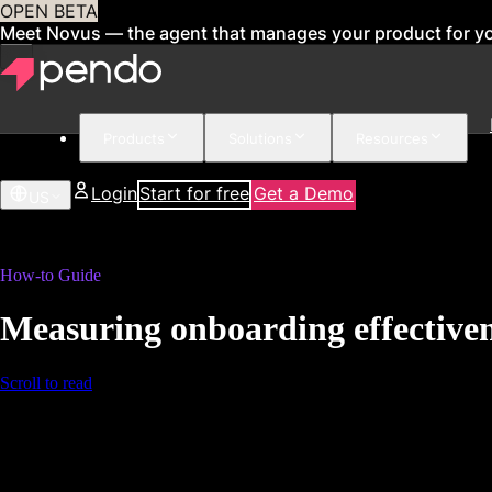
OPEN BETA
Meet Novus — the agent that manages your product for y
Products
Solutions
Resources
Login
Start for free
Get a Demo
US
How-to Guide
Measuring onboarding effective
Scroll to read