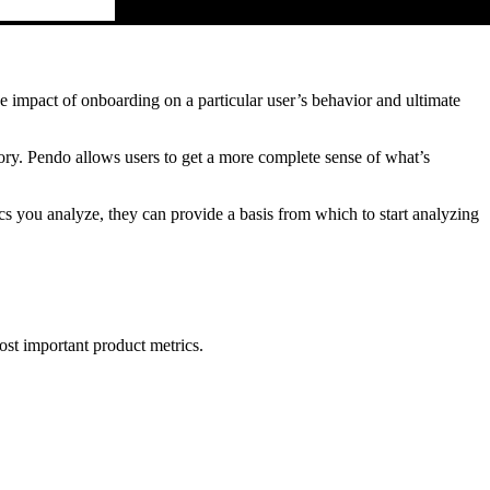
e impact of onboarding on a particular user’s behavior and ultimate
ory. Pendo allows users to get a more complete sense of what’s
 you analyze, they can provide a basis from which to start analyzing
st important product metrics.