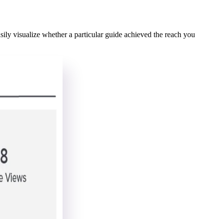
ly visualize whether a particular guide achieved the reach you