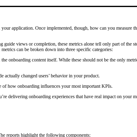
hin your application. Once implemented, though, how can you measure th
uide views or completion, these metrics alone tell only part of the st
etrics can be broken down into three specific categories:
 onboarding content itself. While these should not be the only metrics
e actually changed users’ behavior in your product.
se of how onboarding influences your most important KPIs.
’re delivering onboarding experiences that have real impact on your mo
The reports highlight the following components: