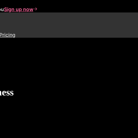
ou
Sign up now
Pricing
ness