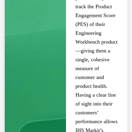
track the Product
Engagement Score
(PES) of their
Engineering
Workbench product
—giving them a
single, cohesive
measure of
customer and
product health.
Having a clear line
of sight into their
customers’
performance allows
IHS Markit’s