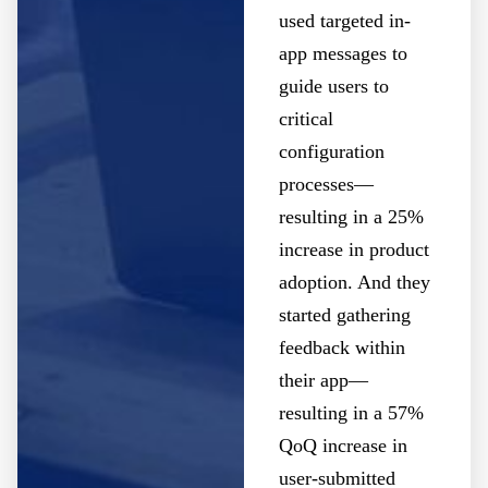
used targeted in-
app messages to
guide users to
critical
configuration
processes—
resulting in a 25%
increase in product
adoption. And they
started gathering
feedback within
their app—
resulting in a 57%
QoQ increase in
user-submitted