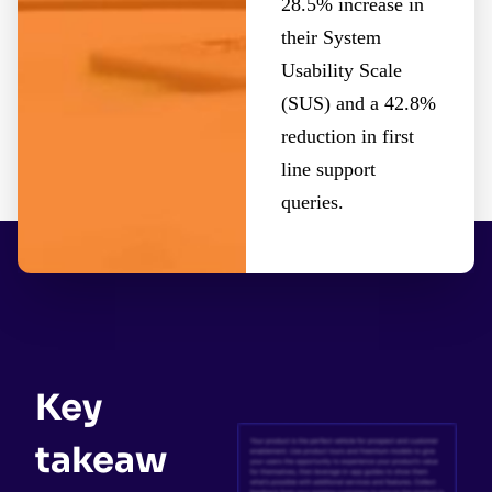
28.5% increase in
their System
Usability Scale
(SUS) and a 42.8%
reduction in first
line support
queries.
Key
takeaw