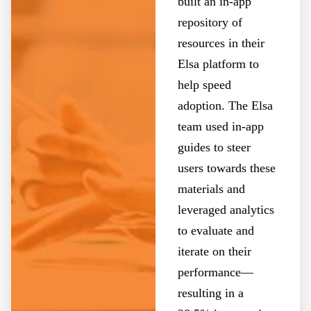
built an in-app
repository of
resources in their
Elsa platform to
help speed
adoption. The Elsa
team used in-app
guides to steer
users towards these
materials and
leveraged analytics
to evaluate and
iterate on their
performance—
resulting in a