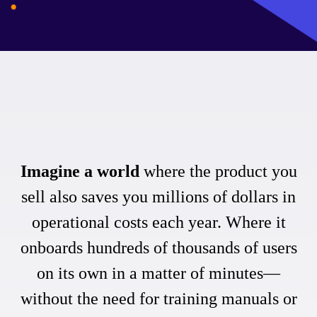
Imagine a world
where the product you
sell also saves you millions of dollars in
operational costs each year. Where it
onboards hundreds of thousands of users
on its own in a matter of minutes—
without the need for training manuals or