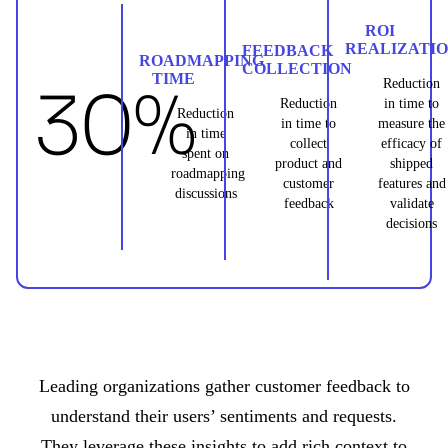
ROI
REALIZATI
FEEDBACK
ROADMAPPING
COLLECTION
TIME
30%
Reduction
Reduction
in time to
Reduction
in time to
measure the
in time
collect
efficacy of
spent on
product and
shipped
roadmapping
customer
features and
discussions
feedback
validate
decisions
Leading organizations gather customer feedback to
understand their users’ sentiments and requests.
They leverage these insights to add rich context to