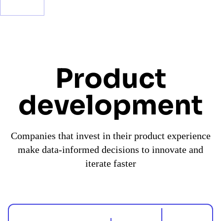
Product
development
Companies that invest in their product experience
make data-informed decisions to innovate and
iterate faster