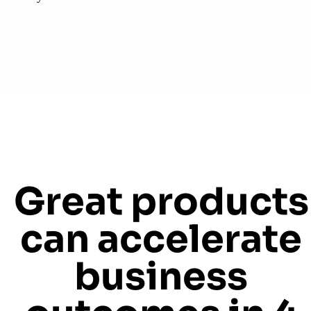
Great products
can accelerate
business