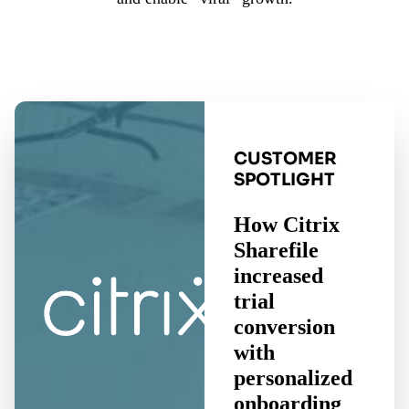
CUSTOMER
SPOTLIGHT
How Citrix
Sharefile
increased
trial
conversion
with
personalized
onboarding