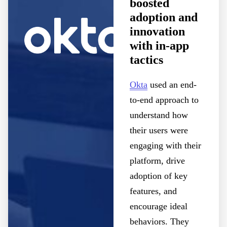
boosted
adoption and
innovation
with in-app
tactics
Okta
used an end-
to-end approach to
understand how
their users were
engaging with their
platform, drive
adoption of key
features, and
encourage ideal
behaviors. They