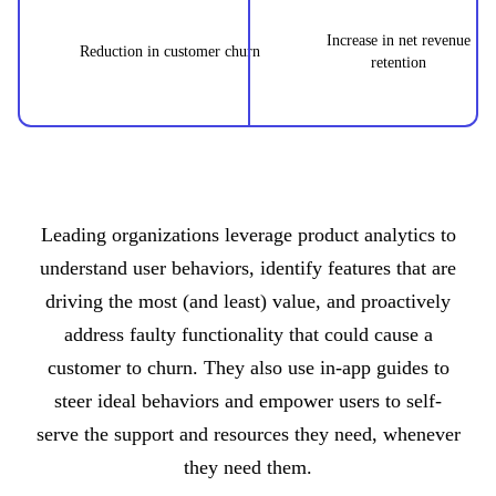
Increase in net revenue
Reduction in customer churn
retention
Leading organizations leverage product analytics to
understand user behaviors, identify features that are
driving the most (and least) value, and proactively
address faulty functionality that could cause a
customer to churn. They also use in-app guides to
steer ideal behaviors and empower users to self-
serve the support and resources they need, whenever
they need them.