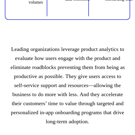
volumes
Leading organizations leverage product analytics to
evaluate how users engage with the product and
eliminate roadblocks preventing them from being as
productive as possible. They give users access to
self-service support and resources—allowing the
business to do more with less. And they accelerate
their customers’ time to value through targeted and
personalized in-app onboarding programs that drive
long-term adoption.