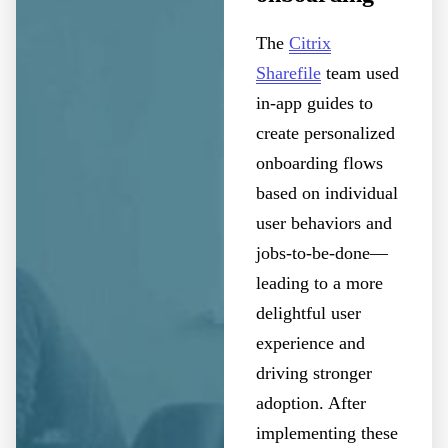
The
Citrix
Sharefile
team used
in-app guides to
create personalized
onboarding flows
based on individual
user behaviors and
jobs-to-be-done—
leading to a more
delightful user
experience and
driving stronger
adoption. After
implementing these