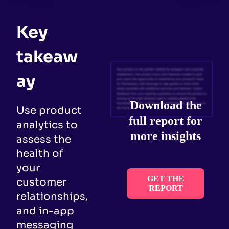
Key
takeaw
ay
Download the
Use product
full report for
analytics to
more insights
assess the
health of
your
GET THE
customer
REPORT
relationships,
and in-app
messaging