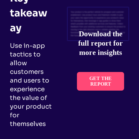
takeaw
ay
Download the
full report for
Use in-app
more insights
tactics to
allow
customers
GET THE
and users to
REPORT
experience
the value of
your product
for
themselves