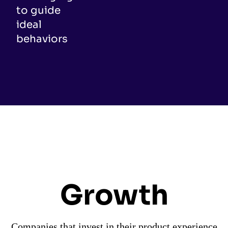
to guide
ideal
behaviors
Growth
Companies that invest in their product experience