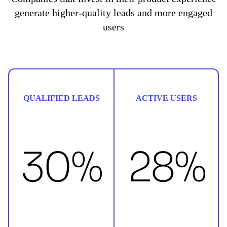
generate higher-quality leads and more engaged
users
QUALIFIED LEADS
ACTIVE USERS
30%
28%