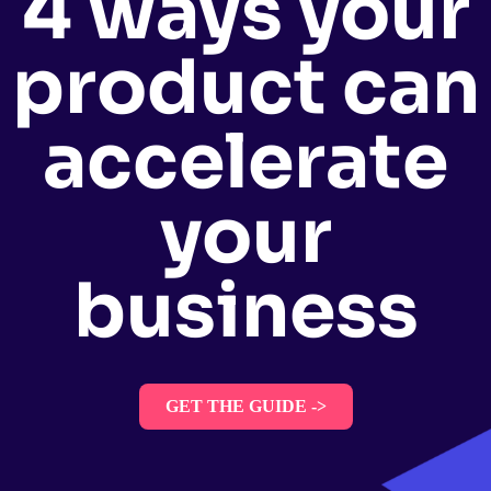
4 ways your
product can
accelerate
your
business
GET THE GUIDE ->