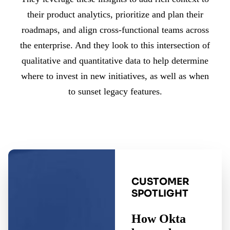
their product analytics, prioritize and plan their
roadmaps, and align cross-functional teams across
the enterprise. And they look to this intersection of
qualitative and quantitative data to help determine
where to invest in new initiatives, as well as when
to sunset legacy features.
CUSTOMER
SPOTLIGHT
How Okta