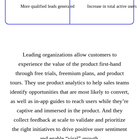
More qualified leads generated
Increase in total active users
Leading organizations allow customers to
experience the value of the product first-hand
through free trials, freemium plans, and product
tours. They use product analytics to help sales teams
identify opportunities that are most likely to convert,
as well as in-app guides to reach users while they’re
captive and immersed in the product. And they
collect feedback at scale to validate and prioritize
the right initiatives to drive positive user sentiment
and enable “viral” growth.