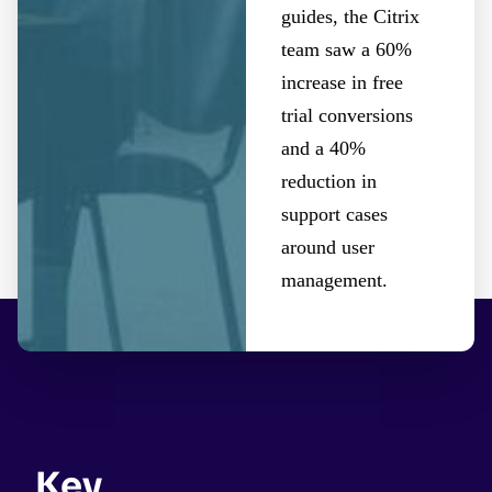
guides, the Citrix
team saw a 60%
increase in free
trial conversions
and a 40%
reduction in
support cases
around user
management.
Key