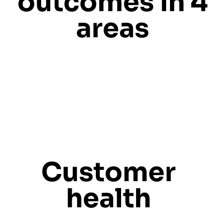
outcomes in 4
areas
Customer
health