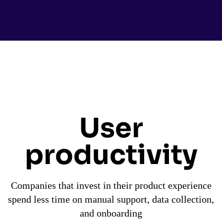
User
productivity
Companies that invest in their product experience
spend less time on manual support, data collection,
and onboarding