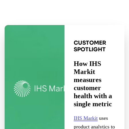
CUSTOMER
SPOTLIGHT
How IHS
Markit
measures
customer
health with a
single metric
IHS Markit
uses
product analytics to