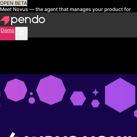
OPEN BETA
Meet Novus — the agent that manages your product for
you
Sign up now
Demo