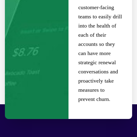
customer-facing
teams to easily drill
into the health of
each of their
accounts so they
can have more
strategic renewal
conversations and
proactively take
measures to
prevent churn.