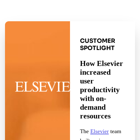
CUSTOMER
SPOTLIGHT
How Elsevier
increased
user
productivity
with on-
demand
resources
The
Elsevier
team