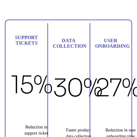
SUPPORT
DATA
USER
TICKETS
COLLECTION
ONBOARDING
15%
30%
27
Reduction in
Faster product
Reduction in user
support ticket
data collection
onboarding time