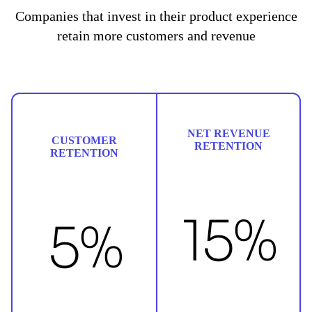
Companies that invest in their product experience
retain more customers and revenue
NET REVENUE
CUSTOMER
RETENTION
RETENTION
15%
5%