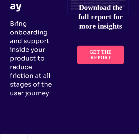
ay
Download the
full report for
Bring
more insights
onboarding
and support
inside your
GET THE
product to
REPORT
reduce
friction at all
stages of the
user journey