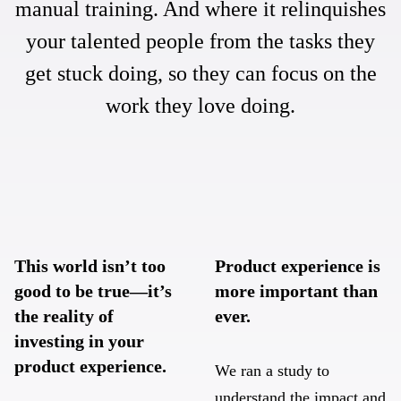
manual training. And where it relinquishes
your talented people from the tasks they
get stuck doing, so they can focus on the
work they love doing.
This world isn’t too
Product experience is
good to be true—it’s
more important than
the reality of
ever.
investing in your
product experience.
We ran a study to
understand the impact and