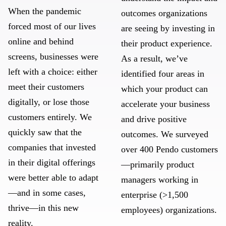
When the pandemic
outcomes organizations
forced most of our lives
are seeing by investing in
online and behind
their product experience.
screens, businesses were
As a result, we’ve
left with a choice: either
identified four areas in
meet their customers
which your product can
digitally, or lose those
accelerate your business
customers entirely. We
and drive positive
quickly saw that the
outcomes. We surveyed
companies that invested
over 400 Pendo customers
in their digital offerings
—primarily product
were better able to adapt
managers working in
—and in some cases,
enterprise (>1,500
thrive—in this new
employees) organizations.
reality.