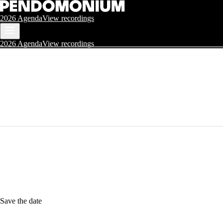
2026 Agenda
View recordings
2026 Agenda
View recordings
Save the date