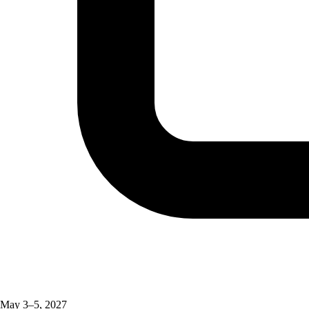
May 3–5, 2027