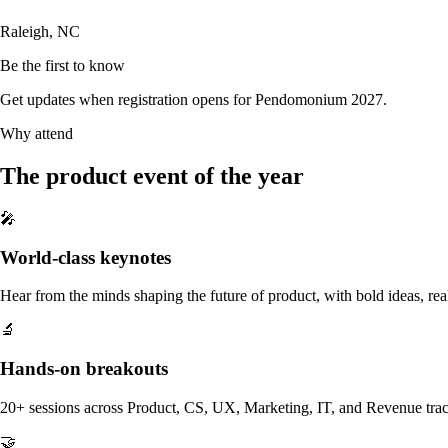
Raleigh, NC
Be the first to know
Get updates when registration opens for Pendomonium 2027.
Why attend
The product event of the year
🎤
World-class keynotes
Hear from the minds shaping the future of product, with bold ideas, real 
🔬
Hands-on breakouts
20+ sessions across Product, CS, UX, Marketing, IT, and Revenue tracks
🤝