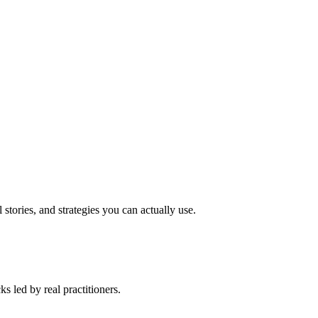
stories, and strategies you can actually use.
 led by real practitioners.