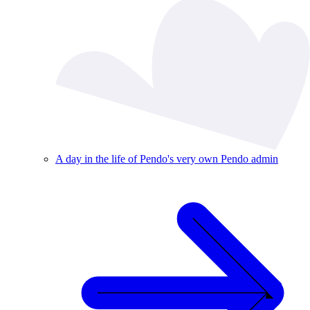
A day in the life of Pendo's very own Pendo admin