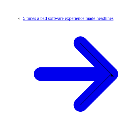
5 times a bad software experience made headlines