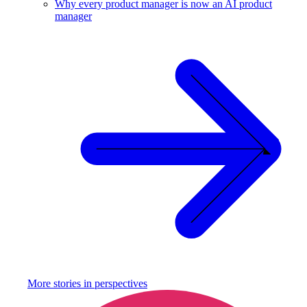
Why every product manager is now an AI product
manager
More stories in
perspectives