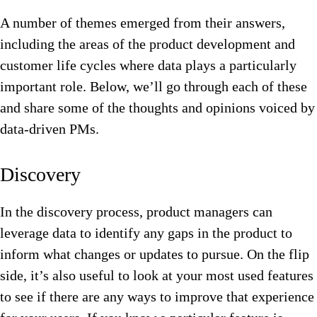
A number of themes emerged from their answers,
including the areas of the product development and
customer life cycles where data plays a particularly
important role. Below, we’ll go through each of these
and share some of the thoughts and opinions voiced by
data-driven PMs.
Discovery
In the discovery process, product managers can
leverage data to identify any gaps in the product to
inform what changes or updates to pursue. On the flip
side, it’s also useful to look at your most used features
to see if there are any ways to improve that experience