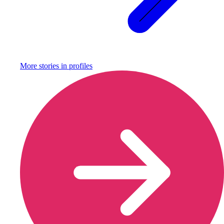
More stories in
profiles