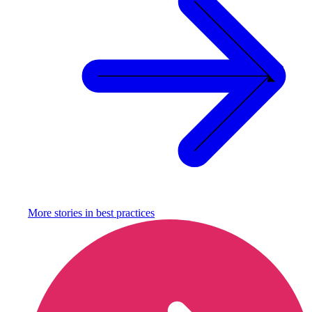
More stories in
best practices