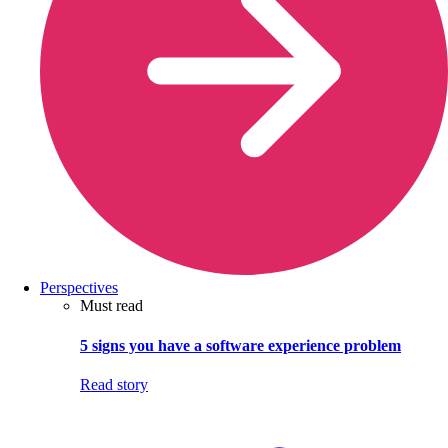
Perspectives
Must read
5 signs you have a software experience problem
Read story