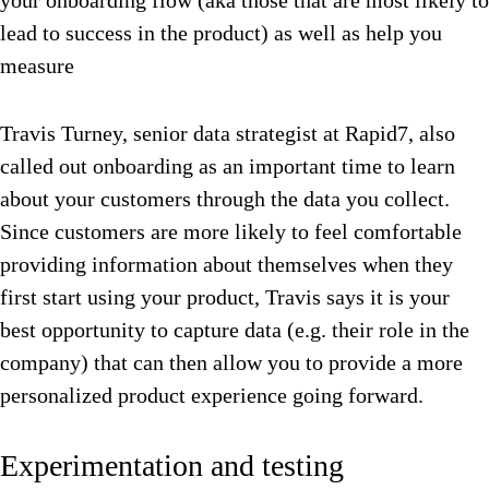
your onboarding flow (aka those that are most likely to
lead to success in the product) as well as help you
measure
Travis Turney, senior data strategist at Rapid7, also
called out onboarding as an important time to learn
about your customers through the data you collect.
Since customers are more likely to feel comfortable
providing information about themselves when they
first start using your product, Travis says it is your
best opportunity to capture data (e.g. their role in the
company) that can then allow you to provide a more
personalized product experience going forward.
Experimentation and testing