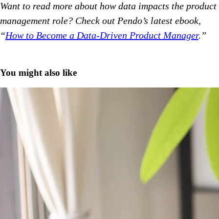
Want to read more about how data impacts the product
management role? Check out Pendo’s latest ebook,
“
How to Become a Data-Driven Product Manager
.”
You might also like