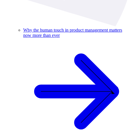
Why the human touch in product management matters
now more than ever