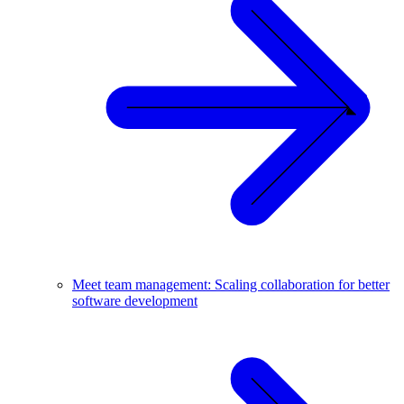
Meet team management: Scaling collaboration for better
software development