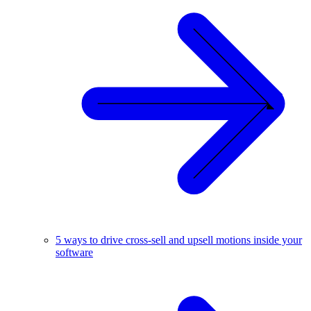
5 ways to drive cross-sell and upsell motions inside your
software