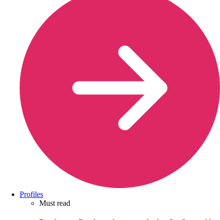
Profiles
Must read