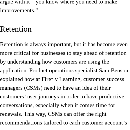
argue with it—you know where you need to make
improvements.”
Retention
Retention is always important, but it has become even
more critical for businesses to stay ahead of retention
by understanding how customers are using the
application. Product operations specialist Sam Benson
explained how at Firefly Learning, customer success
managers (CSMs) need to have an idea of their
customers’ user journeys in order to have productive
conversations, especially when it comes time for
renewals. This way, CSMs can offer the right
recommendations tailored to each customer account’s