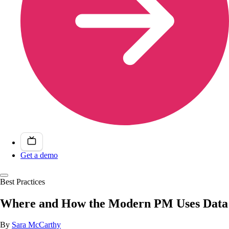
Get a demo
Best Practices
Where and How the Modern PM Uses Data
By
Sara McCarthy