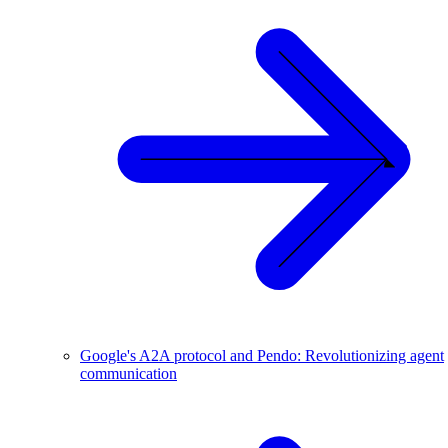
Google's A2A protocol and Pendo: Revolutionizing agent
communication