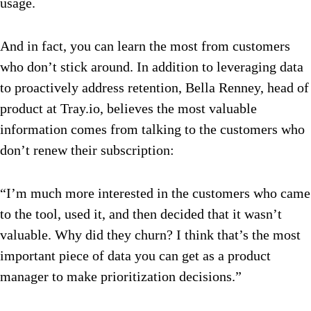
usage.
And in fact, you can learn the most from customers
who don’t stick around. In addition to leveraging data
to proactively address retention, Bella Renney, head of
product at Tray.io, believes the most valuable
information comes from talking to the customers who
don’t renew their subscription:
“I’m much more interested in the customers who came
to the tool, used it, and then decided that it wasn’t
valuable. Why did they churn? I think that’s the most
important piece of data you can get as a product
manager to make prioritization decisions.”