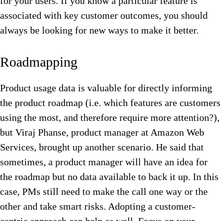
for your users. If you know a particular feature is
associated with key customer outcomes, you should
always be looking for new ways to make it better.
Roadmapping
Product usage data is valuable for directly informing
the product roadmap (i.e. which features are customers
using the most, and therefore require more attention?),
but Viraj Phanse, product manager at Amazon Web
Services, brought up another scenario. He said that
sometimes, a product manager will have an idea for
the roadmap but no data available to back it up. In this
case, PMs still need to make the call one way or the
other and take smart risks. Adopting a customer-