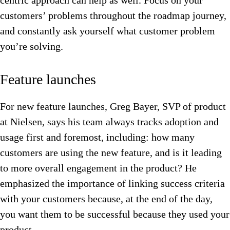
centric approach can help as well. Focus on your
customers’ problems throughout the roadmap journey,
and constantly ask yourself what customer problem
you’re solving.
Feature launches
For new feature launches, Greg Bayer, SVP of product
at Nielsen, says his team always tracks adoption and
usage first and foremost, including: how many
customers are using the new feature, and is it leading
to more overall engagement in the product? He
emphasized the importance of linking success criteria
with your customers because, at the end of the day,
you want them to be successful because they used your
product.