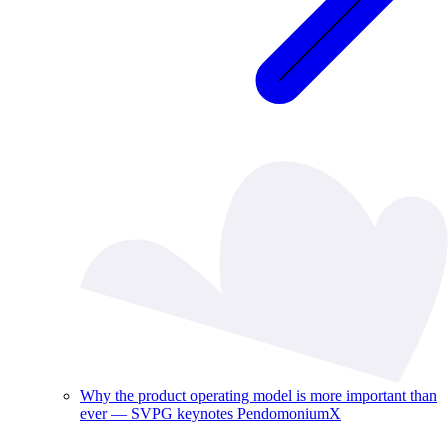
Why the product operating model is more important than
ever — SVPG keynotes PendomoniumX