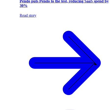
Pendo puts Pendo to the test, reducing SaaS spend by
30%
Read story