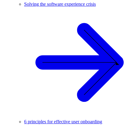
Solving the software experience crisis
6 principles for effective user onboarding