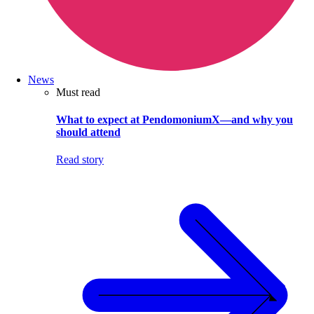
News
Must read
What to expect at PendomoniumX—and why you
should attend
Read story