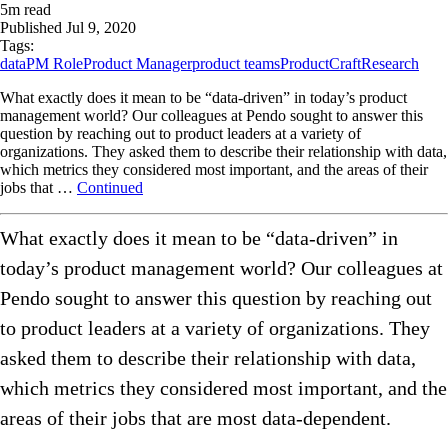
5
m read
Published
Jul 9, 2020
Tags:
data
PM Role
Product Manager
product teams
ProductCraft
Research
What exactly does it mean to be “data-driven” in today’s product
management world? Our colleagues at Pendo sought to answer this
question by reaching out to product leaders at a variety of
organizations. They asked them to describe their relationship with data,
which metrics they considered most important, and the areas of their
jobs that …
Continued
What exactly does it mean to be “data-driven” in
today’s product management world? Our colleagues at
Pendo sought to answer this question by reaching out
to product leaders at a variety of organizations. They
asked them to describe their relationship with data,
which metrics they considered most important, and the
areas of their jobs that are most data-dependent.