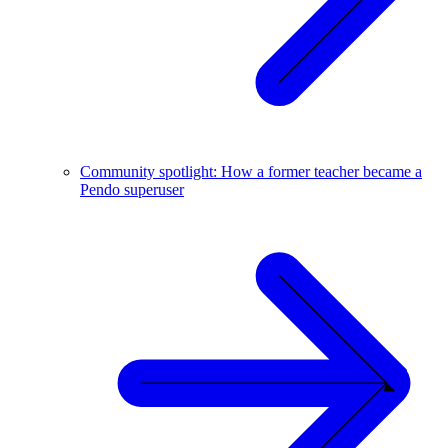
Community spotlight: How a former teacher became a
Pendo superuser