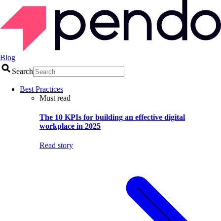
Blog
Search
Best Practices
Must read
The 10 KPIs for building an effective digital
workplace in 2025
Read story