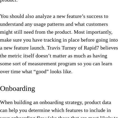
You should also analyze a new feature’s success to
understand any usage patterns and what customers
might still need from the product. Most importantly,
make sure you have tracking in place before going into
a new feature launch. Travis Turney of Rapid7 believes
the metric itself doesn’t matter as much as having
some sort of measurement program so you can learn
over time what “good” looks like.
Onboarding
When building an onboarding strategy, product data
can help you determine which features to include in