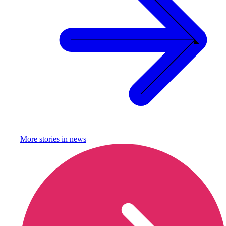
More stories in
news