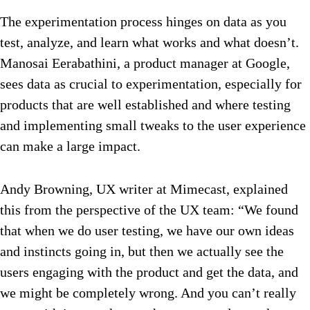
The experimentation process hinges on data as you
test, analyze, and learn what works and what doesn’t.
Manosai Eerabathini, a product manager at Google,
sees data as crucial to experimentation, especially for
products that are well established and where testing
and implementing small tweaks to the user experience
can make a large impact.
Andy Browning, UX writer at Mimecast, explained
this from the perspective of the UX team: “We found
that when we do user testing, we have our own ideas
and instincts going in, but then we actually see the
users engaging with the product and get the data, and
we might be completely wrong. And you can’t really