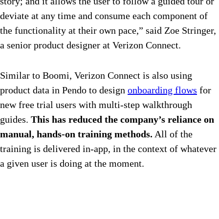
story; and it allows the user to follow a guided tour or
deviate at any time and consume each component of
the functionality at their own pace,” said Zoe Stringer,
a senior product designer at Verizon Connect.
Similar to Boomi, Verizon Connect is also using
product data in Pendo to design
onboarding flows
for
new free trial users with multi-step walkthrough
guides.
This has reduced the company’s reliance on
manual, hands-on training methods.
All of the
training is delivered in-app, in the context of whatever
a given user is doing at the moment.