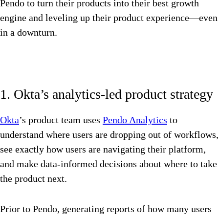
Pendo to turn their products into their best growth
engine and leveling up their product experience—even
in a downturn.
1. Okta’s analytics-led product strategy
Okta
’s product team uses
Pendo Analytics
to
understand where users are dropping out of workflows,
see exactly how users are navigating their platform,
and make data-informed decisions about where to take
the product next.
Prior to Pendo, generating reports of how many users