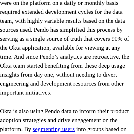
were on the platform on a daily or monthly basis
required extended development cycles for the data
team, with highly variable results based on the data
sources used. Pendo has simplified this process by
serving as a single source of truth that covers 90% of
the Okta application, available for viewing at any
time. And since Pendo’s analytics are retroactive, the
Okta team started benefiting from these deep usage
insights from day one, without needing to divert
engineering and development resources from other
important initiatives.
Okta is also using Pendo data to inform their product
adoption strategies and drive engagement on the
platform. By
segmenting users
into groups based on