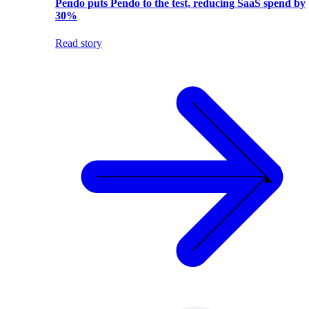
Pendo puts Pendo to the test, reducing SaaS spend by
30%
Read story