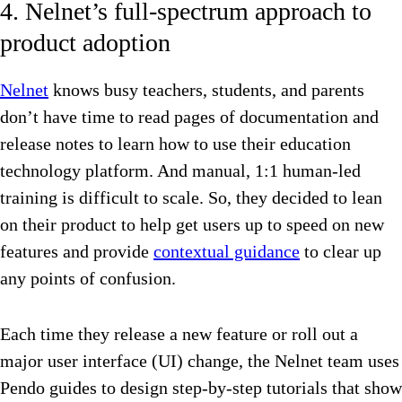
4. Nelnet’s full-spectrum approach to
product adoption
Nelnet
knows busy teachers, students, and parents
don’t have time to read pages of documentation and
release notes to learn how to use their education
technology platform. And manual, 1:1 human-led
training is difficult to scale. So, they decided to lean
on their product to help get users up to speed on new
features and provide
contextual guidance
to clear up
any points of confusion.
Each time they release a new feature or roll out a
major user interface (UI) change, the Nelnet team uses
Pendo guides to design step-by-step tutorials that show