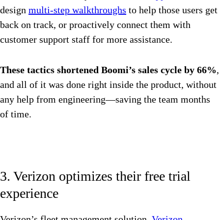
design
multi-step walkthroughs
to help those users get
back on track, or proactively connect them with
customer support staff for more assistance.
These tactics shortened Boomi’s sales cycle by 66%
,
and all of it was done right inside the product, without
any help from engineering—saving the team months
of time.
3. Verizon optimizes their free trial
experience
Verizon’s fleet management solution,
Verizon