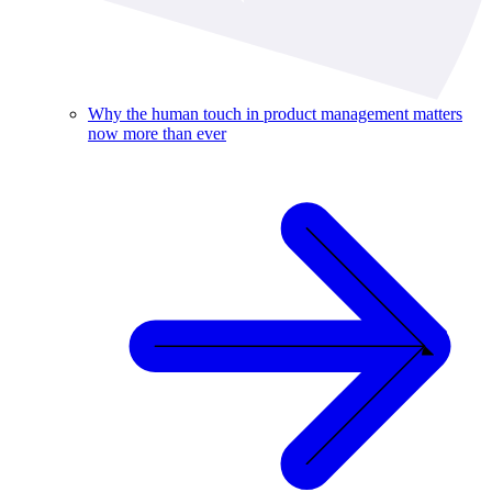
Why the human touch in product management matters
now more than ever