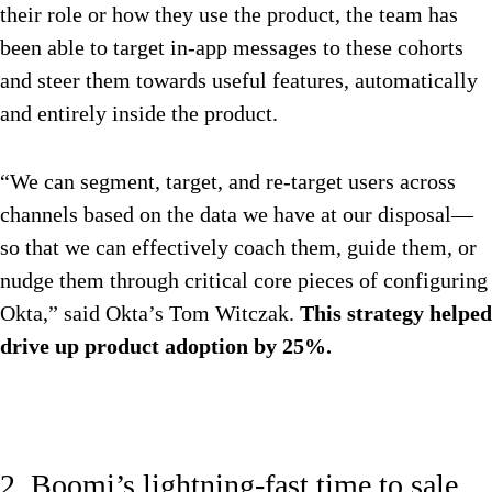
their role or how they use the product, the team has
been able to target in-app messages to these cohorts
and steer them towards useful features, automatically
and entirely inside the product.
“We can segment, target, and re-target users across
channels based on the data we have at our disposal—
so that we can effectively coach them, guide them, or
nudge them through critical core pieces of configuring
Okta,” said Okta’s Tom Witczak.
This strategy helped
drive up product adoption by 25%.
2. Boomi’s lightning-fast time to sale