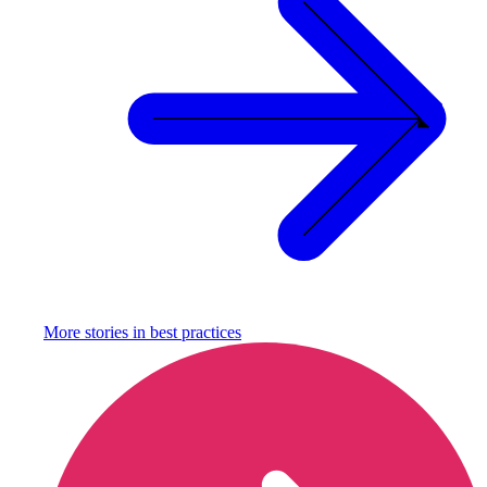
More stories in
best practices