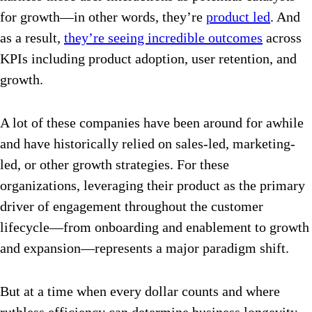
for growth—in other words, they’re
product led
. And
as a result,
they’re seeing incredible outcomes
across
KPIs including product adoption, user retention, and
growth.
A lot of these companies have been around for awhile
and have historically relied on sales-led, marketing-
led, or other growth strategies. For these
organizations, leveraging their product as the primary
driver of engagement throughout the customer
lifecycle—from onboarding and enablement to growth
and expansion—represents a major paradigm shift.
But at a time when every dollar counts and where