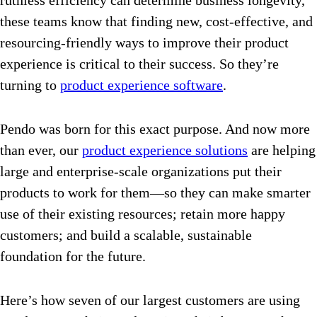
ruthless efficiency can determine business longevity,
these teams know that finding new, cost-effective, and
resourcing-friendly ways to improve their product
experience is critical to their success. So they’re
turning to
product experience software
.
Pendo was born for this exact purpose. And now more
than ever, our
product experience solutions
are helping
large and enterprise-scale organizations put their
products to work for them—so they can make smarter
use of their existing resources; retain more happy
customers; and build a scalable, sustainable
foundation for the future.
Here’s how seven of our largest customers are using