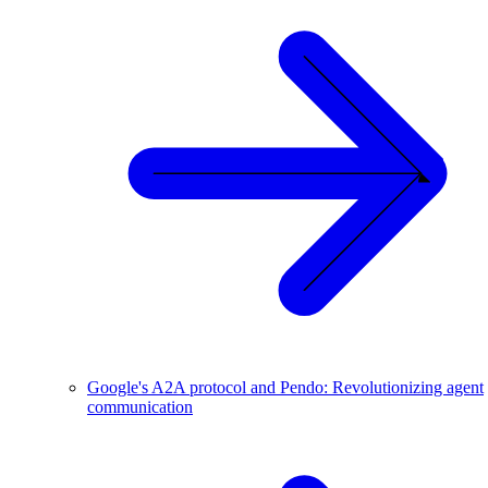
Google's A2A protocol and Pendo: Revolutionizing agent
communication