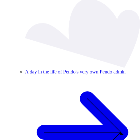
A day in the life of Pendo's very own Pendo admin