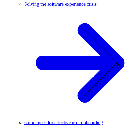
Solving the software experience crisis
6 principles for effective user onboarding