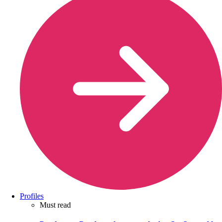
Profiles
Must read