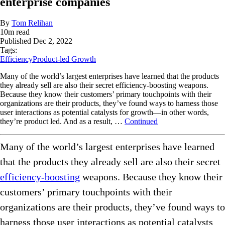
enterprise companies
By
Tom Relihan
10
m read
Published
Dec 2, 2022
Tags:
Efficiency
Product-led Growth
Many of the world’s largest enterprises have learned that the products
they already sell are also their secret efficiency-boosting weapons.
Because they know their customers’ primary touchpoints with their
organizations are their products, they’ve found ways to harness those
user interactions as potential catalysts for growth—in other words,
they’re product led. And as a result, …
Continued
Many of the world’s largest enterprises have learned
that the products they already sell are also their secret
efficiency-boosting
weapons. Because they know their
customers’ primary touchpoints with their
organizations are their products, they’ve found ways to
harness those user interactions as potential catalysts