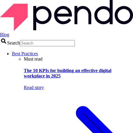
Blog
Search
Best Practices
Must read
The 10 KPIs for building an effective digital
workplace in 2025
Read story