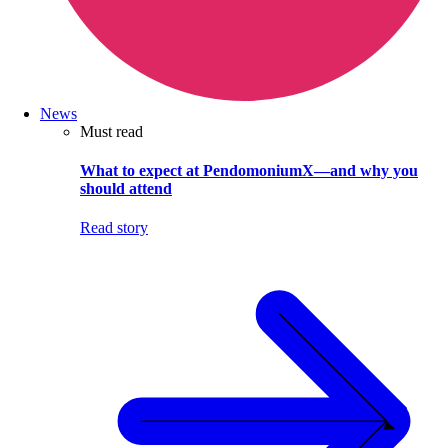
News
Must read
What to expect at PendomoniumX—and why you
should attend
Read story