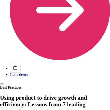
Get a demo
Best Practices
Using product to drive growth and
efficiency: Lessons from 7 leading