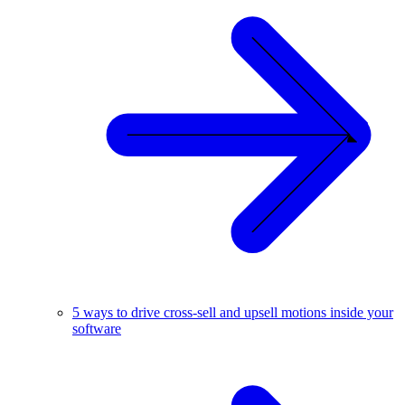
5 ways to drive cross-sell and upsell motions inside your
software