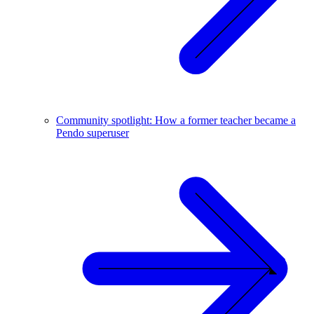
Community spotlight: How a former teacher became a
Pendo superuser