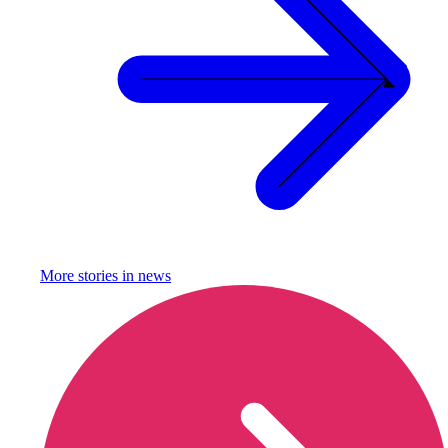
More stories in
news