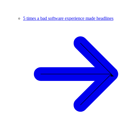
5 times a bad software experience made headlines