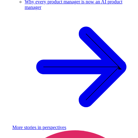
Why every product manager is now an AI product
manager
More stories in
perspectives