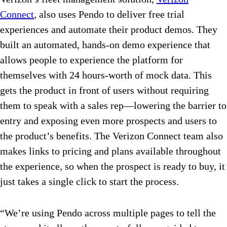
Connect
, also uses Pendo to deliver free trial
experiences and automate their product demos. They
built an automated, hands-on demo experience that
allows people to experience the platform for
themselves with 24 hours-worth of mock data. This
gets the product in front of users without requiring
them to speak with a sales rep—lowering the barrier to
entry and exposing even more prospects and users to
the product’s benefits. The Verizon Connect team also
makes links to pricing and plans available throughout
the experience, so when the prospect is ready to buy, it
just takes a single click to start the process.
“We’re using Pendo across multiple pages to tell the