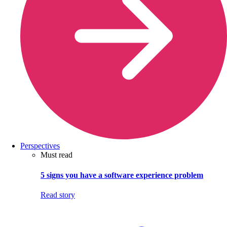
Perspectives
Must read
5 signs you have a software experience problem
Read story