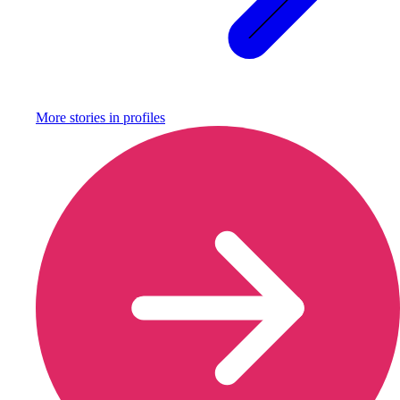
More stories in
profiles