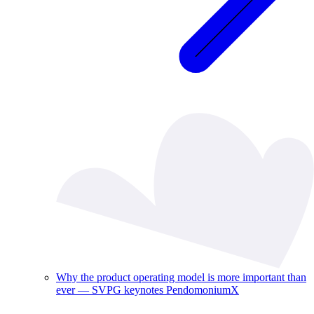
Why the product operating model is more important than
ever — SVPG keynotes PendomoniumX