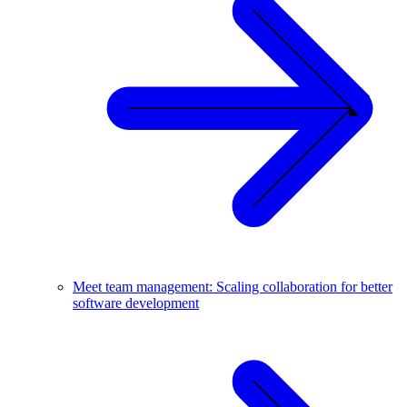
Meet team management: Scaling collaboration for better
software development