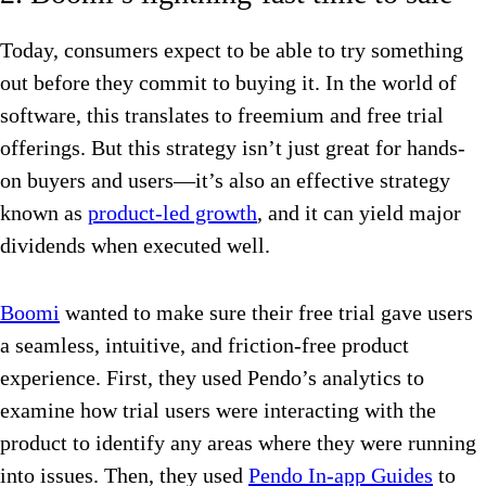
Today, consumers expect to be able to try something
out before they commit to buying it. In the world of
software, this translates to freemium and free trial
offerings. But this strategy isn’t just great for hands-
on buyers and users—it’s also an effective strategy
known as
product-led growth
, and it can yield major
dividends when executed well.
Boomi
wanted to make sure their free trial gave users
a seamless, intuitive, and friction-free product
experience. First, they used Pendo’s analytics to
examine how trial users were interacting with the
product to identify any areas where they were running
into issues. Then, they used
Pendo In-app Guides
to