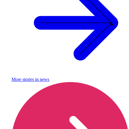
More stories in
news