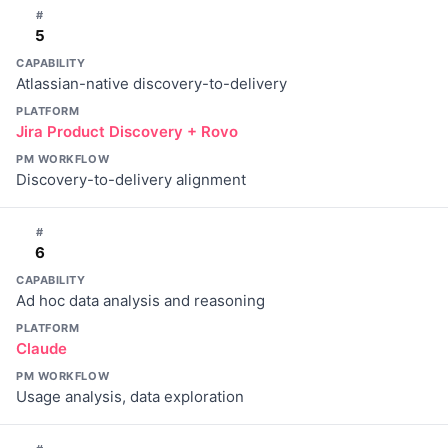
#
5
CAPABILITY
Atlassian-native discovery-to-delivery
PLATFORM
Jira Product Discovery + Rovo
PM WORKFLOW
Discovery-to-delivery alignment
#
6
CAPABILITY
Ad hoc data analysis and reasoning
PLATFORM
Claude
PM WORKFLOW
Usage analysis, data exploration