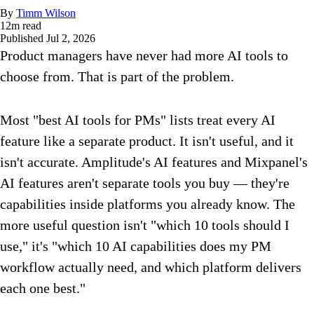
By
Timm Wilson
12
m read
Published
Jul 2, 2026
Product managers have never had more AI tools to
choose from. That is part of the problem.
Most "best AI tools for PMs" lists treat every AI
feature like a separate product. It isn't useful, and it
isn't accurate. Amplitude's AI features and Mixpanel's
AI features aren't separate tools you buy — they're
capabilities inside platforms you already know. The
more useful question isn't "which 10 tools should I
use," it's "which 10 AI capabilities does my PM
workflow actually need, and which platform delivers
each one best."