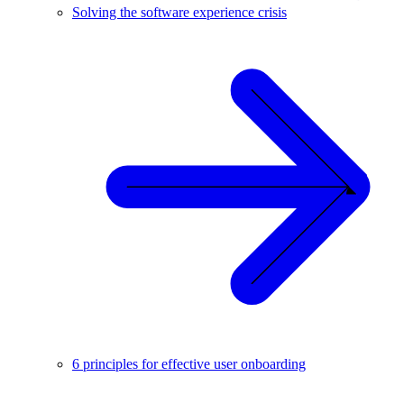
Solving the software experience crisis
6 principles for effective user onboarding