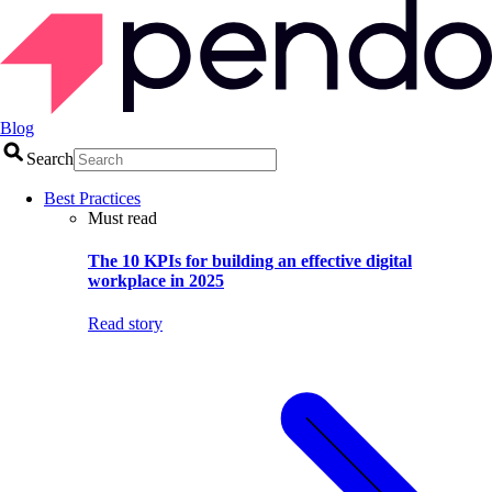
Blog
Search
Best Practices
Must read
The 10 KPIs for building an effective digital
workplace in 2025
Read story