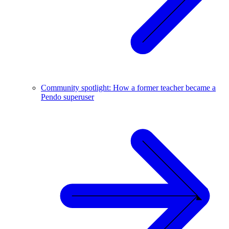
Community spotlight: How a former teacher became a
Pendo superuser