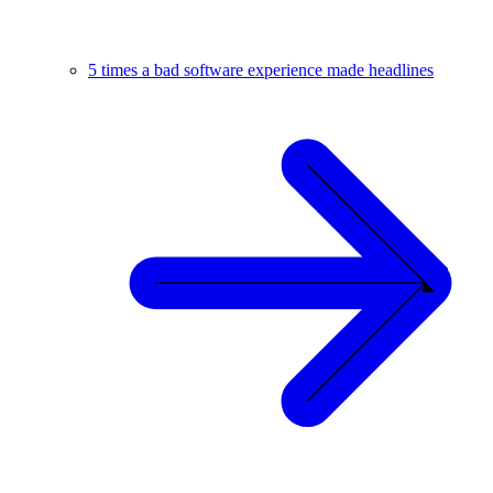
5 times a bad software experience made headlines