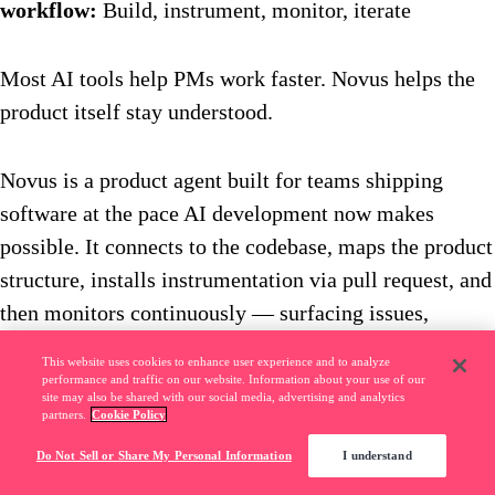
workflow:
Build, instrument, monitor, iterate
Most AI tools help PMs work faster. Novus helps the
product itself stay understood.
Novus is a product agent built for teams shipping
software at the pace AI development now makes
possible. It connects to the codebase, maps the product
structure, installs instrumentation via pull request, and
then monitors continuously — surfacing issues,
flagging UX problems before they ship, and proposing
This website uses cookies to enhance user experience and to analyze
code-level fixes with human approval before anything
performance and traffic on our website. Information about your use of our
site may also be shared with our social media, advertising and analytics
merges.
partners.
Cookie Policy
Do Not Sell or Share My Personal Information
I understand
The practical value is in the loop it closes. As code