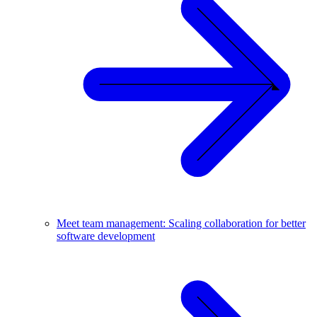
Meet team management: Scaling collaboration for better
software development