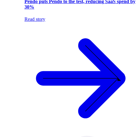
Pendo puts Pendo to the test, reducing SaaS spend by
30%
Read story