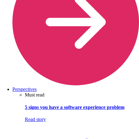
Perspectives
Must read
5 signs you have a software experience problem
Read story