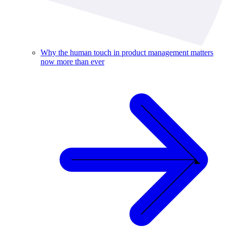
Why the human touch in product management matters
now more than ever