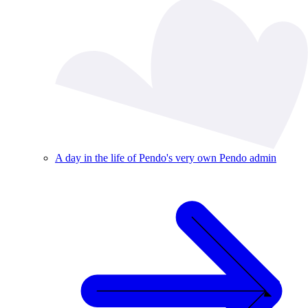
A day in the life of Pendo's very own Pendo admin