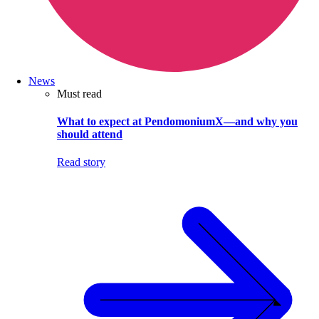
News
Must read
What to expect at PendomoniumX—and why you
should attend
Read story