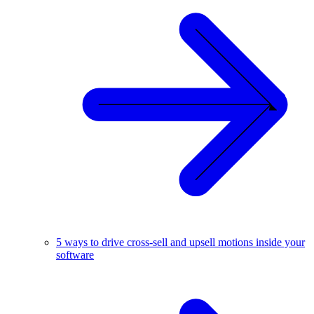
5 ways to drive cross-sell and upsell motions inside your
software