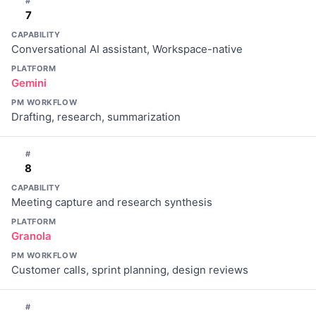
#
7
CAPABILITY
Conversational AI assistant, Workspace-native
PLATFORM
Gemini
PM WORKFLOW
Drafting, research, summarization
#
8
CAPABILITY
Meeting capture and research synthesis
PLATFORM
Granola
PM WORKFLOW
Customer calls, sprint planning, design reviews
#