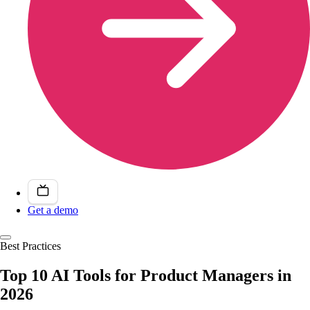
Get a demo
Best Practices
Top 10 AI Tools for Product Managers in
2026