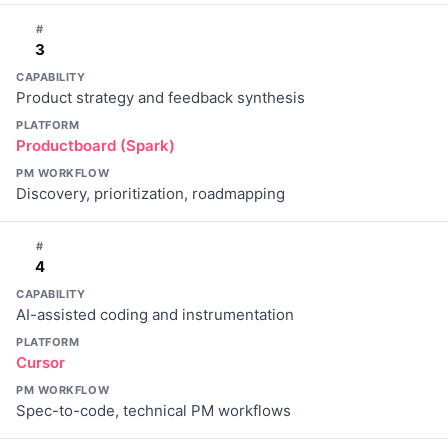
#
3
CAPABILITY
Product strategy and feedback synthesis
PLATFORM
Productboard (Spark)
PM WORKFLOW
Discovery, prioritization, roadmapping
#
4
CAPABILITY
AI-assisted coding and instrumentation
PLATFORM
Cursor
PM WORKFLOW
Spec-to-code, technical PM workflows