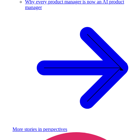
Why every product manager is now an AI product
manager
More stories in
perspectives