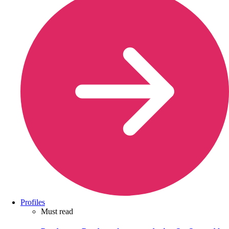
Profiles
Must read