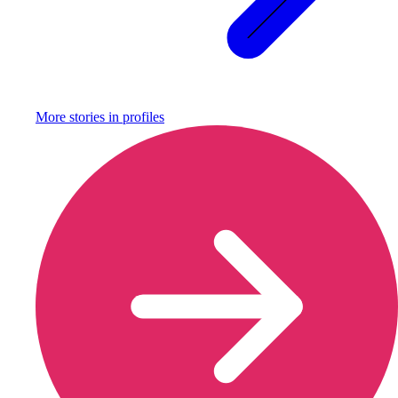
More stories in
profiles