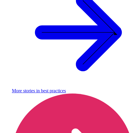
More stories in
best practices