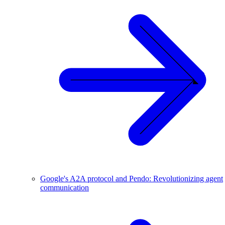
Google's A2A protocol and Pendo: Revolutionizing agent
communication