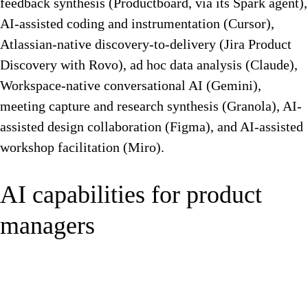
feedback synthesis (Productboard, via its Spark agent),
AI-assisted coding and instrumentation (Cursor),
Atlassian-native discovery-to-delivery (Jira Product
Discovery with Rovo), ad hoc data analysis (Claude),
Workspace-native conversational AI (Gemini),
meeting capture and research synthesis (Granola), AI-
assisted design collaboration (Figma), and AI-assisted
workshop facilitation (Miro).
AI capabilities for product
managers