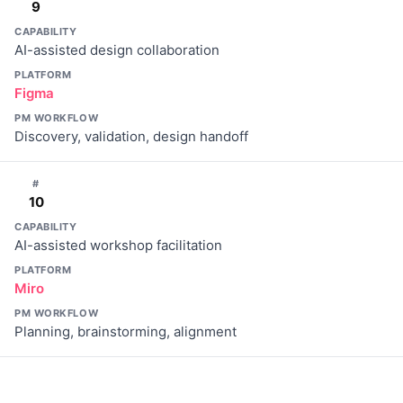
9
CAPABILITY
AI-assisted design collaboration
PLATFORM
Figma
PM WORKFLOW
Discovery, validation, design handoff
#
10
CAPABILITY
AI-assisted workshop facilitation
PLATFORM
Miro
PM WORKFLOW
Planning, brainstorming, alignment