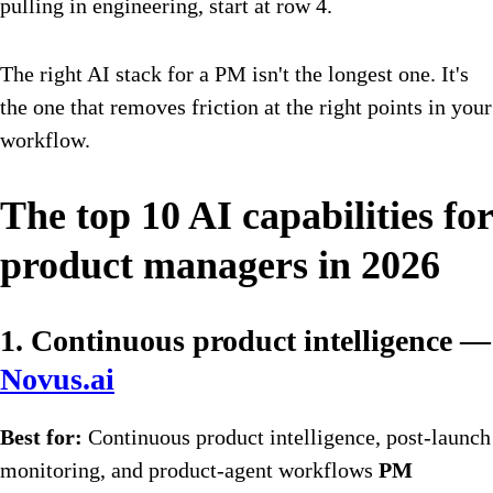
pulling in engineering, start at row 4.
The right AI stack for a PM isn't the longest one. It's
the one that removes friction at the right points in your
workflow.
The top 10 AI capabilities for
product managers in 2026
1. Continuous product intelligence —
Novus.ai
Best for:
Continuous product intelligence, post-launch
monitoring, and product-agent workflows
PM