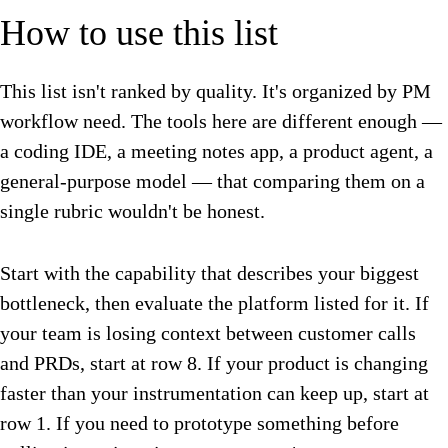
How to use this list
This list isn't ranked by quality. It's organized by PM
workflow need. The tools here are different enough —
a coding IDE, a meeting notes app, a product agent, a
general-purpose model — that comparing them on a
single rubric wouldn't be honest.
Start with the capability that describes your biggest
bottleneck, then evaluate the platform listed for it. If
your team is losing context between customer calls
and PRDs, start at row 8. If your product is changing
faster than your instrumentation can keep up, start at
row 1. If you need to prototype something before