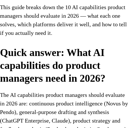
This guide breaks down the 10 AI capabilities product
managers should evaluate in 2026 — what each one
solves, which platforms deliver it well, and how to tell
if you actually need it.
Quick answer: What AI
capabilities do product
managers need in 2026?
The AI capabilities product managers should evaluate
in 2026 are: continuous product intelligence (Novus by
Pendo), general-purpose drafting and synthesis
(ChatGPT Enterprise, Claude), product strategy and