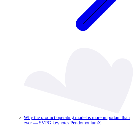
Why the product operating model is more important than
ever — SVPG keynotes PendomoniumX