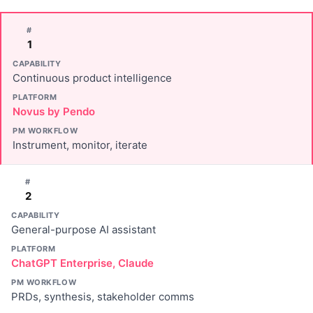
#
1
CAPABILITY
Continuous product intelligence
PLATFORM
Novus by Pendo
PM WORKFLOW
Instrument, monitor, iterate
#
2
CAPABILITY
General-purpose AI assistant
PLATFORM
ChatGPT Enterprise, Claude
PM WORKFLOW
PRDs, synthesis, stakeholder comms