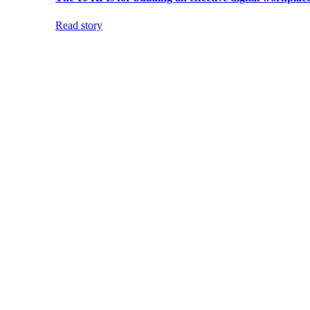
Read story