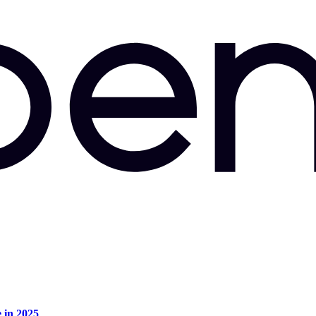
e in 2025