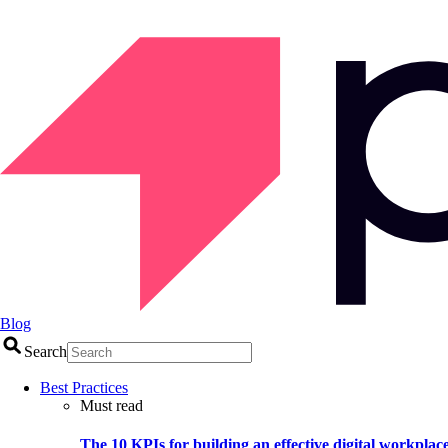
Blog
Search
Best Practices
Must read
The 10 KPIs for building an effective digital workplac