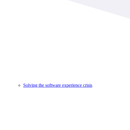
Solving the software experience crisis