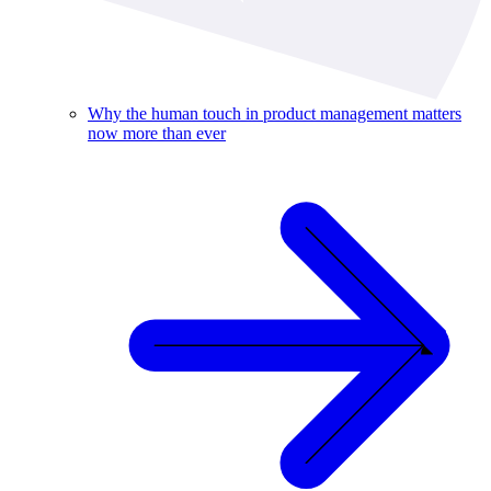
Why the human touch in product management matters
now more than ever