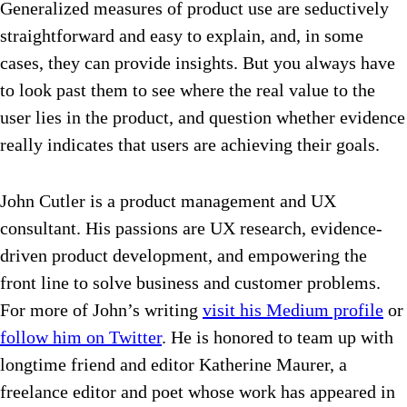
Generalized measures of product use are seductively
straightforward and easy to explain, and, in some
cases, they can provide insights. But you always have
to look past them to see where the real value to the
user lies in the product, and question whether evidence
really indicates that users are achieving their goals.
John Cutler is a product management and UX
consultant. His passions are UX research, evidence-
driven product development, and empowering the
front line to solve business and customer problems.
For more of John’s writing
visit his Medium profile
or
follow him on Twitter
. He is honored to team up with
longtime friend and editor Katherine Maurer, a
freelance editor and poet whose work has appeared in