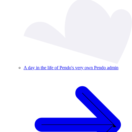
A day in the life of Pendo's very own Pendo admin