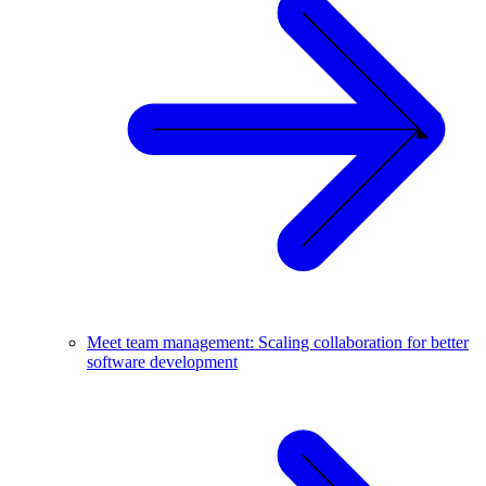
Meet team management: Scaling collaboration for better
software development