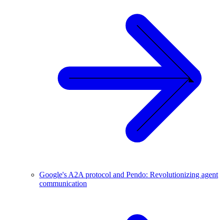
Google's A2A protocol and Pendo: Revolutionizing agent
communication