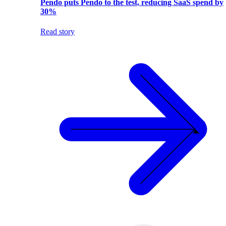
Pendo puts Pendo to the test, reducing SaaS spend by
30%
Read story