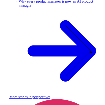
Why every product manager is now an AI product
manager
More stories in
perspectives