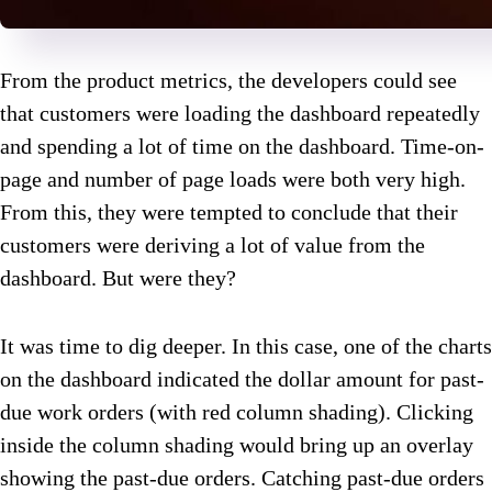
From the product metrics, the developers could see
that customers were loading the dashboard repeatedly
and spending a lot of time on the dashboard. Time-on-
page and number of page loads were both very high.
From this, they were tempted to conclude that their
customers were deriving a lot of value from the
dashboard. But were they?
It was time to dig deeper. In this case, one of the charts
on the dashboard indicated the dollar amount for past-
due work orders (with red column shading). Clicking
inside the column shading would bring up an overlay
showing the past-due orders. Catching past-due orders