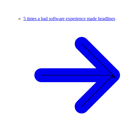
5 times a bad software experience made headlines