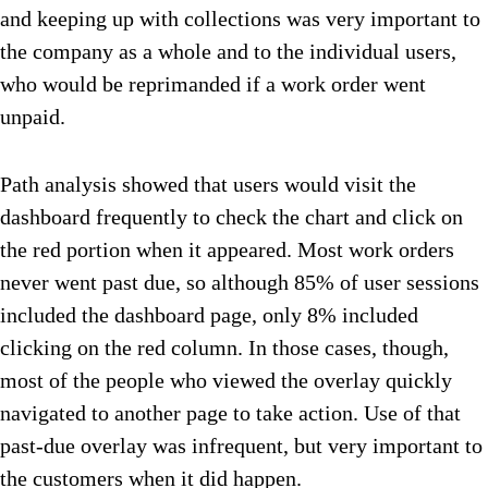
and keeping up with collections was very important to
the company as a whole and to the individual users,
who would be reprimanded if a work order went
unpaid.
Path analysis showed that users would visit the
dashboard frequently to check the chart and click on
the red portion when it appeared. Most work orders
never went past due, so although 85% of user sessions
included the dashboard page, only 8% included
clicking on the red column. In those cases, though,
most of the people who viewed the overlay quickly
navigated to another page to take action. Use of that
past-due overlay was infrequent, but very important to
the customers when it did happen.