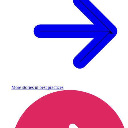
More stories in
best practices