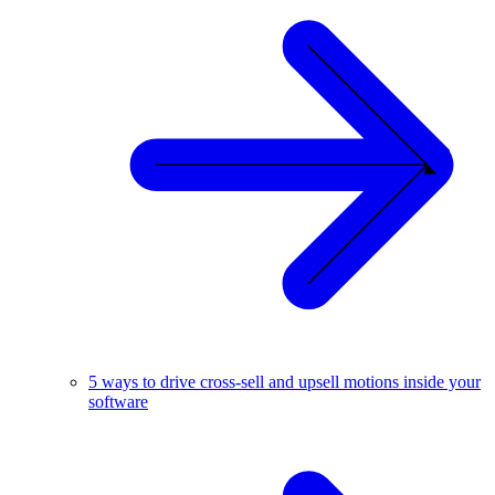
5 ways to drive cross-sell and upsell motions inside your
software