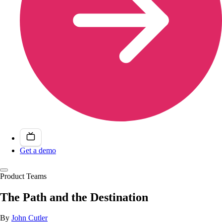
Get a demo
Product Teams
The Path and the Destination
By
John Cutler