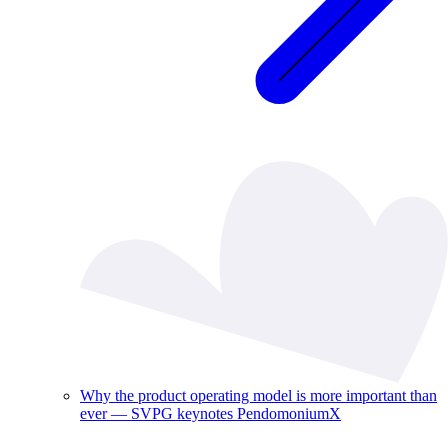
Why the product operating model is more important than
ever — SVPG keynotes PendomoniumX