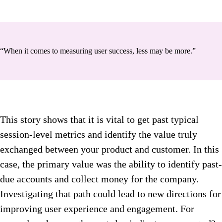
“When it comes to measuring user success, less may be more.”
This story shows that it is vital to get past typical
session-level metrics and identify the value truly
exchanged between your product and customer. In this
case, the primary value was the ability to identify past-
due accounts and collect money for the company.
Investigating that path could lead to new directions for
improving user experience and engagement. For