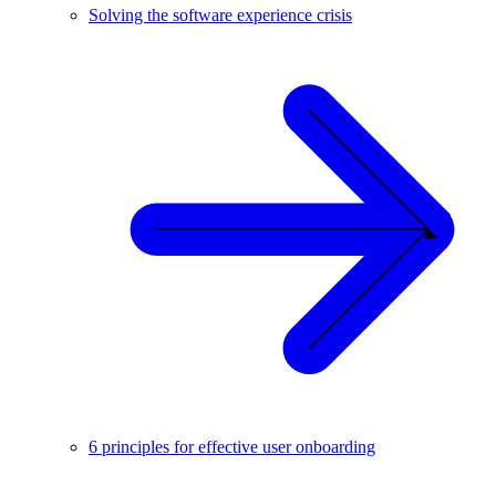
Solving the software experience crisis
6 principles for effective user onboarding