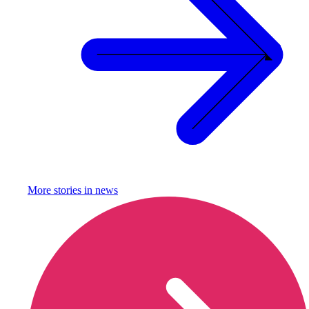
More stories in
news