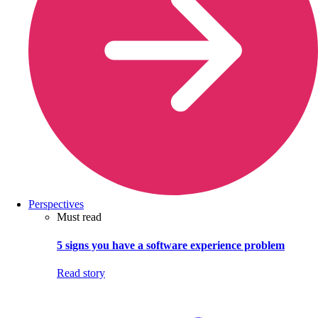
Perspectives
Must read
5 signs you have a software experience problem
Read story