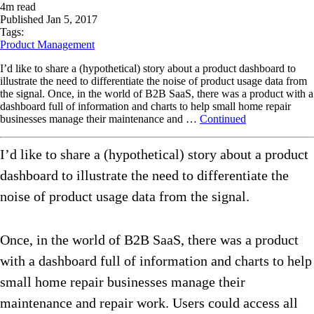
4
m read
Published
Jan 5, 2017
Tags:
Product Management
I’d like to share a (hypothetical) story about a product dashboard to
illustrate the need to differentiate the noise of product usage data from
the signal. Once, in the world of B2B SaaS, there was a product with a
dashboard full of information and charts to help small home repair
businesses manage their maintenance and …
Continued
I’d like to share a (hypothetical) story about a product
dashboard to illustrate the need to differentiate the
noise of product usage data from the signal.
Once, in the world of B2B SaaS, there was a product
with a dashboard full of information and charts to help
small home repair businesses manage their
maintenance and repair work. Users could access all