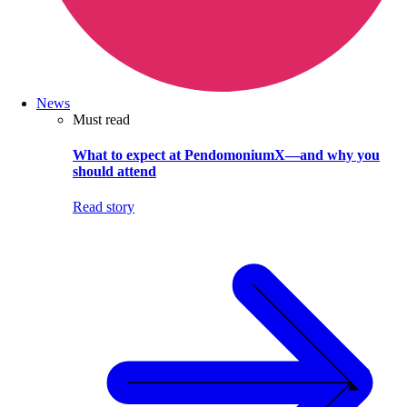
News
Must read
What to expect at PendomoniumX—and why you
should attend
Read story