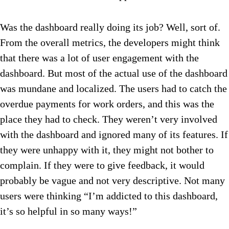
Was the dashboard really doing its job? Well, sort of.
From the overall metrics, the developers might think
that there was a lot of user engagement with the
dashboard. But most of the actual use of the dashboard
was mundane and localized. The users had to catch the
overdue payments for work orders, and this was the
place they had to check. They weren’t very involved
with the dashboard and ignored many of its features. If
they were unhappy with it, they might not bother to
complain. If they were to give feedback, it would
probably be vague and not very descriptive. Not many
users were thinking “I’m addicted to this dashboard,
it’s so helpful in so many ways!”