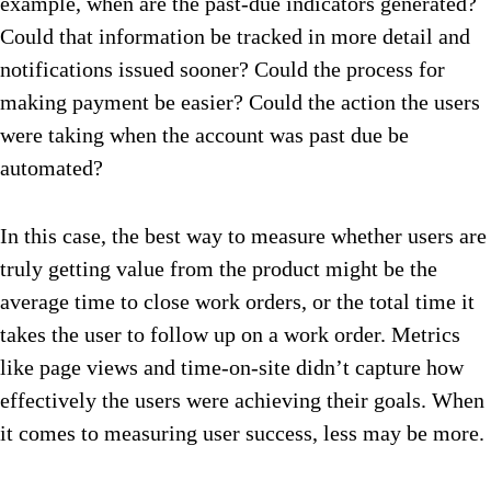
example, when are the past-due indicators generated?
Could that information be tracked in more detail and
notifications issued sooner? Could the process for
making payment be easier? Could the action the users
were taking when the account was past due be
automated?
In this case, the best way to measure whether users are
truly getting value from the product might be the
average time to close work orders, or the total time it
takes the user to follow up on a work order. Metrics
like page views and time-on-site didn’t capture how
effectively the users were achieving their goals. When
it comes to measuring user success, less may be more.