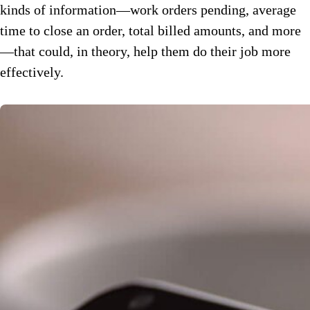
kinds of information—work orders pending, average
time to close an order, total billed amounts, and more
—that could, in theory, help them do their job more
effectively.