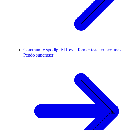
Community spotlight: How a former teacher became a
Pendo superuser