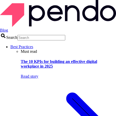
Blog
Search
Best Practices
Must read
The 10 KPIs for building an effective digital
workplace in 2025
Read story