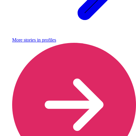
More stories in
profiles