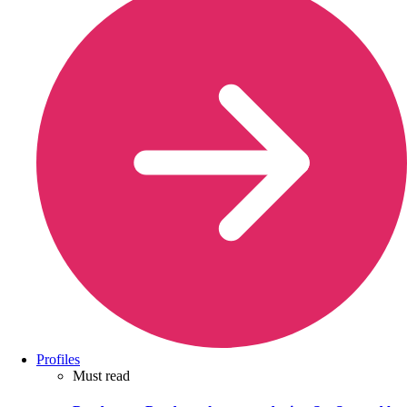
Profiles
Must read