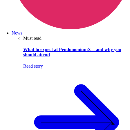
News
Must read
What to expect at PendomoniumX—and why you
should attend
Read story