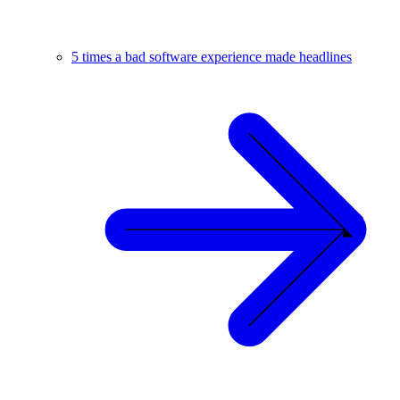
5 times a bad software experience made headlines