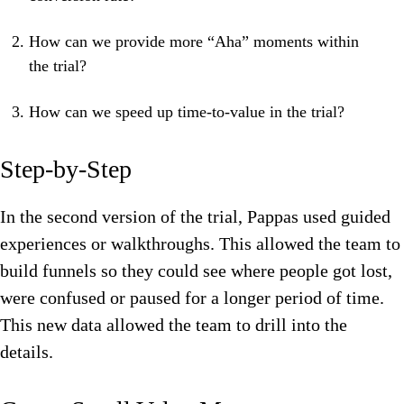
How can we provide more “Aha” moments within
the trial?
How can we speed up time-to-value in the trial?
Step-by-Step
In the second version of the trial, Pappas used guided
experiences or walkthroughs. This allowed the team to
build funnels so they could see where people got lost,
were confused or paused for a longer period of time.
This new data allowed the team to drill into the
details.