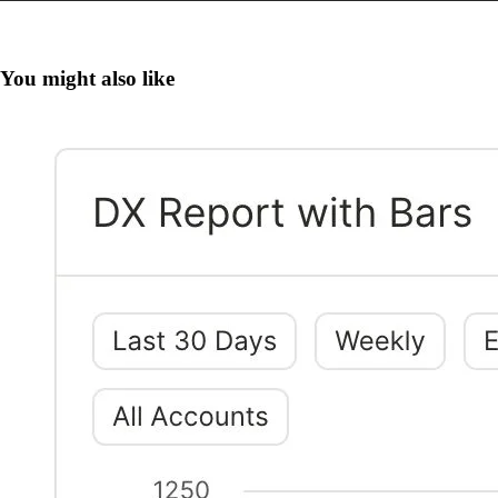
You might also like