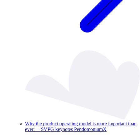
Why the product operating model is more important than
ever — SVPG keynotes PendomoniumX