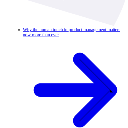
Why the human touch in product management matters
now more than ever