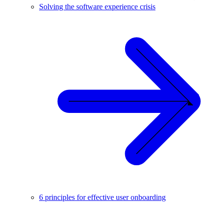
Solving the software experience crisis
6 principles for effective user onboarding