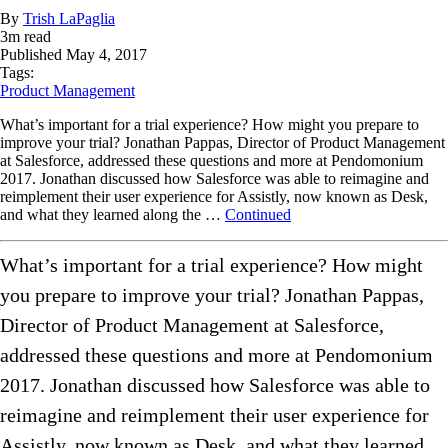
By
Trish LaPaglia
3
m read
Published
May 4, 2017
Tags:
Product Management
What’s important for a trial experience? How might you prepare to
improve your trial? Jonathan Pappas, Director of Product Management
at Salesforce, addressed these questions and more at Pendomonium
2017. Jonathan discussed how Salesforce was able to reimagine and
reimplement their user experience for Assistly, now known as Desk,
and what they learned along the …
Continued
What’s important for a trial experience? How might
you prepare to improve your trial? Jonathan Pappas,
Director of Product Management at Salesforce,
addressed these questions and more at Pendomonium
2017. Jonathan discussed how Salesforce was able to
reimagine and reimplement their user experience for
Assistly, now known as Desk, and what they learned