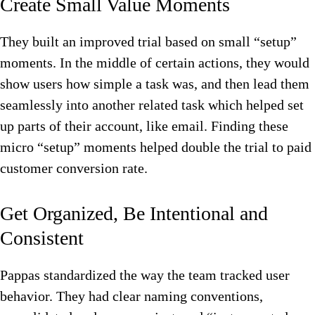
Create Small Value Moments
They built an improved trial based on small “setup”
moments. In the middle of certain actions, they would
show users how simple a task was, and then lead them
seamlessly into another related task which helped set
up parts of their account, like email. Finding these
micro “setup” moments helped double the trial to paid
customer conversion rate.
Get Organized, Be Intentional and
Consistent
Pappas standardized the way the team tracked user
behavior. They had clear naming conventions,