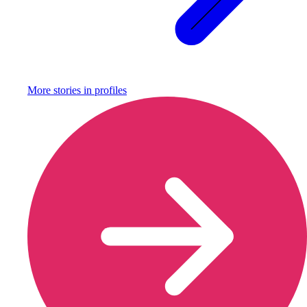
More stories in
profiles