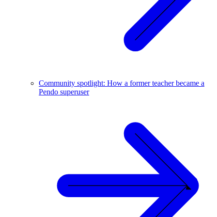
Community spotlight: How a former teacher became a
Pendo superuser