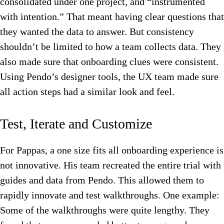
consolidated under one project, and “instrumented
with intention.” That meant having clear questions that
they wanted the data to answer. But consistency
shouldn’t be limited to how a team collects data. They
also made sure that onboarding clues were consistent.
Using Pendo’s designer tools, the UX team made sure
all action steps had a similar look and feel.
Test, Iterate and Customize
For Pappas, a one size fits all onboarding experience is
not innovative. His team recreated the entire trial with
guides and data from Pendo. This allowed them to
rapidly innovate and test walkthroughs. One example:
Some of the walkthroughs were quite lengthy. They