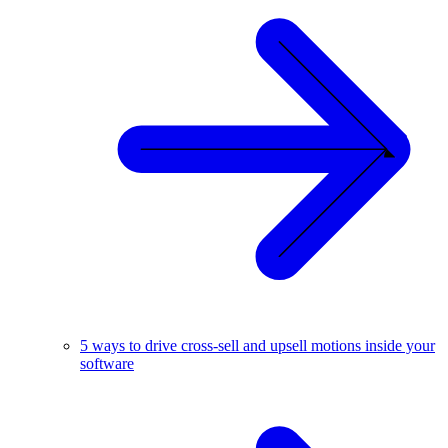
5 ways to drive cross-sell and upsell motions inside your
software