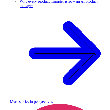
Why every product manager is now an AI product
manager
More stories in
perspectives