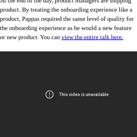
At the end of the day, product managers are shipping
product. By treating the onboarding experience like a
product, Pappas required the same level of quality for
the onboarding experience as he would a new feature
or new product. You can
view the entire talk here.