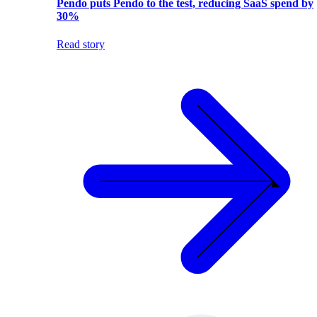
Pendo puts Pendo to the test, reducing SaaS spend by
30%
Read story