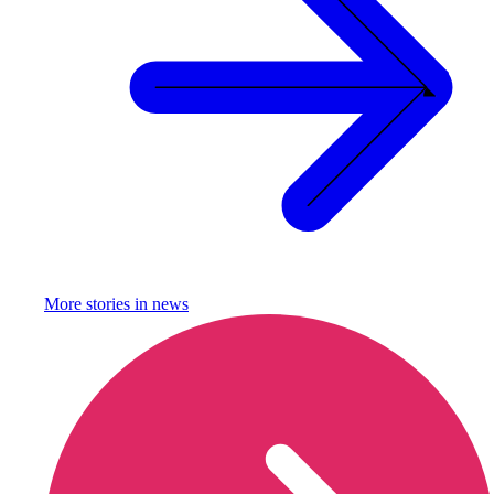
More stories in
news