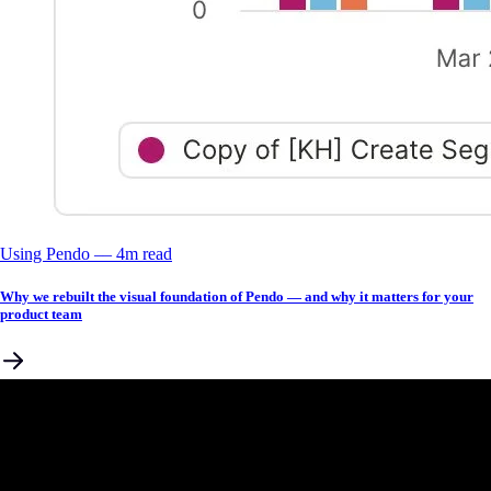
Using Pendo
––
4
m read
Why we rebuilt the visual foundation of Pendo — and why it matters for your
product team