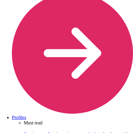
Profiles
Must read