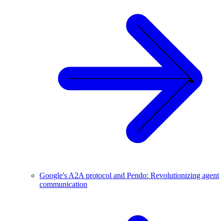
Google's A2A protocol and Pendo: Revolutionizing agent
communication