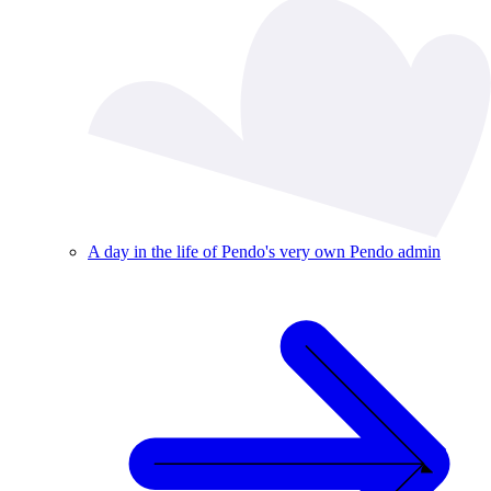
A day in the life of Pendo's very own Pendo admin