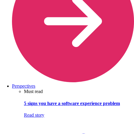
Perspectives
Must read
5 signs you have a software experience problem
Read story