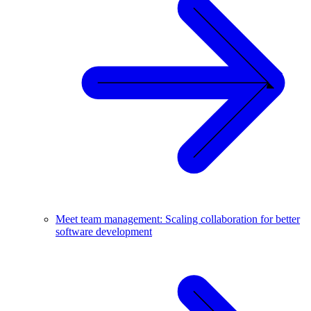
Meet team management: Scaling collaboration for better
software development