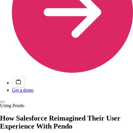
Get a demo
Using Pendo
How Salesforce Reimagined Their User
Experience With Pendo