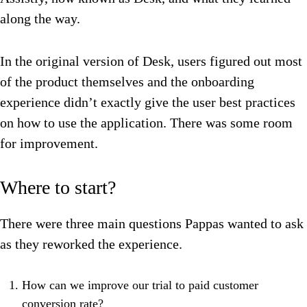
along the way.
In the original version of Desk, users figured out most
of the product themselves and the onboarding
experience didn’t exactly give the user best practices
on how to use the application. There was some room
for improvement.
Where to start?
There were three main questions Pappas wanted to ask
as they reworked the experience.
How can we improve our trial to paid customer
conversion rate?