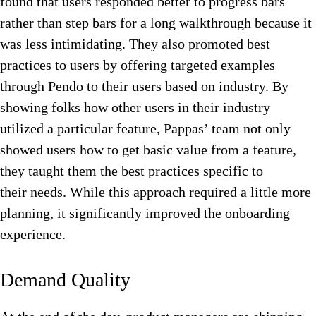
found that users responded better to progress bars
rather than step bars for a long walkthrough because it
was less intimidating. They also promoted best
practices to users by offering targeted examples
through Pendo to their users based on industry. By
showing folks how other users in their industry
utilized a particular feature, Pappas’ team not only
showed users how to get basic value from a feature,
they taught them the best practices specific to
their needs. While this approach required a little more
planning, it significantly improved the onboarding
experience.
Demand Quality