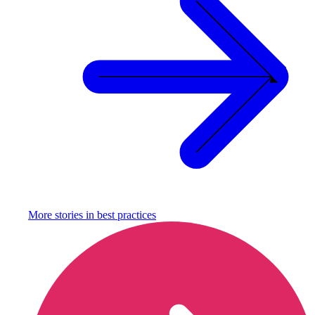
More stories in
best practices