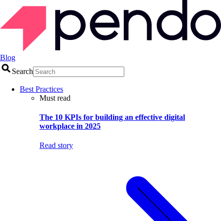
Blog
Search
Best Practices
Must read
The 10 KPIs for building an effective digital
workplace in 2025
Read story