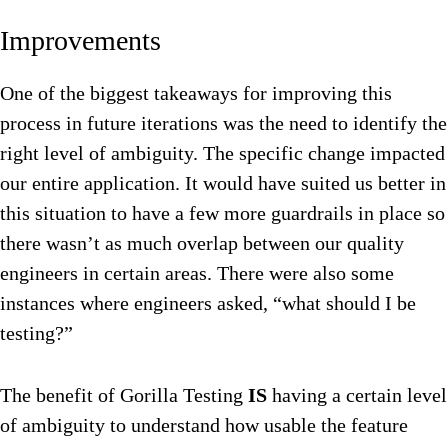
Improvements
One of the biggest takeaways for improving this
process in future iterations was the need to identify the
right level of ambiguity. The specific change impacted
our entire application. It would have suited us better in
this situation to have a few more guardrails in place so
there wasn’t as much overlap between our quality
engineers in certain areas. There were also some
instances where engineers asked, “what should I be
testing?”
The benefit of Gorilla Testing
IS
having a certain level
of ambiguity to understand how usable the feature