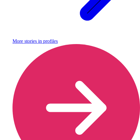
More stories in
profiles