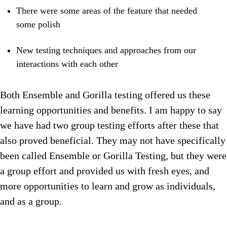
There were some areas of the feature that needed
some polish
New testing techniques and approaches from our
interactions with each other
Both Ensemble and Gorilla testing offered us these
learning opportunities and benefits. I am happy to say
we have had two group testing efforts after these that
also proved beneficial. They may not have specifically
been called Ensemble or Gorilla Testing, but they were
a group effort and provided us with fresh eyes, and
more opportunities to learn and grow as individuals,
and as a group.