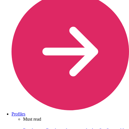
Profiles
Must read