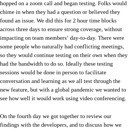
hopped on a zoom call and began testing. Folks would
chime in when they had a question or believed they
found an issue. We did this for 2 hour time blocks
across three days to ensure strong coverage, without
impacting on team members’ day-to-day. There were
some people who naturally had conflicting meetings,
so they would continue testing on their own when they
had the bandwidth to do so. Ideally these testing
sessions would be done in person to facilitate
conversation and learning as we all test through the
new feature, but with a global pandemic we wanted to
see how well it would work using video conferencing.
On the fourth day we got together to review our
findings with the developers, and to discuss how we