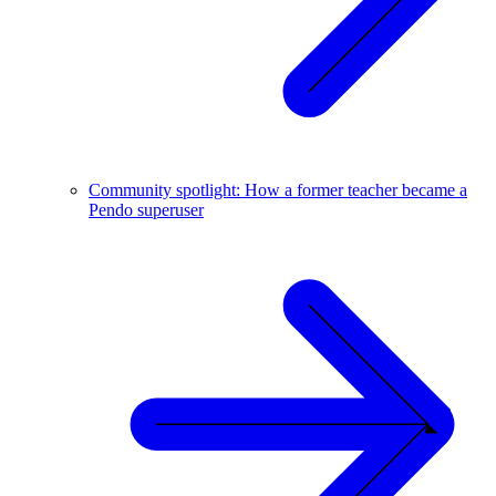
Community spotlight: How a former teacher became a
Pendo superuser