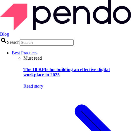
Blog
Search
Best Practices
Must read
The 10 KPIs for building an effective digital
workplace in 2025
Read story