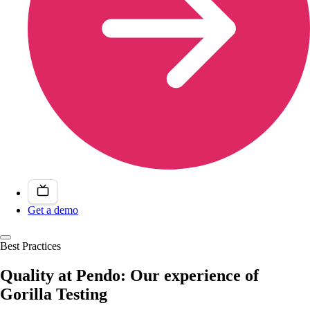
Get a demo
Best Practices
Quality at Pendo: Our experience of
Gorilla Testing