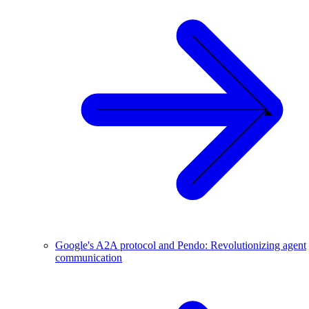
Google's A2A protocol and Pendo: Revolutionizing agent
communication