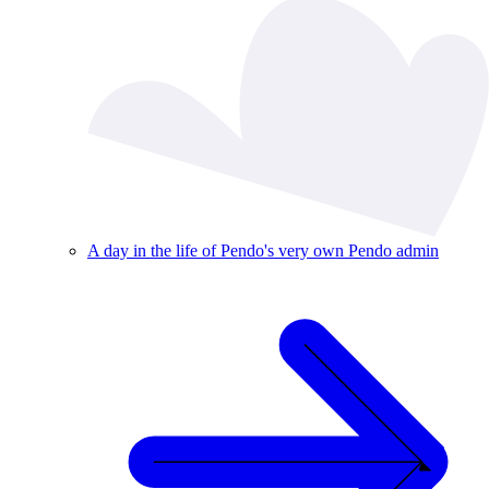
A day in the life of Pendo's very own Pendo admin