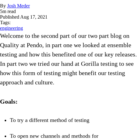
By
Josh Meder
5
m read
Published
Aug 17, 2021
Tags:
engineering
Welcome to the second part of our two part blog on
Quality at Pendo, in part one we looked at ensemble
testing and how this benefited one of our key releases.
In part two we tried our hand at Gorilla testing to see
how this form of testing might benefit our testing
approach and culture.
Goals:
To try a different method of testing
To open new channels and methods for