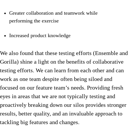
Greater collaboration and teamwork while
performing the exercise
Increased product knowledge
We also found that these testing efforts (Ensemble and
Gorilla) shine a light on the benefits of collaborative
testing efforts. We can learn from each other and can
work as one team despite often being siloed and
focused on our feature team’s needs. Providing fresh
eyes in areas that we are not typically testing and
proactively breaking down our silos provides stronger
results, better quality, and an invaluable approach to
tackling big features and changes.