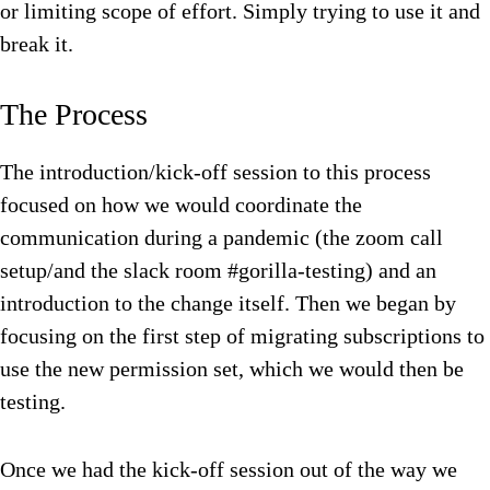
or limiting scope of effort. Simply trying to use it and
break it.
The Process
The introduction/kick-off session to this process
focused on how we would coordinate the
communication during a pandemic (the zoom call
setup/and the slack room #gorilla-testing) and an
introduction to the change itself. Then we began by
focusing on the first step of migrating subscriptions to
use the new permission set, which we would then be
testing.
Once we had the kick-off session out of the way we