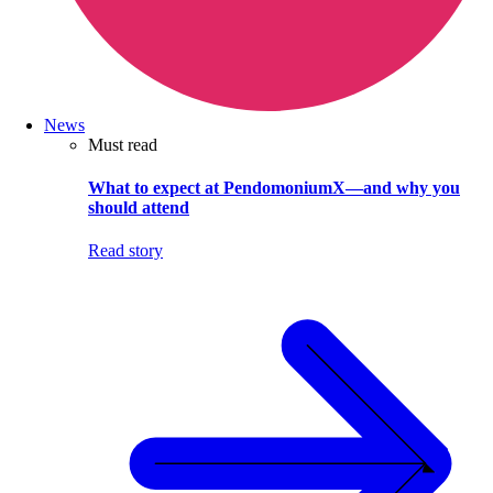
News
Must read
What to expect at PendomoniumX—and why you
should attend
Read story