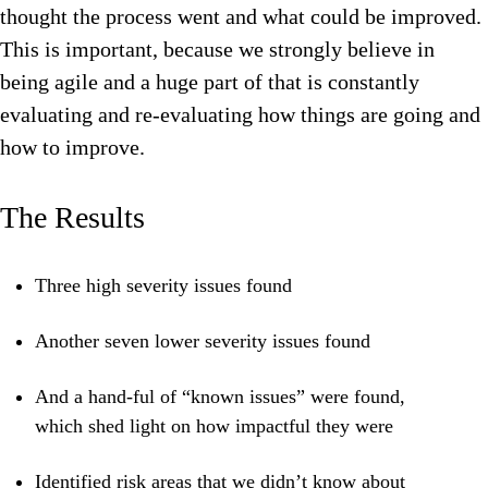
thought the process went and what could be improved.
This is important, because we strongly believe in
being agile and a huge part of that is constantly
evaluating and re-evaluating how things are going and
how to improve.
The Results
Three high severity issues found
Another seven lower severity issues found
And a hand-ful of “known issues” were found,
which shed light on how impactful they were
Identified risk areas that we didn’t know about