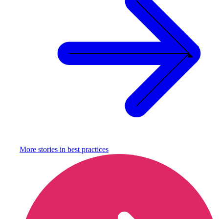
More stories in
best practices