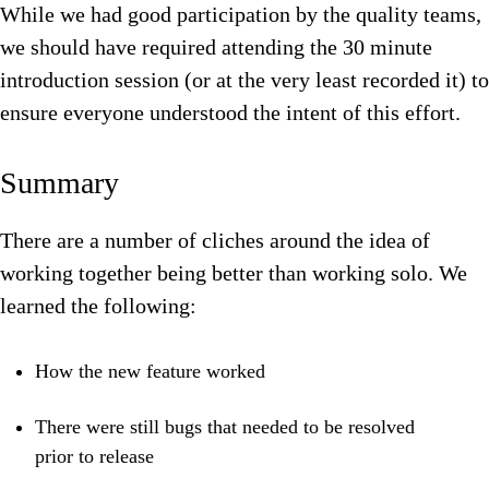
While we had good participation by the quality teams,
we should have required attending the 30 minute
introduction session (or at the very least recorded it) to
ensure everyone understood the intent of this effort.
Summary
There are a number of cliches around the idea of
working together being better than working solo. We
learned the following:
How the new feature worked
There were still bugs that needed to be resolved
prior to release