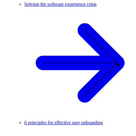
Solving the software experience crisis
6 principles for effective user onboarding