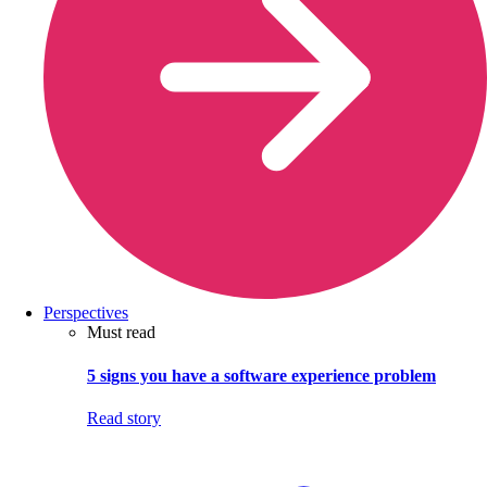
Perspectives
Must read
5 signs you have a software experience problem
Read story