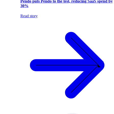
Pendo puts Pendo to the test, reducing SaaS spend by
30%
Read story