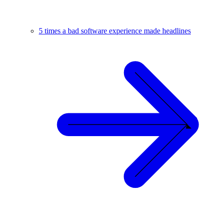
5 times a bad software experience made headlines