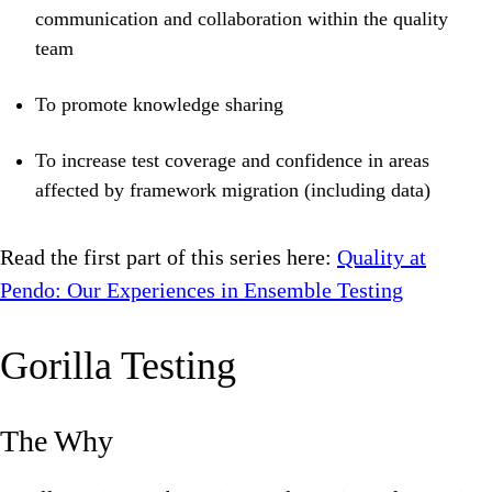
communication and collaboration within the quality
team
To promote knowledge sharing
To increase test coverage and confidence in areas
affected by framework migration (including data)
Read the first part of this series here:
Quality at
Pendo: Our Experiences in Ensemble Testing
Gorilla Testing
The Why