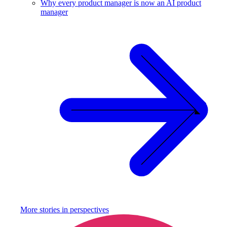
Why every product manager is now an AI product
manager
More stories in
perspectives