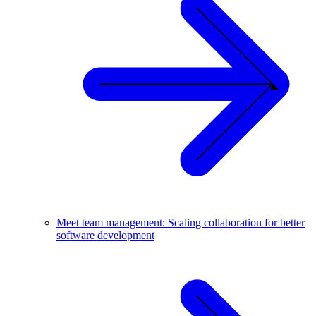
Meet team management: Scaling collaboration for better
software development