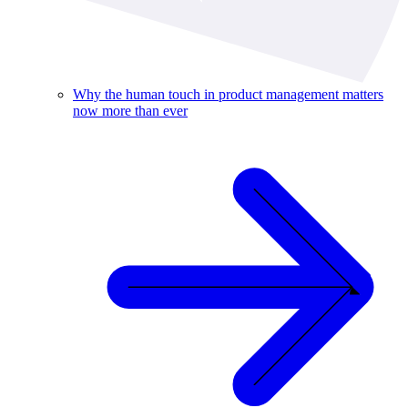
Why the human touch in product management matters
now more than ever