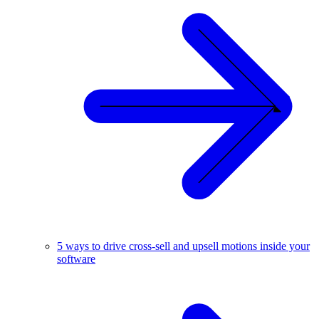
5 ways to drive cross-sell and upsell motions inside your
software