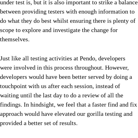
under test is, but it is also important to strike a balance
between providing testers with enough information to
do what they do best whilst ensuring there is plenty of
scope to explore and investigate the change for
themselves.
Just like all testing activities at Pendo, developers
were involved in this process throughout. However,
developers would have been better served by doing a
touchpoint with us after each session, instead of
waiting until the last day to do a review of all the
findings. In hindsight, we feel that a faster find and fix
approach would have elevated our gorilla testing and
provided a better set of results.