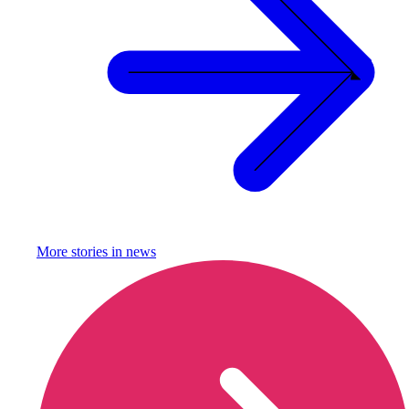
More stories in
news