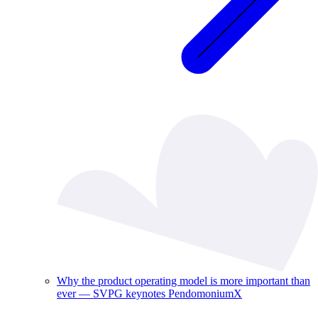
Why the product operating model is more important than
ever — SVPG keynotes PendomoniumX