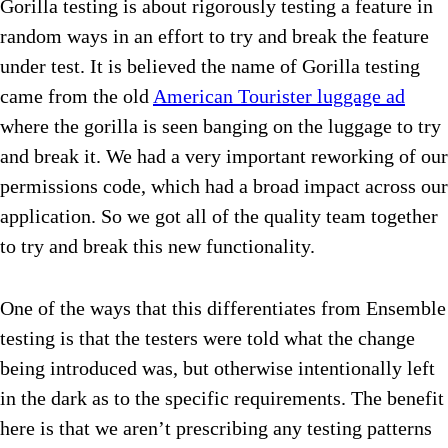
Gorilla testing is about rigorously testing a feature in
random ways in an effort to try and break the feature
under test. It is believed the name of Gorilla testing
came from the old
American Tourister luggage ad
where the gorilla is seen banging on the luggage to try
and break it. We had a very important reworking of our
permissions code, which had a broad impact across our
application. So we got all of the quality team together
to try and break this new functionality.
One of the ways that this differentiates from Ensemble
testing is that the testers were told what the change
being introduced was, but otherwise intentionally left
in the dark as to the specific requirements. The benefit
here is that we aren’t prescribing any testing patterns