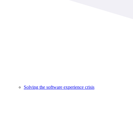
Solving the software experience crisis