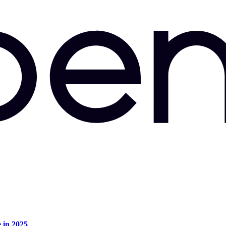
e in 2025