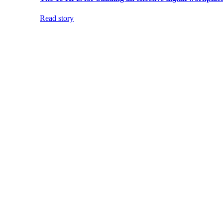
Read story