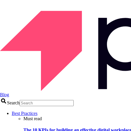
Blog
Search
Best Practices
Must read
The 10 KPIs for building an effective digital workplac