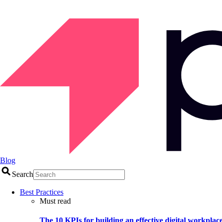
Blog
Search
Best Practices
Must read
The 10 KPIs for building an effective digital workplac