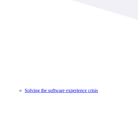
Solving the software experience crisis