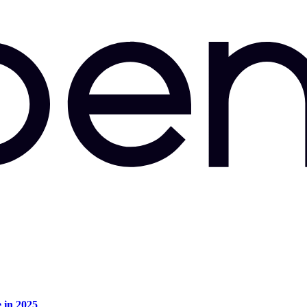
e in 2025