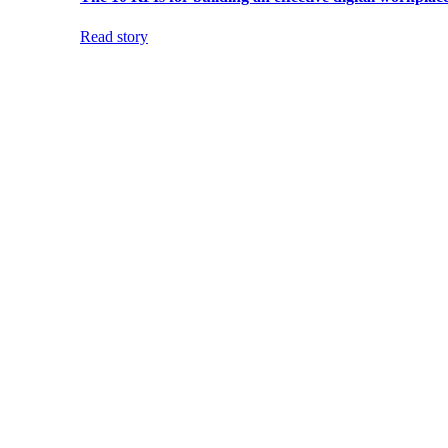
Read story