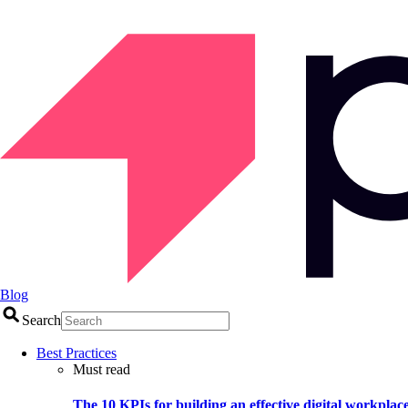
Blog
Search
Best Practices
Must read
The 10 KPIs for building an effective digital workplac