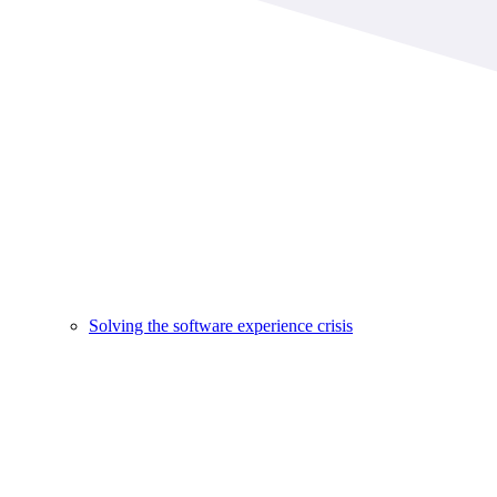
Solving the software experience crisis