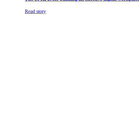
Read story