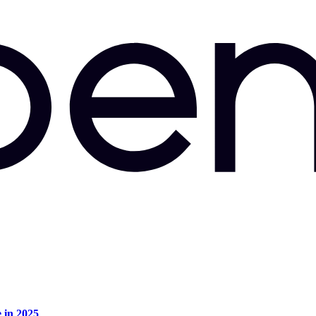
e in 2025