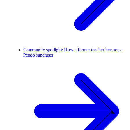
Community spotlight: How a former teacher became a
Pendo superuser