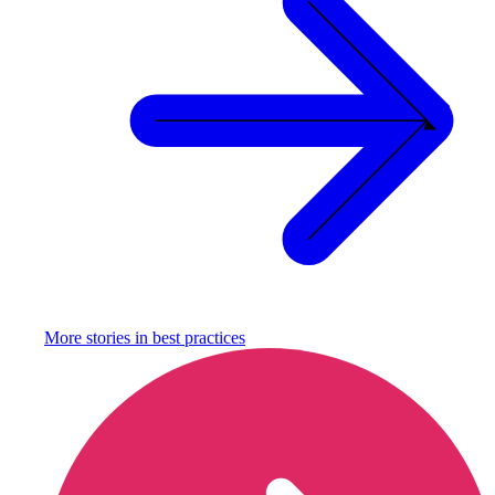
More stories in
best practices