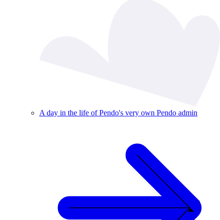
A day in the life of Pendo's very own Pendo admin