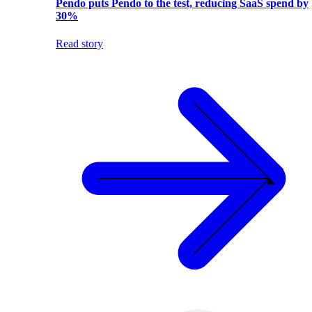
Pendo puts Pendo to the test, reducing SaaS spend by
30%
Read story