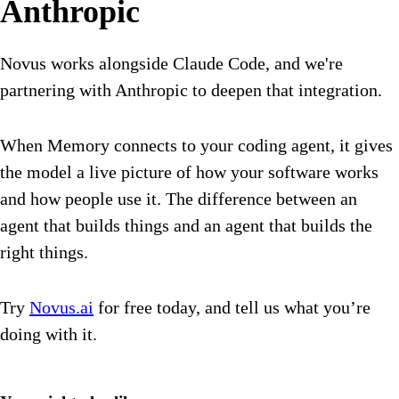
Anthropic
Novus works alongside Claude Code, and we're
partnering with Anthropic to deepen that integration.
When Memory connects to your coding agent, it gives
the model a live picture of how your software works
and how people use it. The difference between an
agent that builds things and an agent that builds the
right things.
Try
Novus.ai
for free today, and tell us what you’re
doing with it.