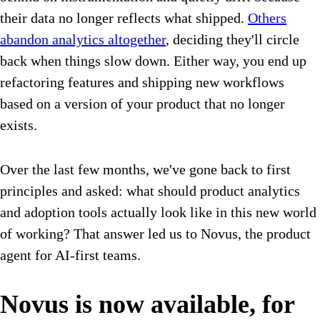
their data no longer reflects what shipped.
Others
abandon analytics altogether
, deciding they'll circle
back when things slow down. Either way, you end up
refactoring features and shipping new workflows
based on a version of your product that no longer
exists.
Over the last few months, we've gone back to first
principles and asked: what should product analytics
and adoption tools actually look like in this new world
of working? That answer led us to Novus, the product
agent for AI-first teams.
Novus is now available, for