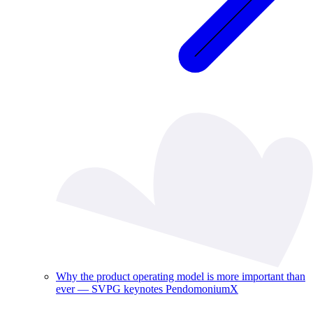
Why the product operating model is more important than
ever — SVPG keynotes PendomoniumX