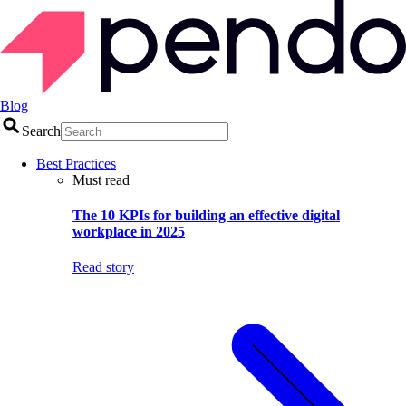
Blog
Search
Best Practices
Must read
The 10 KPIs for building an effective digital
workplace in 2025
Read story