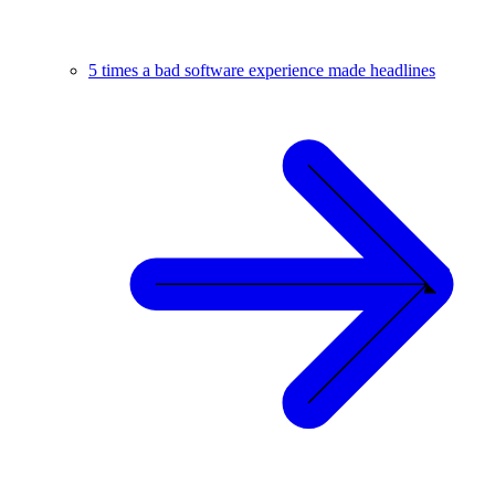
5 times a bad software experience made headlines