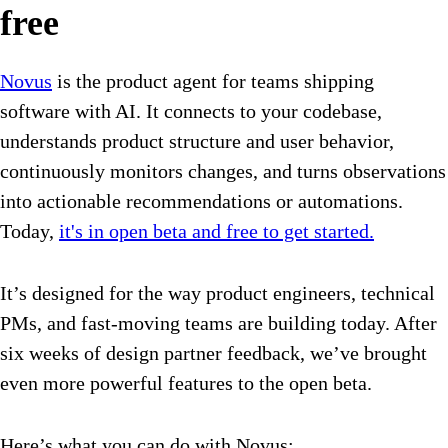
free
Novus
is the product agent for teams shipping
software with AI. It connects to your codebase,
understands product structure and user behavior,
continuously monitors changes, and turns observations
into actionable recommendations or automations.
Today,
it's in open beta and free to get started.
It’s designed for the way product engineers, technical
PMs, and fast-moving teams are building today. After
six weeks of design partner feedback, we’ve brought
even more powerful features to the open beta.
Here’s what you can do with Novus: