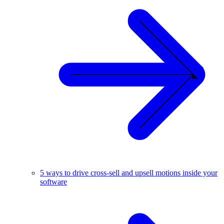
5 ways to drive cross-sell and upsell motions inside your
software