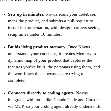
Sets up in minutes.
Novus scans your codebase,
maps the product, and submits a pull request to
install instrumentation, with design partners seeing
setup times under 10 minutes.
Builds living product memory.
Once Novus
understands your codebase, it creates Memory: a
dynamic map of your product that captures the
features you’ve built, the personas using them, and
the workflows those personas are trying to
complete.
Connects directly to coding agents.
Novus
integrates with tools like Claude Code and Cursor
via MCP, so your coding agent already understands