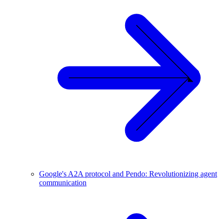
Google's A2A protocol and Pendo: Revolutionizing agent
communication