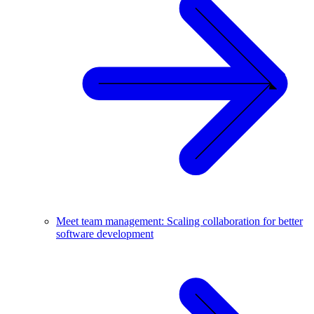
Meet team management: Scaling collaboration for better
software development