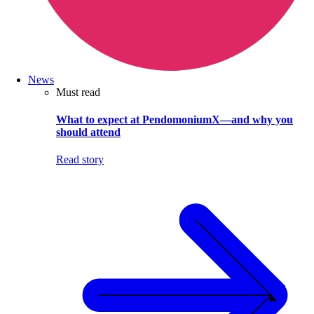
News
Must read
What to expect at PendomoniumX—and why you
should attend
Read story