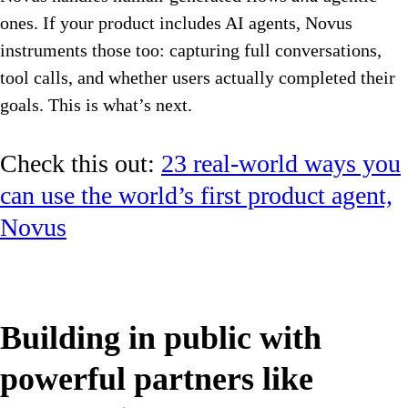
ones. If your product includes AI agents, Novus
instruments those too: capturing full conversations,
tool calls, and whether users actually completed their
goals. This is what’s next.
Check this out:
23 real-world ways you
can use the world’s first product agent,
Novus
Building in public with
powerful partners like