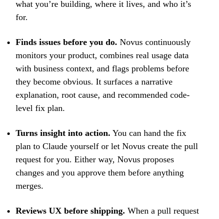
what you’re building, where it lives, and who it’s
for.
Finds issues before you do.
Novus continuously
monitors your product, combines real usage data
with business context, and flags problems before
they become obvious. It surfaces a narrative
explanation, root cause, and recommended code-
level fix plan.
Turns insight into action.
You can hand the fix
plan to Claude yourself or let Novus create the pull
request for you. Either way, Novus proposes
changes and you approve them before anything
merges.
Reviews UX before shipping.
When a pull request