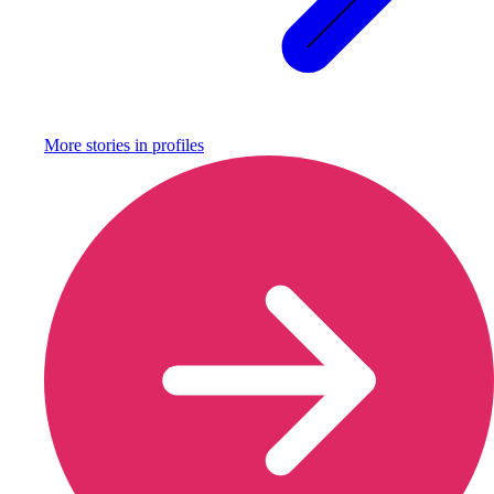
More stories in
profiles