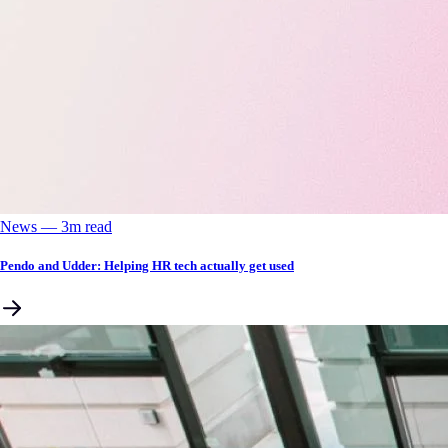
News
––
3
m read
Pendo and Udder: Helping HR tech actually get used