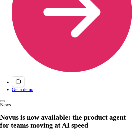
Get a demo
News
Novus is now available: the product agent
for teams moving at AI speed