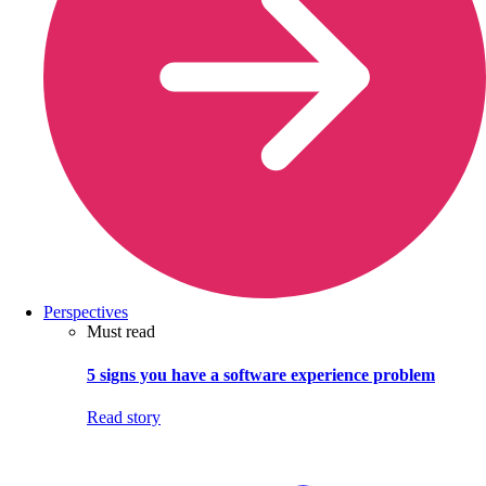
Perspectives
Must read
5 signs you have a software experience problem
Read story