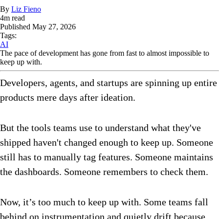
By
Liz Fieno
4
m read
Published
May 27, 2026
Tags:
AI
The pace of development has gone from fast to almost impossible to
keep up with.
Developers, agents, and startups are spinning up entire
products mere days after ideation.
But the tools teams use to understand what they've
shipped haven't changed enough to keep up. Someone
still has to manually tag features. Someone maintains
the dashboards. Someone remembers to check them.
Now, it’s too much to keep up with. Some teams fall
behind on instrumentation and quietly drift because