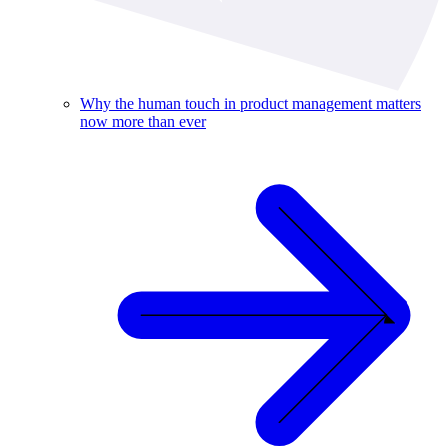
Why the human touch in product management matters
now more than ever