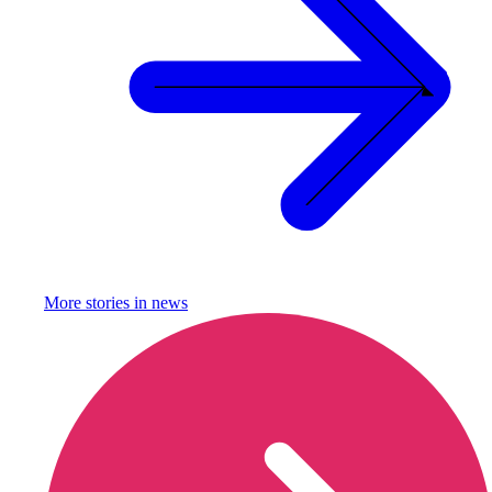
More stories in
news