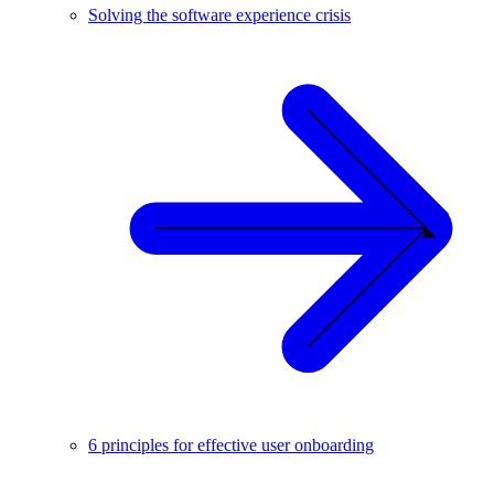
Solving the software experience crisis
6 principles for effective user onboarding