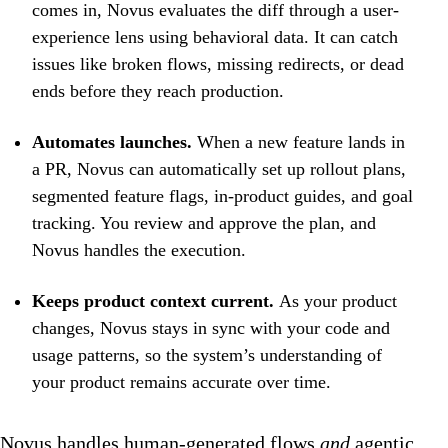
comes in, Novus evaluates the diff through a user-
experience lens using behavioral data. It can catch
issues like broken flows, missing redirects, or dead
ends before they reach production.
Automates launches.
When a new feature lands in
a PR, Novus can automatically set up rollout plans,
segmented feature flags, in-product guides, and goal
tracking. You review and approve the plan, and
Novus handles the execution.
Keeps product context current.
As your product
changes, Novus stays in sync with your code and
usage patterns, so the system’s understanding of
your product remains accurate over time.
Novus handles human-generated flows
and
agentic