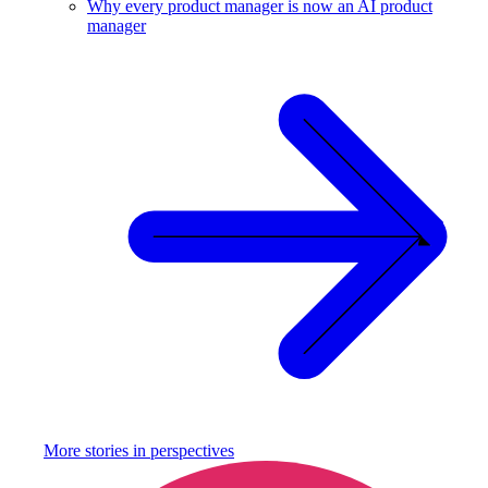
Why every product manager is now an AI product
manager
More stories in
perspectives