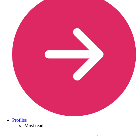
Profiles
Must read