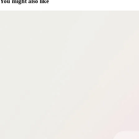
You might also like