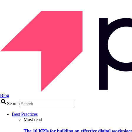
Blog
Search
Best Practices
Must read
The 10 KPIs for building an effective digital workplac