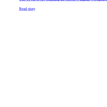
Read story