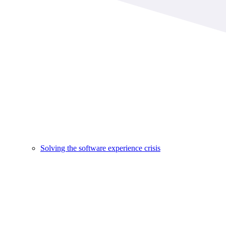
Solving the software experience crisis