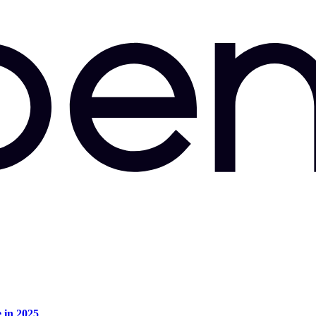
e in 2025