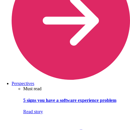
Perspectives
Must read
5 signs you have a software experience problem
Read story