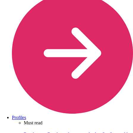
Profiles
Must read