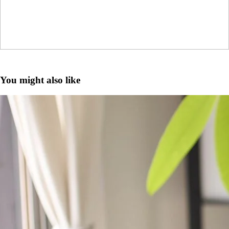
You might also like