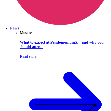
News
Must read
What to expect at PendomoniumX—and why you
should attend
Read story