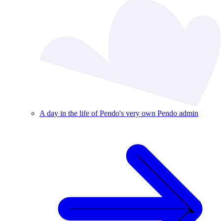
A day in the life of Pendo's very own Pendo admin