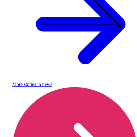
More stories in
news