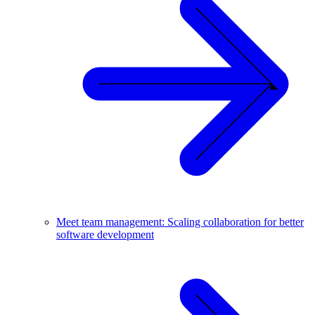
Meet team management: Scaling collaboration for better
software development