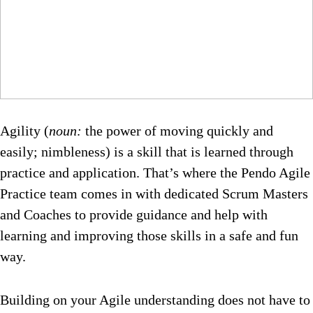
Agility (
noun:
the power of moving quickly and
easily; nimbleness) is a skill that is learned through
practice and application. That’s where the Pendo Agile
Practice team comes in with dedicated Scrum Masters
and Coaches to provide guidance and help with
learning and improving those skills in a safe and fun
way.
Building on your Agile understanding does not have to