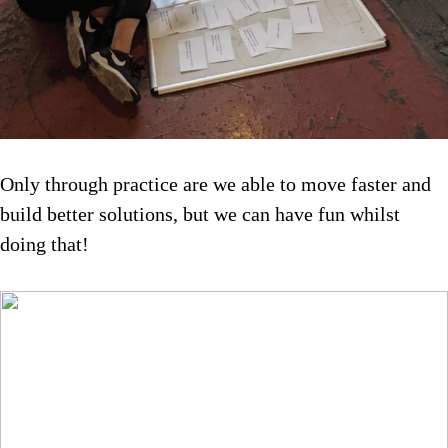
Only through practice are we able to move faster and
build better solutions, but we can have fun whilst
doing that!