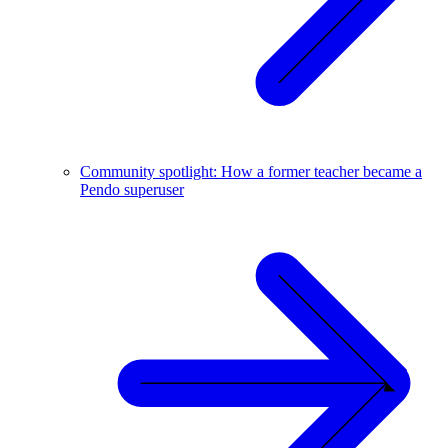
Community spotlight: How a former teacher became a
Pendo superuser