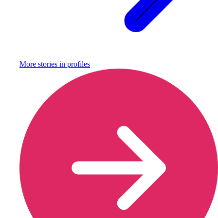
More stories in
profiles