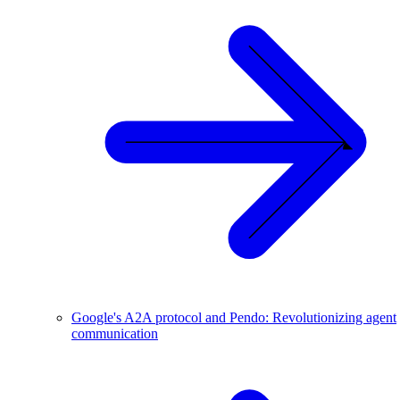
Google's A2A protocol and Pendo: Revolutionizing agent
communication