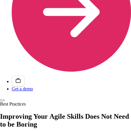
Get a demo
Best Practices
Improving Your Agile Skills Does Not Need
to be Boring