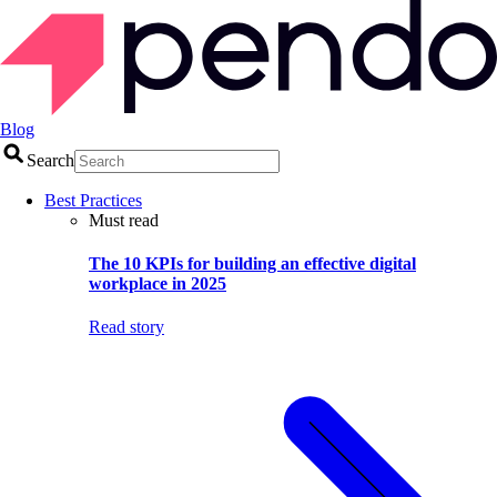
Blog
Search
Best Practices
Must read
The 10 KPIs for building an effective digital
workplace in 2025
Read story