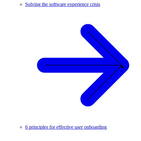
Solving the software experience crisis
6 principles for effective user onboarding