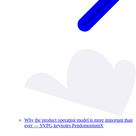
Why the product operating model is more important than
ever — SVPG keynotes PendomoniumX