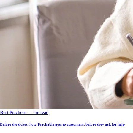
Best Practices
––
5
m read
Before the ticket: how Teachable gets to customers, before they ask for help