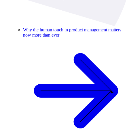
Why the human touch in product management matters
now more than ever