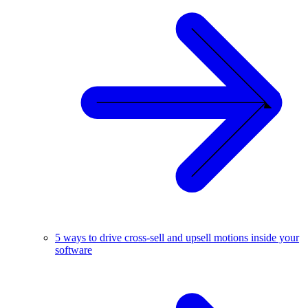
5 ways to drive cross-sell and upsell motions inside your
software