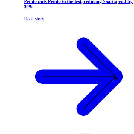
Pendo puts Pendo to the test, reducing SaaS spend by
30%
Read story