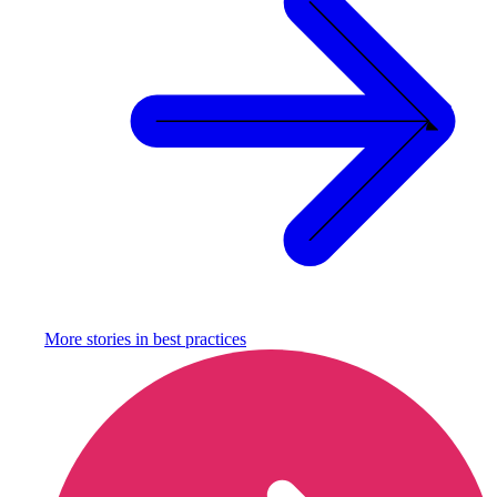
More stories in
best practices