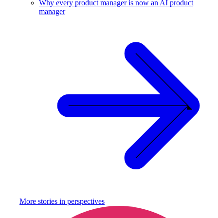
Why every product manager is now an AI product
manager
More stories in
perspectives