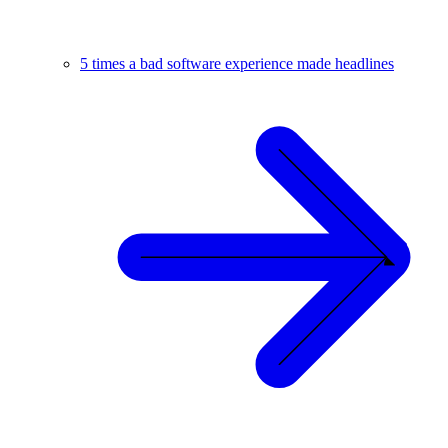
5 times a bad software experience made headlines