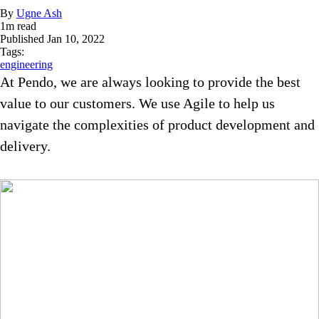
By
Ugne Ash
1
m read
Published
Jan 10, 2022
Tags:
engineering
At Pendo, we are always looking to provide the best
value to our customers. We use Agile to help us
navigate the complexities of product development and
delivery.