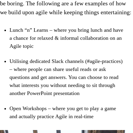
be boring. The following are a few examples of how
we build upon agile while keeping things entertaining:
Lunch “n” Learns – where you bring lunch and have
a chance for relaxed & informal collaboration on an
Agile topic
Utilising dedicated Slack channels (#agile-practices)
– where people can share useful reads or ask
questions and get answers. You can choose to read
what interests you without needing to sit through
another PowerPoint presentation
Open Workshops – where you get to play a game
and actually practice Agile in real-time