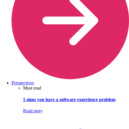
Perspectives
Must read
5 signs you have a software experience problem
Read story