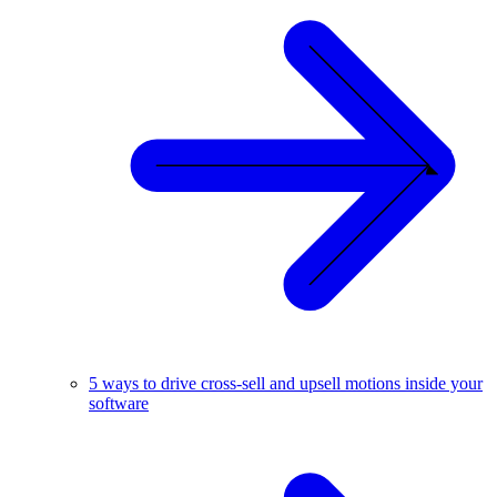
5 ways to drive cross-sell and upsell motions inside your
software