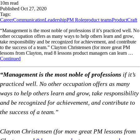
10
m read
Published
Oct 27, 2020
Tags:
Career
Communication
Leadership
PM Role
product teams
ProductCraft
“Management is the most noble of professions if it’s practiced well. No
other occupation offers as many ways to help others learn and grow,
take responsibility and be recognized for achievement, and contribute
to the success of a team.” Clayton Christensen (for more great PM
lessons from Clayton, read 8 lessons product managers can learn …
Continued
“Management is the most noble of professions
if it’s
practiced well. No other occupation offers as many
ways to help others learn and grow, take responsibility
and be recognized for achievement, and contribute to
the success of a team.”
Clayton Christensen (for more great PM lessons from