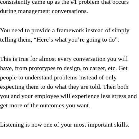
consistently came up as the #1 problem that occurs
during management conversations.
You need to provide a framework instead of simply
telling them, “Here’s what you’re going to do”.
This is true for almost every conversation you will
have, from prototypes to design, to career, etc.
Get
people to understand problems instead of only
expecting them to do what they are told. Then both
you and your employee will experience less stress and
get more of the outcomes you want.
Listening is now one of your most important skills.