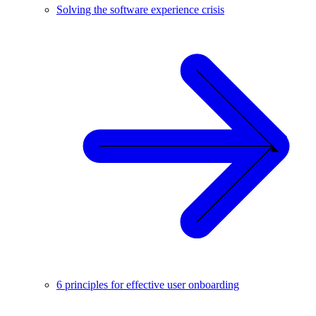
Solving the software experience crisis
6 principles for effective user onboarding