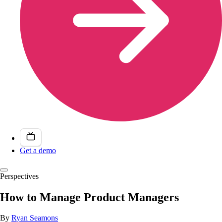
Get a demo
Perspectives
How to Manage Product Managers
By
Ryan Seamons