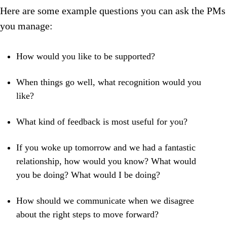
Here are some example questions you can ask the PMs
you manage:
How would you like to be supported?
When things go well, what recognition would you
like?
What kind of feedback is most useful for you?
If you woke up tomorrow and we had a fantastic
relationship, how would you know? What would
you be doing? What would I be doing?
How should we communicate when we disagree
about the right steps to move forward?