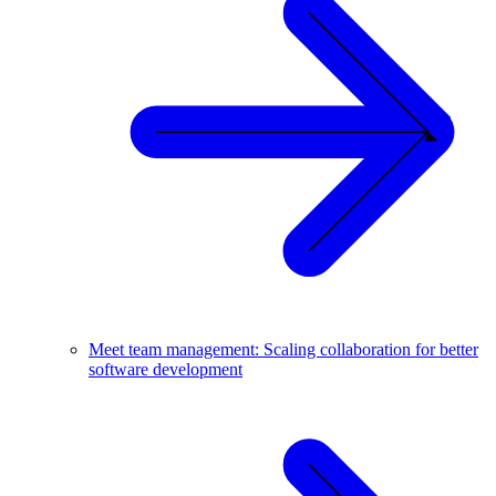
Meet team management: Scaling collaboration for better
software development