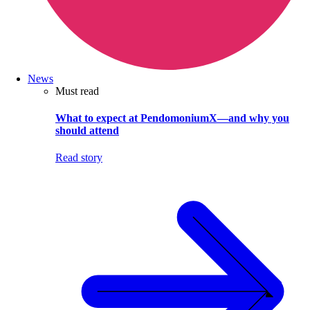
News
Must read
What to expect at PendomoniumX—and why you
should attend
Read story