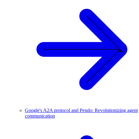
Google's A2A protocol and Pendo: Revolutionizing agent
communication