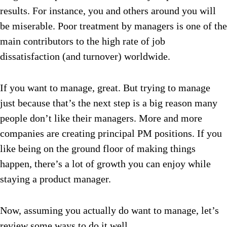
results. For instance, you and others around you will
be miserable. Poor treatment by managers is one of the
main contributors to the high rate of job
dissatisfaction (and turnover) worldwide.
If you want to manage, great. But trying to manage
just because that’s the next step is a big reason many
people don’t like their managers. More and more
companies are creating principal PM positions. If you
like being on the ground floor of making things
happen, there’s a lot of growth you can enjoy while
staying a product manager.
Now, assuming you actually do want to manage, let’s
review some ways to do it well.