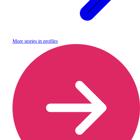
More stories in
profiles