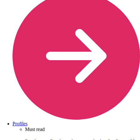
Profiles
Must read