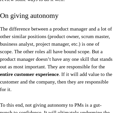
On giving autonomy
The difference between a product manager and a lot of
other similar positions (product owner, scrum master,
business analyst, project manager, etc.) is one of
scope. The other roles all have bound scope. But a
product manager doesn’t have any one skill that stands
out as most important. They are responsible for the
entire customer experience
. If it will add value to the
customer and the company, then they are responsible
for it.
To this end, not giving autonomy to PMs is a gut-
punch to confidence. It will ultimately undermine the