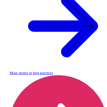
More stories in
best practices