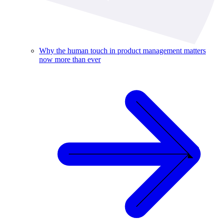
Why the human touch in product management matters
now more than ever