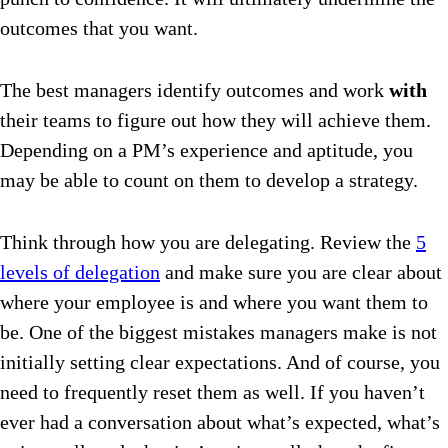
outcomes that you want.
The best managers identify outcomes and work
with
their teams to figure out how they will achieve them.
Depending on a PM’s experience and aptitude, you
may be able to count on them to develop a strategy.
Think through how you are delegating. Review the
5
levels of delegation
and make sure you are clear about
where your employee is and where you want them to
be. One of the biggest mistakes managers make is not
initially setting clear expectations. And of course, you
need to frequently reset them as well. If you haven’t
ever had a conversation about what’s expected, what’s