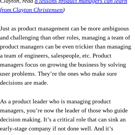
Clayton, read
8 lessons product managers can learn
from Clayton Christensen
)
Just as product management can be more ambiguous
and challenging than other roles, managing a team of
product managers can be even trickier than managing
a team of engineers, salespeople, etc. Product
managers focus on growing the business by solving
user problems. They’re the ones who make sure
decisions are made.
As a product leader who is managing product
managers, you’re now the leader of those who guide
decision making. It’s a critical role that can sink an
early-stage company if not done well. And it’s