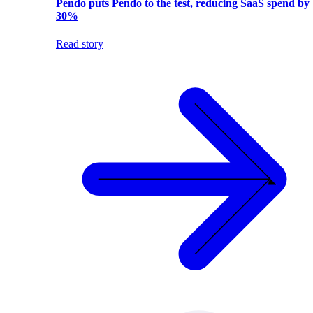
Pendo puts Pendo to the test, reducing SaaS spend by
30%
Read story