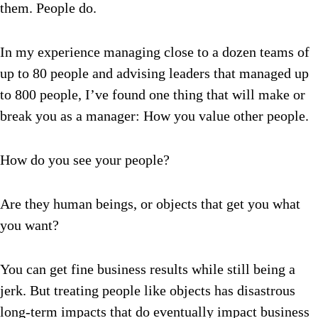
them. People do.
In my experience managing close to a dozen teams of
up to 80 people and advising leaders that managed up
to 800 people, I’ve found one thing that will make or
break you as a manager: How you value other people.
How do you see your people?
Are they human beings, or objects that get you what
you want?
You can get fine business results while still being a
jerk. But treating people like objects has disastrous
long-term impacts that do eventually impact business