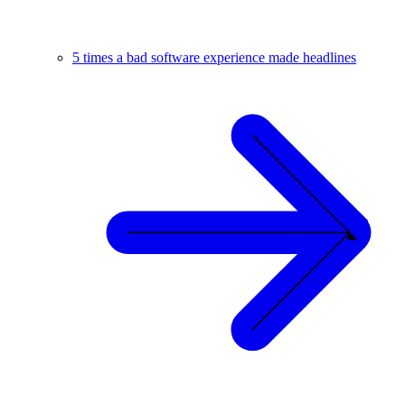
5 times a bad software experience made headlines