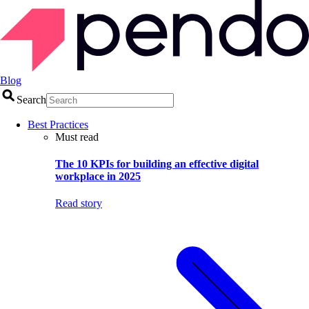
Blog
Search
Best Practices
Must read
The 10 KPIs for building an effective digital
workplace in 2025
Read story