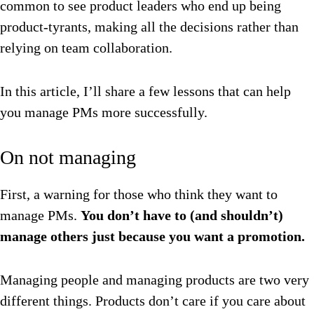
common to see product leaders who end up being
product-tyrants, making all the decisions rather than
relying on team collaboration.
In this article, I’ll share a few lessons that can help
you manage PMs more successfully.
On not managing
First, a warning for those who think they want to
manage PMs.
You don’t have to (and shouldn’t)
manage others just because you want a promotion.
Managing people and managing products are two very
different things. Products don’t care if you care about