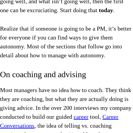
going well, and what isn’t going well, then the first
one can be excruciating. Start doing that
today
.
Realize that if someone is going to be a PM, it’s better
for everyone if you can find ways to give them
autonomy. Most of the sections that follow go into
detail about how to manage with autonomy.
On coaching and advising
Most managers have no idea how to coach. They think
they are coaching, but what they are actually doing is
giving advice. In the over 200 interviews my company
conducted to build our guided
career
tool,
Career
Conversations
, the idea of telling vs. coaching