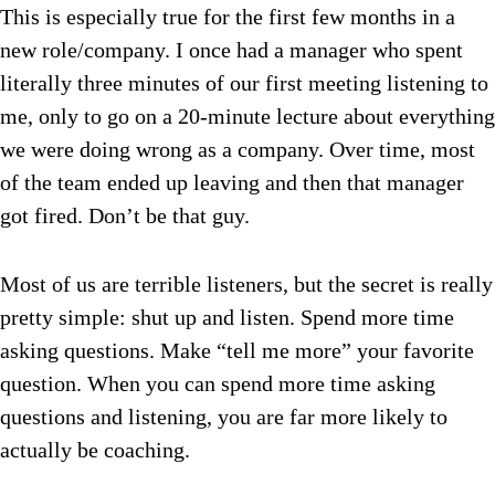
This is especially true for the first few months in a
new role/company. I once had a manager who spent
literally three minutes of our first meeting listening to
me, only to go on a 20-minute lecture about everything
we were doing wrong as a company. Over time, most
of the team ended up leaving and then that manager
got fired. Don’t be that guy.
Most of us are terrible listeners, but the secret is really
pretty simple: shut up and listen. Spend more time
asking questions. Make “tell me more” your favorite
question. When you can spend more time asking
questions and listening, you are far more likely to
actually be coaching.