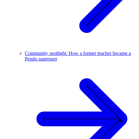
Community spotlight: How a former teacher became a
Pendo superuser