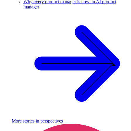
Why every product manager is now an AI product
manager
More stories in
perspectives