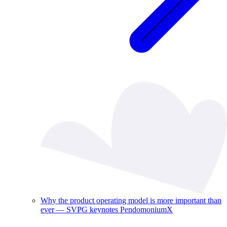
Why the product operating model is more important than
ever — SVPG keynotes PendomoniumX