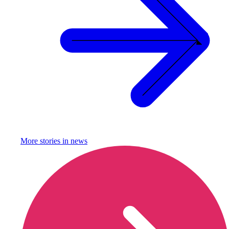
More stories in
news