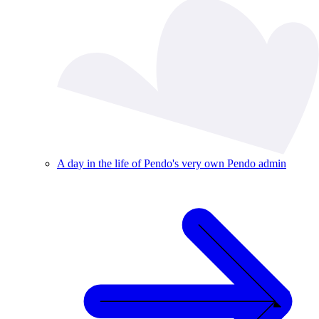
A day in the life of Pendo's very own Pendo admin