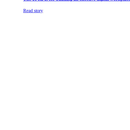
Read story