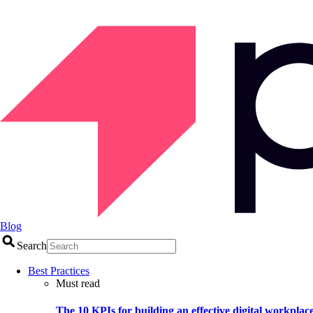
Blog
Search
Best Practices
Must read
The 10 KPIs for building an effective digital workplac