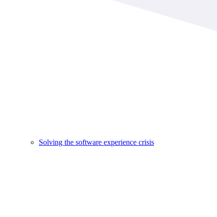
Solving the software experience crisis