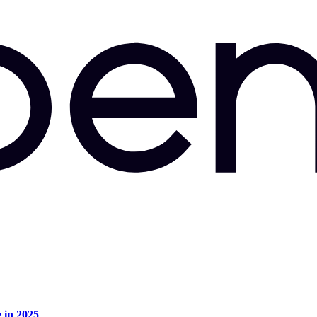
e in 2025