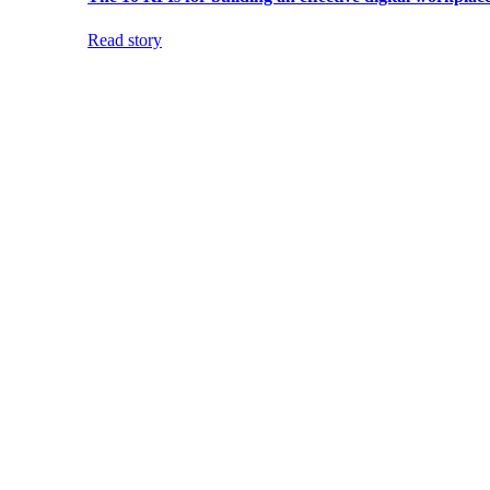
Read story