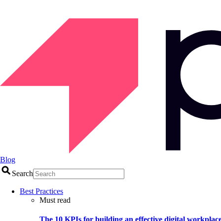
Blog
Search
Best Practices
Must read
The 10 KPIs for building an effective digital workplac