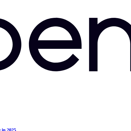
e in 2025