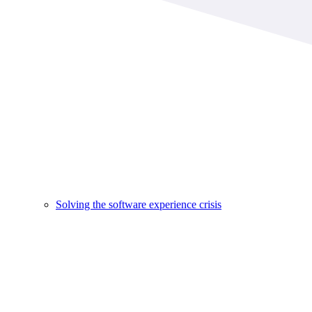
Solving the software experience crisis